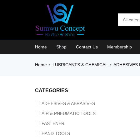
Home
Shop
Contact Us
Membership
Home
LUBRICANTS & CHEMICAL
ADHESIVES 
›
›
SALE
CATEGORIES
ADHESIVES & ABRASIVES
AIR & PNEUMATIC TOOLS
FASTENER
HAND TOOLS