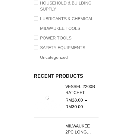
HOUSEHOLD & BUILDING
SUPPLY
LUBRICANTS & CHEMICAL
MILWAUKEE TOOLS
POWER TOOLS
SAFETY EQUIPMENTS
Uncategorized
RECENT PRODUCTS
VESSEL 2200B
RATCHET
SCREWDRIVER
RM
28.00
–
REPLACEMENT
RM
30.00
BLADE
MILWAUKEE
2PC LONG