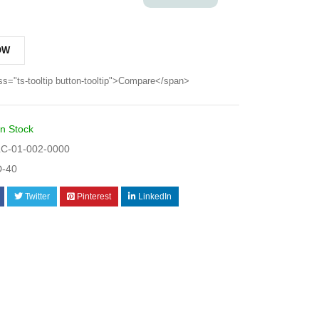
OW
ss="ts-tooltip button-tooltip">Compare</span>
In Stock
C-01-002-0000
-40
Twitter
Pinterest
LinkedIn