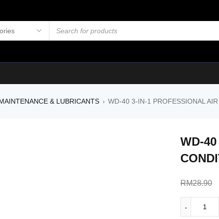
MAINTENANCE & LUBRICANTS
WD-40 3-IN-1 PROFESSIONAL AI
›
WD-40
CONDI
RM
28.90