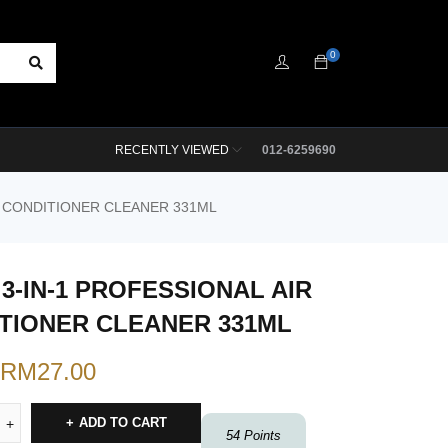
0
RECENTLY VIEWED
012-6259690
R CONDITIONER CLEANER 331ML
 3-IN-1 PROFESSIONAL AIR
TIONER CLEANER 331ML
RM
27.00
ADD TO CART
54
Points