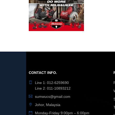
CONTACT INFO.
Line 1: 012-6259690
Line 2: 011-10893212
sumwucs@gmail.com
Johor, Malaysia
Monday-Friday 9:00pm – 6:00pm