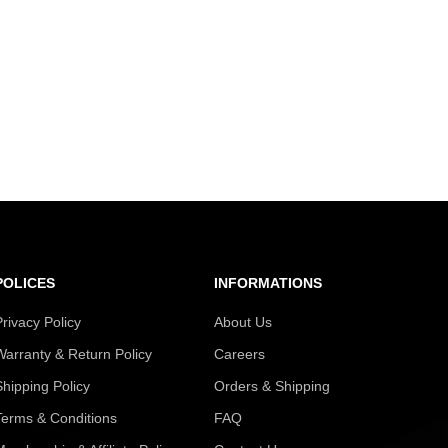
POLICES
INFORMATIONS
Privacy Policy
About Us
Warranty & Return Policy
Careers
Shipping Policy
Orders & Shipping
Terms & Conditions
FAQ