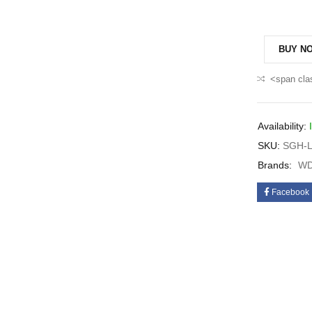
BUY N
<span cla
Availability:
SKU:
SGH-L
Brands:
WD
Facebook