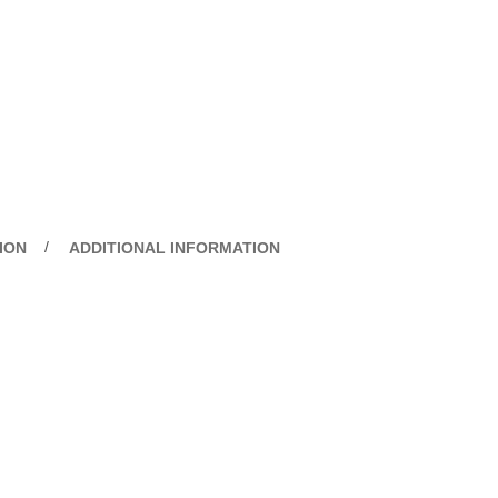
ION
ADDITIONAL INFORMATION