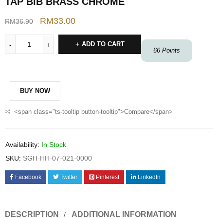
TAP BIB BRASS CHROME
RM
33.00
RM
36.90
ADD TO CART
66
Points
BUY NOW
<span class="ts-tooltip button-tooltip">Compare</span>
Availability:
In Stock
SKU:
SGH-HH-07-021-0000
Facebook
Twitter
Pinterest
LinkedIn
DESCRIPTION
ADDITIONAL INFORMATION