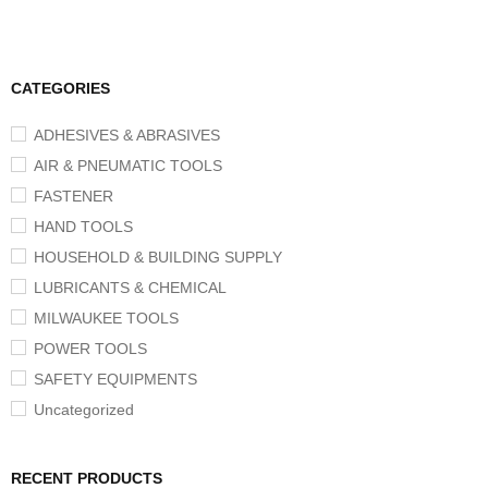
CATEGORIES
ADHESIVES & ABRASIVES
AIR & PNEUMATIC TOOLS
FASTENER
HAND TOOLS
HOUSEHOLD & BUILDING SUPPLY
LUBRICANTS & CHEMICAL
MILWAUKEE TOOLS
POWER TOOLS
SAFETY EQUIPMENTS
Uncategorized
RECENT PRODUCTS