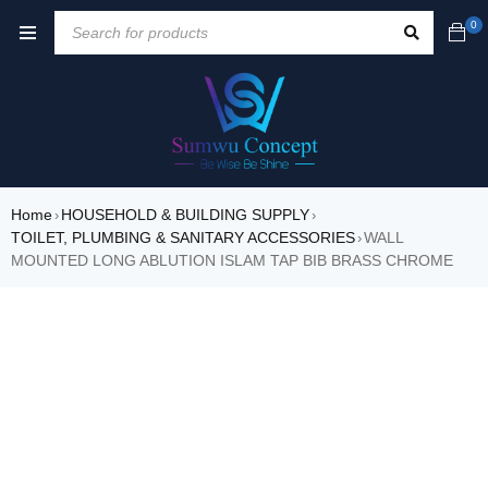
0
Home
HOUSEHOLD & BUILDING SUPPLY
›
›
TOILET, PLUMBING & SANITARY ACCESSORIES
WALL
›
MOUNTED LONG ABLUTION ISLAM TAP BIB BRASS CHROME
SALE