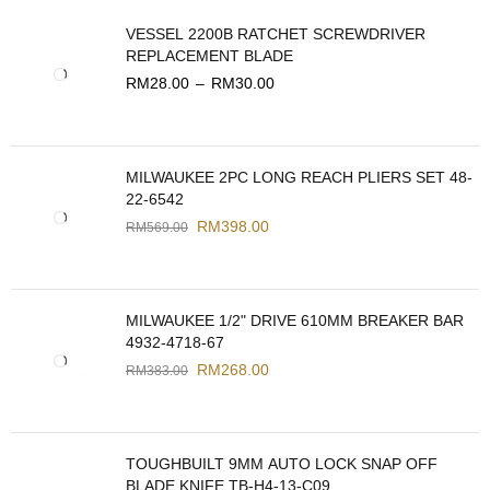
VESSEL 2200B RATCHET SCREWDRIVER
REPLACEMENT BLADE
RM
28.00
–
RM
30.00
MILWAUKEE 2PC LONG REACH PLIERS SET 48-
22-6542
RM
398.00
RM
569.00
MILWAUKEE 1/2" DRIVE 610MM BREAKER BAR
4932-4718-67
RM
268.00
RM
383.00
TOUGHBUILT 9MM AUTO LOCK SNAP OFF
BLADE KNIFE TB-H4-13-C09