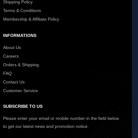
Shipping Policy
Terms & Conditions
Membership & Affiliate Policy
INFORMATIONS
About Us
Careers
Orders & Shipping
FAQ
Contact Us
Customer Service
SUBSCRIBE TO US
Please enter your email or mobile number in the field below
to get our latest news and promotion notice.