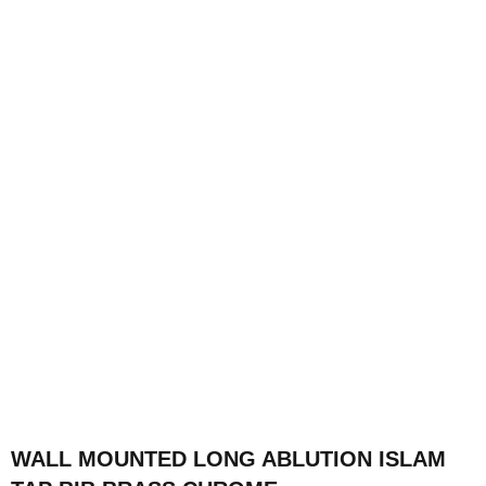
WALL MOUNTED LONG ABLUTION ISLAM