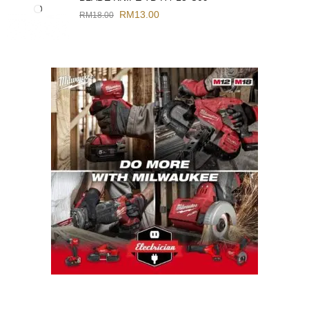
RM
13.00
RM
18.00