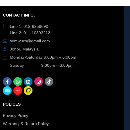
CONTACT INFO.
Line 1: 012-6259690
Line 2: 011-10893212
sumwucs@gmail.com
Johor, Malaysia
Monday-Saturday 9:00pm – 6:00pm
Sunday 9.00pm – 3:00pm
POLICES
Privacy Policy
Warranty & Return Policy