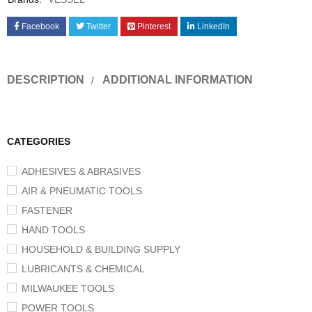
Facebook
Twitter
Pinterest
LinkedIn
DESCRIPTION
ADDITIONAL INFORMATION
CATEGORIES
ADHESIVES & ABRASIVES
AIR & PNEUMATIC TOOLS
FASTENER
HAND TOOLS
HOUSEHOLD & BUILDING SUPPLY
LUBRICANTS & CHEMICAL
MILWAUKEE TOOLS
POWER TOOLS