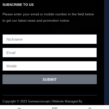
SUBSCRIBE TO US
Please enter your email or mobile number in the field below
to get our latest news and promotion notice.
SUBMIT
Copyright © 2023 Sumwuconcept | Website Managed By
Lucianize