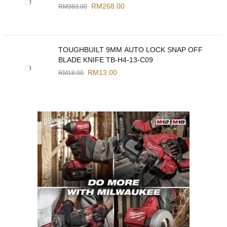
RM
268.00
RM
383.00
TOUGHBUILT 9MM AUTO LOCK SNAP OFF
BLADE KNIFE TB-H4-13-C09
RM
13.00
RM
18.00