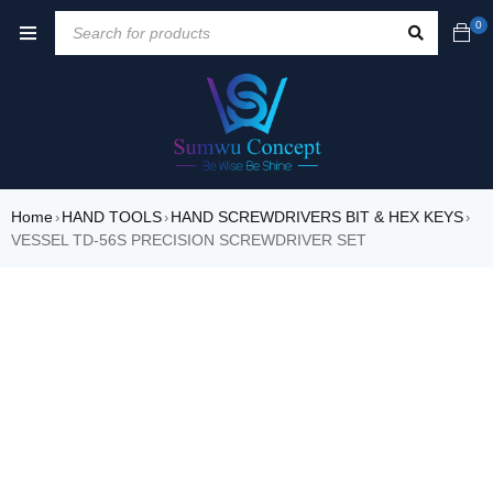
0
Home
HAND TOOLS
HAND SCREWDRIVERS BIT & HEX KEYS
›
›
›
VESSEL TD-56S PRECISION SCREWDRIVER SET