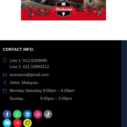
CONTACT INFO.
Line 1: 012-6259690
Line 2: 011-10893212
sumwucs@gmail.com
Johor, Malaysia
Monday-Saturday 9:00pm – 6:00pm
Sunday 9.00pm – 3:00pm