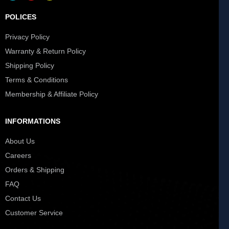
POLICES
Privacy Policy
Warranty & Return Policy
Shipping Policy
Terms & Conditions
Membership & Affiliate Policy
INFORMATIONS
About Us
Careers
Orders & Shipping
FAQ
Contact Us
Customer Service