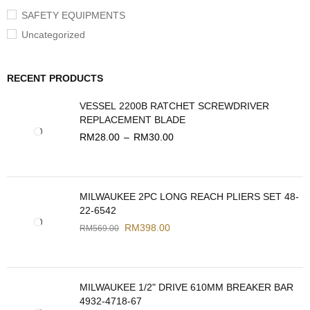
SAFETY EQUIPMENTS
Uncategorized
RECENT PRODUCTS
VESSEL 2200B RATCHET SCREWDRIVER
REPLACEMENT BLADE
RM
28.00
–
RM
30.00
MILWAUKEE 2PC LONG REACH PLIERS SET 48-
22-6542
RM
398.00
RM
569.00
MILWAUKEE 1/2" DRIVE 610MM BREAKER BAR
4932-4718-67