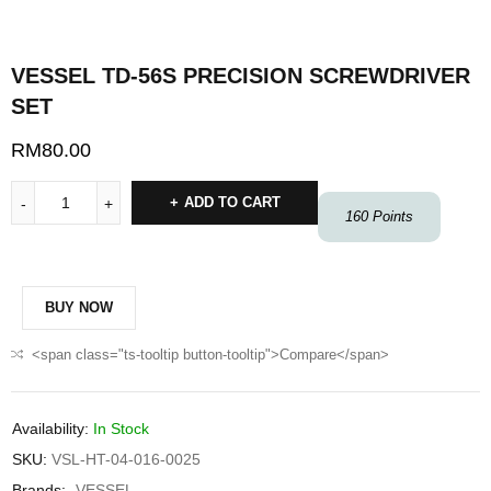
VESSEL TD-56S PRECISION SCREWDRIVER
SET
RM
80.00
ADD TO CART
160
Points
BUY NOW
<span class="ts-tooltip button-tooltip">Compare</span>
Availability:
In Stock
SKU:
VSL-HT-04-016-0025
Brands:
VESSEL