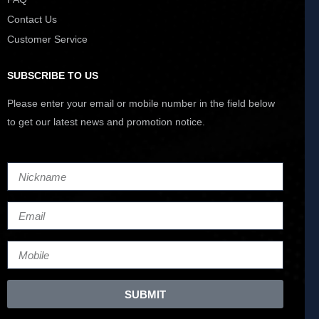
Contact Us
Customer Service
SUBSCRIBE TO US
Please enter your email or mobile number in the field below
to get our latest news and promotion notice.
SUBMIT