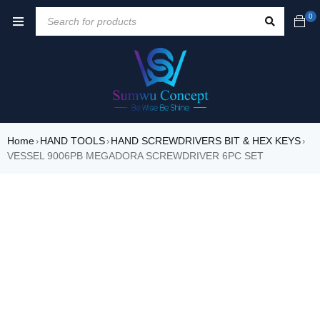
0
Home
HAND TOOLS
HAND SCREWDRIVERS BIT & HEX KEYS
›
›
›
VESSEL 9006PB MEGADORA SCREWDRIVER 6PC SET