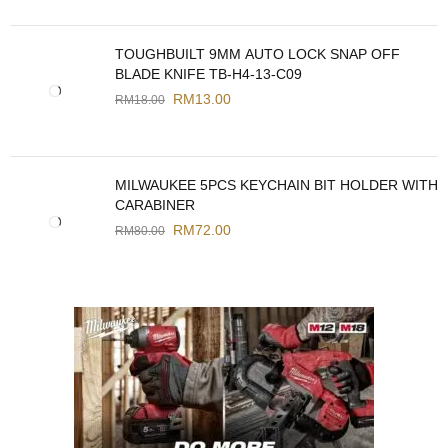
TOUGHBUILT 9MM AUTO LOCK SNAP OFF
BLADE KNIFE TB-H4-13-C09
RM
13.00
RM
18.00
MILWAUKEE 5PCS KEYCHAIN BIT HOLDER WITH
CARABINER
RM
72.00
RM
80.00