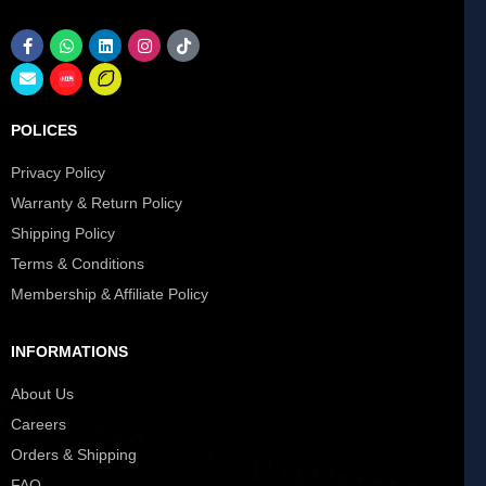
POLICES
Privacy Policy
Warranty & Return Policy
Shipping Policy
Terms & Conditions
Membership & Affiliate Policy
INFORMATIONS
About Us
Careers
Orders & Shipping
FAQ