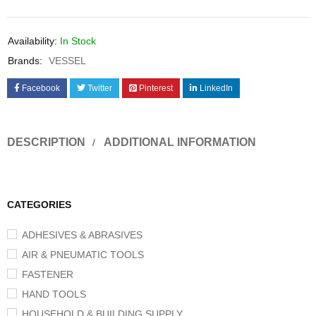
Availability:
In Stock
Brands:
VESSEL
Facebook
Twitter
Pinterest
LinkedIn
DESCRIPTION
ADDITIONAL INFORMATION
CATEGORIES
ADHESIVES & ABRASIVES
AIR & PNEUMATIC TOOLS
FASTENER
HAND TOOLS
HOUSEHOLD & BUILDING SUPPLY