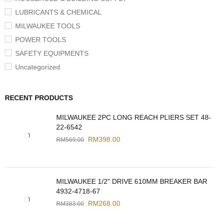
LUBRICANTS & CHEMICAL
MILWAUKEE TOOLS
POWER TOOLS
SAFETY EQUIPMENTS
Uncategorized
RECENT PRODUCTS
MILWAUKEE 2PC LONG REACH PLIERS SET 48-
22-6542
RM
398.00
RM
569.00
MILWAUKEE 1/2" DRIVE 610MM BREAKER BAR
4932-4718-67
RM
268.00
RM
383.00