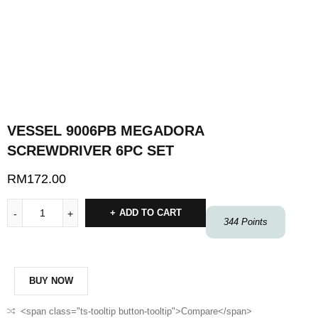
VESSEL 9006PB MEGADORA
SCREWDRIVER 6PC SET
RM
172.00
ADD TO CART
344
Points
BUY NOW
<span class="ts-tooltip button-tooltip">Compare</span>