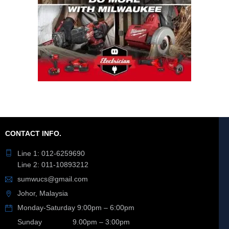
CONTACT INFO.
Line 1: 012-6259690
Line 2: 011-10893212
sumwucs@gmail.com
Johor, Malaysia
Monday-Saturday 9:00pm – 6:00pm
Sunday 9.00pm – 3:00pm