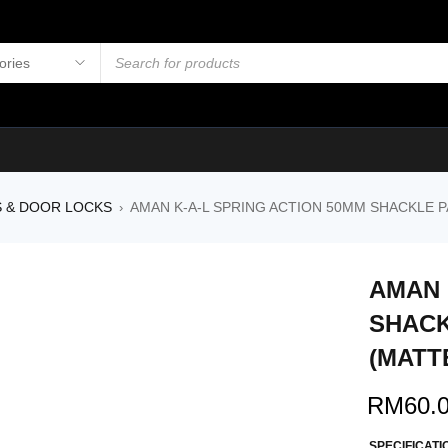
S & DOOR LOCKS
AMAN K-A-L SPRING ACTION 50MM SHACKLE P
›
AMAN 
SHACK
(MATT
RM
60.
SPECIFICATI