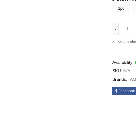
1pc
<span cla
Availability:
SKU:
N/A
Brands:
AM
Facebook