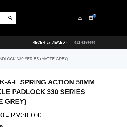
0
RECENTLY VIEWED
012-6259690
ADLOCK 330 SERIES (MATTE GREY)
K-A-L SPRING ACTION 50MM
LE PADLOCK 330 SERIES
E GREY)
00
RM
300.00
–
ON