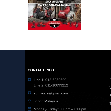
CONTACT INFO.
Line 1: 012-6259690
Line 2: 011-10893212
sumwucs@gmail.com
Johor, Malaysia
Monday-Friday 9:00pm – 6:00pm