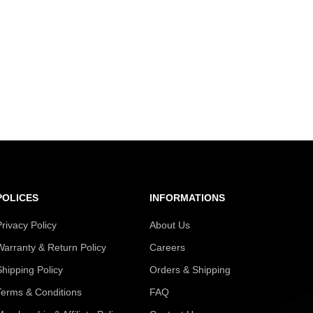
POLICES
INFORMATIONS
Privacy Policy
About Us
Warranty & Return Policy
Careers
Shipping Policy
Orders & Shipping
Terms & Conditions
FAQ