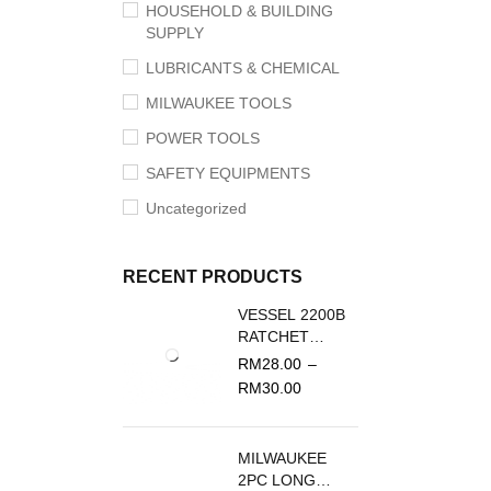
HOUSEHOLD & BUILDING
SUPPLY
LUBRICANTS & CHEMICAL
MILWAUKEE TOOLS
POWER TOOLS
SAFETY EQUIPMENTS
Uncategorized
RECENT PRODUCTS
VESSEL 2200B
RATCHET
SCREWDRIVER
RM
28.00
–
REPLACEMENT
RM
30.00
BLADE
MILWAUKEE
2PC LONG