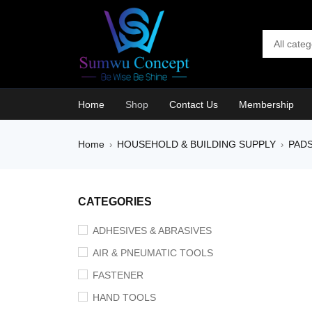
Home
Shop
Contact Us
Membership
Home
HOUSEHOLD & BUILDING SUPPLY
PAD
›
›
SALE
CATEGORIES
ADHESIVES & ABRASIVES
AIR & PNEUMATIC TOOLS
FASTENER
HAND TOOLS