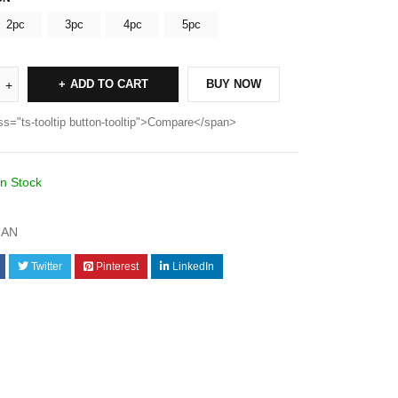
2pc
3pc
4pc
5pc
ADD TO CART
BUY NOW
ss="ts-tooltip button-tooltip">Compare</span>
In Stock
AN
Twitter
Pinterest
LinkedIn