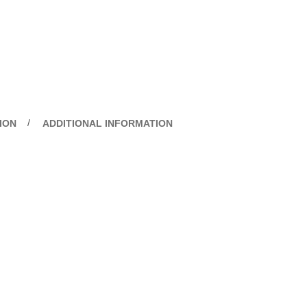
ION
ADDITIONAL INFORMATION