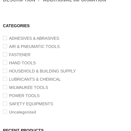
CATEGORIES
ADHESIVES & ABRASIVES
AIR & PNEUMATIC TOOLS
FASTENER
HAND TOOLS
HOUSEHOLD & BUILDING SUPPLY
LUBRICANTS & CHEMICAL
MILWAUKEE TOOLS
POWER TOOLS
SAFETY EQUIPMENTS
Uncategorized
RECENT PRODUCTS