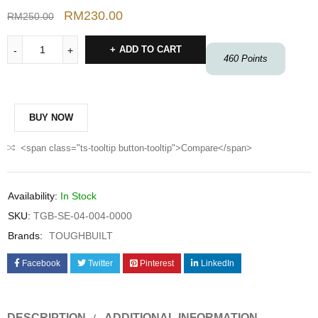
RM
230.00
RM
250.00
ADD TO CART
460
Points
BUY NOW
<span class="ts-tooltip button-tooltip">Compare</span>
Availability:
In Stock
SKU:
TGB-SE-04-004-0000
Brands:
TOUGHBUILT
Facebook
Twitter
Pinterest
LinkedIn
DESCRIPTION
ADDITIONAL INFORMATION