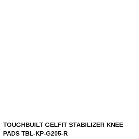
TOUGHBUILT GELFIT STABILIZER KNEE
PADS TBL-KP-G205-R