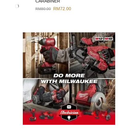
CARABINER
RM
72.00
RM
80.00