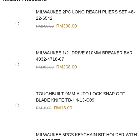
MILWAUKEE 2PC LONG REACH PLIERS SET 48-
22-6542
RM
398.00
RM
569.00
MILWAUKEE 1/2" DRIVE 610MM BREAKER BAR
4932-4718-67
RM
268.00
RM
383.00
TOUGHBUILT 9MM AUTO LOCK SNAP OFF
BLADE KNIFE TB-H4-13-C09
RM
13.00
RM
18.00
MILWAUKEE 5PCS KEYCHAIN BIT HOLDER WITH