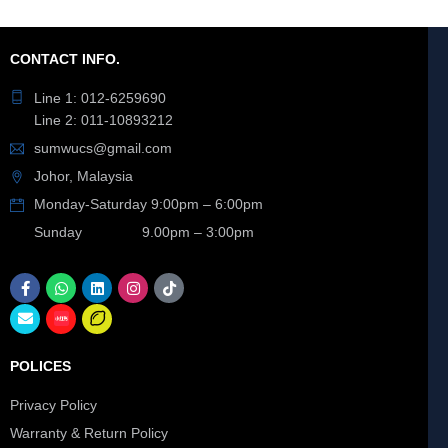
CONTACT INFO.
Line 1: 012-6259690
Line 2: 011-10893212
sumwucs@gmail.com
Johor, Malaysia
Monday-Saturday 9:00pm – 6:00pm
Sunday 9.00pm – 3:00pm
POLICES
Privacy Policy
Warranty & Return Policy