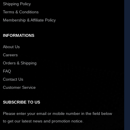
Shipping Policy
Terms & Conditions
Membership & Affiliate Policy
INFORMATIONS
About Us
Careers
Orders & Shipping
FAQ
Contact Us
Customer Service
SUBSCRIBE TO US
Please enter your email or mobile number in the field below
to get our latest news and promotion notice.