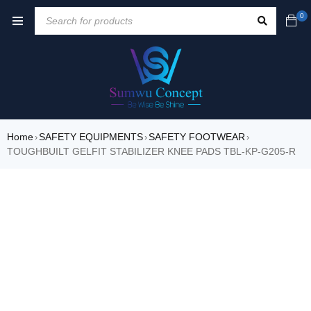
0
Home
SAFETY EQUIPMENTS
SAFETY FOOTWEAR
›
›
›
TOUGHBUILT GELFIT STABILIZER KNEE PADS TBL-KP-G205-R
SALE