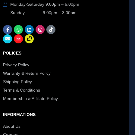
Monday-Saturday 9:00pm – 6:00pm
Sunday 9.00pm – 3:00pm
POLICES
Privacy Policy
Warranty & Return Policy
Shipping Policy
Terms & Conditions
Membership & Affiliate Policy
INFORMATIONS
About Us
Careers