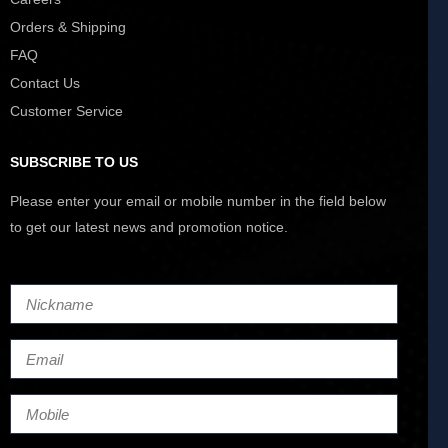
Orders & Shipping
FAQ
Contact Us
Customer Service
SUBSCRIBE TO US
Please enter your email or mobile number in the field below
to get our latest news and promotion notice.