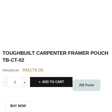
TOUGHBUILT CARPENTER FRAMER POUCH
TB-CT-02
RM
179.00
RM
189.00
ADD TO CART
358
Points
BUY NOW