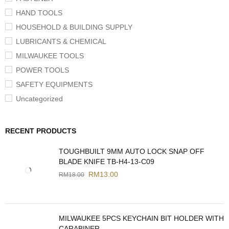
HAND TOOLS
HOUSEHOLD & BUILDING SUPPLY
LUBRICANTS & CHEMICAL
MILWAUKEE TOOLS
POWER TOOLS
SAFETY EQUIPMENTS
Uncategorized
RECENT PRODUCTS
TOUGHBUILT 9MM AUTO LOCK SNAP OFF
BLADE KNIFE TB-H4-13-C09
RM
13.00
RM
18.00
MILWAUKEE 5PCS KEYCHAIN BIT HOLDER WITH
CARABINER