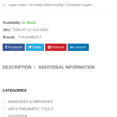
<span class="ts-tooltip button-tooltip">Compare</span>
Availability:
In Stock
SKU:
TGB-HT-12-013-0002
Brands:
TOUGHBUILT
Facebook
Twitter
Pinterest
LinkedIn
DESCRIPTION
ADDITIONAL INFORMATION
CATEGORIES
ADHESIVES & ABRASIVES
AIR & PNEUMATIC TOOLS
FASTENER