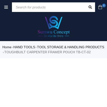
0
Home
HAND TOOLS
TOOL STORAGE & HANDLING PRODUCTS
›
›
TOUGHBUILT CARPENTER FRAMER POUCH TB-CT-02
›
SALE