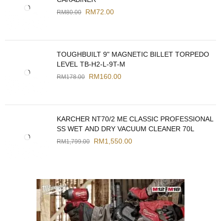
RM
72.00
RM
80.00
TOUGHBUILT 9" MAGNETIC BILLET TORPEDO
LEVEL TB-H2-L-9T-M
RM
160.00
RM
178.00
KARCHER NT70/2 ME CLASSIC PROFESSIONAL
SS WET AND DRY VACUUM CLEANER 70L
RM
1,550.00
RM
1,799.00