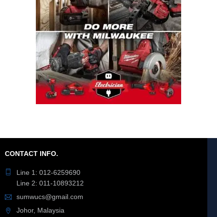
CONTACT INFO.
Line 1: 012-6259690
Line 2: 011-10893212
sumwucs@gmail.com
Johor, Malaysia