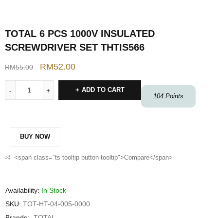
TOTAL 6 PCS 1000V INSULATED
SCREWDRIVER SET THTIS566
RM
52.00
RM
55.00
ADD TO CART
104
Points
BUY NOW
<span class="ts-tooltip button-tooltip">Compare</span>
Availability:
In Stock
SKU:
TOT-HT-04-005-0000
Brands:
TOTAL