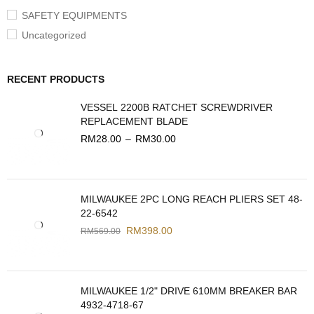
SAFETY EQUIPMENTS
Uncategorized
RECENT PRODUCTS
VESSEL 2200B RATCHET SCREWDRIVER
REPLACEMENT BLADE
RM
28.00
–
RM
30.00
MILWAUKEE 2PC LONG REACH PLIERS SET 48-
22-6542
RM
398.00
RM
569.00
MILWAUKEE 1/2" DRIVE 610MM BREAKER BAR
4932-4718-67