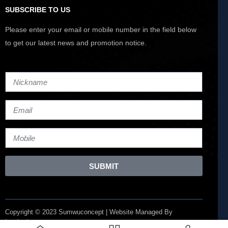
SUBSCRIBE TO US
Please enter your email or mobile number in the field below
to get our latest news and promotion notice.
SUBMIT
Copyright © 2023 Sumwuconcept | Website Managed By
Lucianize