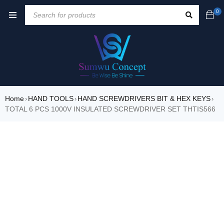
0
Home
HAND TOOLS
HAND SCREWDRIVERS BIT & HEX KEYS
›
›
›
TOTAL 6 PCS 1000V INSULATED SCREWDRIVER SET THTIS566
SALE