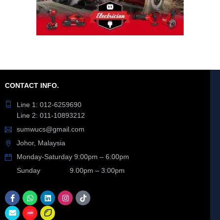
CONTACT INFO.
Line 1: 012-6259690
Line 2: 011-10893212
sumwucs@gmail.com
Johor, Malaysia
Monday-Saturday 9:00pm – 6:00pm
Sunday 9.00pm – 3:00pm