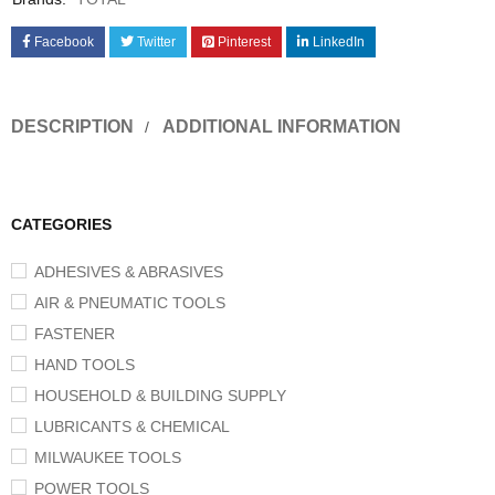
Facebook
Twitter
Pinterest
LinkedIn
DESCRIPTION
ADDITIONAL INFORMATION
CATEGORIES
ADHESIVES & ABRASIVES
AIR & PNEUMATIC TOOLS
FASTENER
HAND TOOLS
HOUSEHOLD & BUILDING SUPPLY
LUBRICANTS & CHEMICAL
MILWAUKEE TOOLS
POWER TOOLS