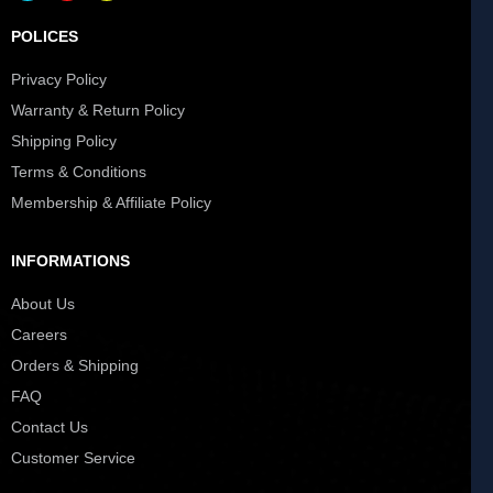
POLICES
Privacy Policy
Warranty & Return Policy
Shipping Policy
Terms & Conditions
Membership & Affiliate Policy
INFORMATIONS
About Us
Careers
Orders & Shipping
FAQ
Contact Us
Customer Service