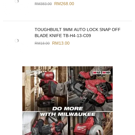
RM
268.00
RM
383.00
TOUGHBUILT 9MM AUTO LOCK SNAP OFF
BLADE KNIFE TB-H4-13-C09
RM
13.00
RM
18.00