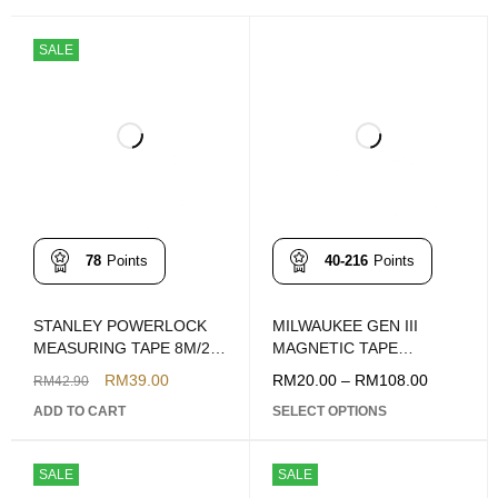
SALE
78
Points
40-216
Points
STANLEY POWERLOCK
MILWAUKEE GEN III
MEASURING TAPE 8M/26'
MAGNETIC TAPE
MODEL: 33-428
MEASURE
RM
39.00
RM
20.00
–
RM
108.00
RM
42.90
(6FT/16FT/26FT)
ADD TO CART
SELECT OPTIONS
SALE
SALE