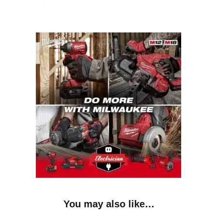
You may also like…