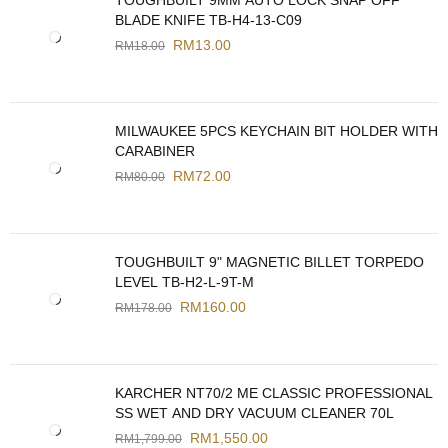
TOUGHBUILT 9MM AUTO LOCK SNAP OFF
BLADE KNIFE TB-H4-13-C09
RM
13.00
RM
18.00
MILWAUKEE 5PCS KEYCHAIN BIT HOLDER WITH
CARABINER
RM
72.00
RM
80.00
TOUGHBUILT 9" MAGNETIC BILLET TORPEDO
LEVEL TB-H2-L-9T-M
RM
160.00
RM
178.00
KARCHER NT70/2 ME CLASSIC PROFESSIONAL
SS WET AND DRY VACUUM CLEANER 70L
RM
1,550.00
RM
1,799.00