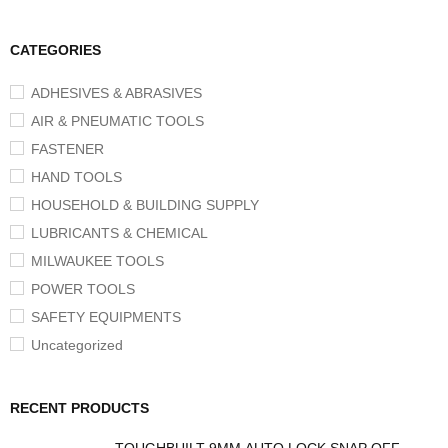
CATEGORIES
ADHESIVES & ABRASIVES
AIR & PNEUMATIC TOOLS
FASTENER
HAND TOOLS
HOUSEHOLD & BUILDING SUPPLY
LUBRICANTS & CHEMICAL
MILWAUKEE TOOLS
POWER TOOLS
SAFETY EQUIPMENTS
Uncategorized
RECENT PRODUCTS