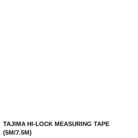
TAJIMA HI-LOCK MEASURING TAPE
(5M/7.5M)