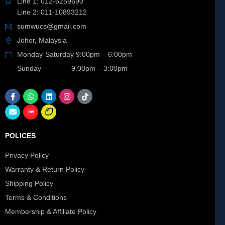
Line 1: 012-6259690
Line 2: 011-10893212
sumwucs@gmail.com
Johor, Malaysia
Monday-Saturday 9:00pm – 6:00pm
Sunday 9.00pm – 3:00pm
POLICES
Privacy Policy
Warranty & Return Policy
Shipping Policy
Terms & Conditions
Membership & Affiliate Policy