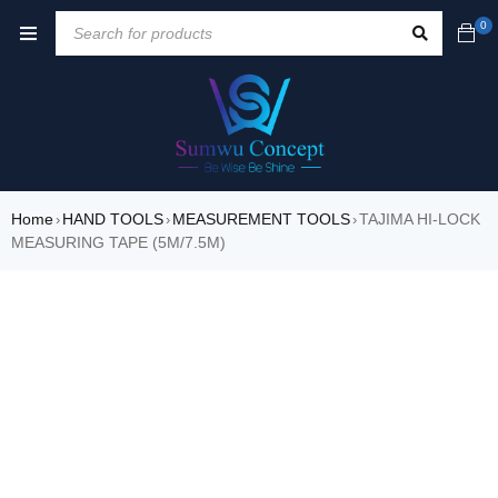
0
Home
HAND TOOLS
MEASUREMENT TOOLS
TAJIMA HI-LOCK
›
›
›
MEASURING TAPE (5M/7.5M)
SALE