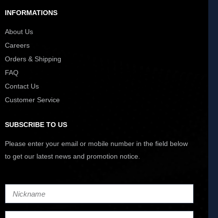
INFORMATIONS
About Us
Careers
Orders & Shipping
FAQ
Contact Us
Customer Service
SUBSCRIBE TO US
Please enter your email or mobile number in the field below
to get our latest news and promotion notice.