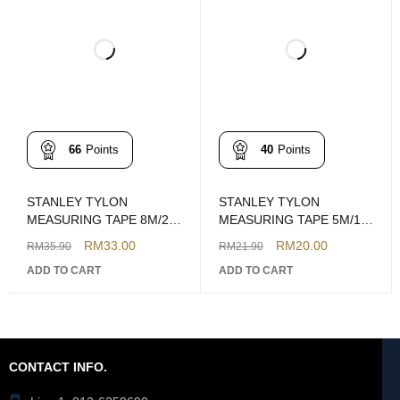
66
Points
40
Points
STANLEY TYLON
STANLEY TYLON
MEASURING TAPE 8M/26'
MEASURING TAPE 5M/16'
MODEL: STHT36195
MODEL: STHT36194
RM
33.00
RM
20.00
RM
35.90
RM
21.90
ADD TO CART
ADD TO CART
CONTACT INFO.