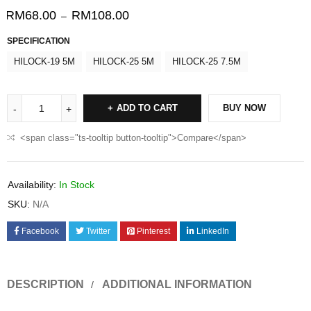
RM
68.00
RM
108.00
–
SPECIFICATION
HILOCK-19 5M
HILOCK-25 5M
HILOCK-25 7.5M
ADD TO CART
BUY NOW
<span class="ts-tooltip button-tooltip">Compare</span>
Availability:
In Stock
SKU:
N/A
Facebook
Twitter
Pinterest
LinkedIn
DESCRIPTION
ADDITIONAL INFORMATION