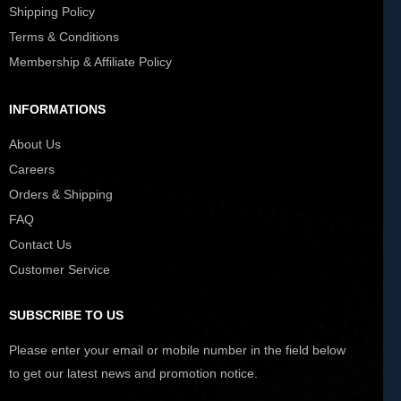
Shipping Policy
Terms & Conditions
Membership & Affiliate Policy
INFORMATIONS
About Us
Careers
Orders & Shipping
FAQ
Contact Us
Customer Service
SUBSCRIBE TO US
Please enter your email or mobile number in the field below
to get our latest news and promotion notice.