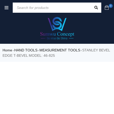
0
Home
HAND TOOLS
MEASUREMENT TOOLS
STANLEY BEVEL
›
›
›
EDGE T-BEVEL MODEL: 46-825
SALE