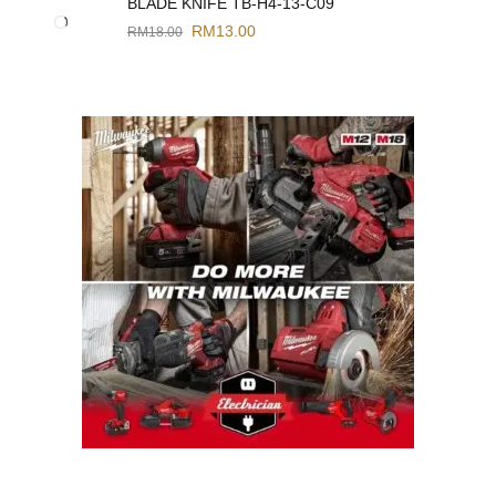
BLADE KNIFE TB-H4-13-C09
RM
13.00
RM
18.00