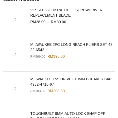
VESSEL 2200B RATCHET SCREWDRIVER
REPLACEMENT BLADE
RM
28.00
–
RM
30.00
MILWAUKEE 2PC LONG REACH PLIERS SET 48-
22-6542
RM
398.00
RM
569.00
MILWAUKEE 1/2" DRIVE 610MM BREAKER BAR
4932-4718-67
RM
268.00
RM
383.00
TOUGHBUILT 9MM AUTO LOCK SNAP OFF