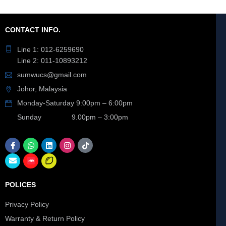
CONTACT INFO.
Line 1: 012-6259690
Line 2: 011-10893212
sumwucs@gmail.com
Johor, Malaysia
Monday-Saturday 9:00pm – 6:00pm
Sunday 9.00pm – 3:00pm
POLICES
Privacy Policy
Warranty & Return Policy