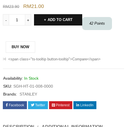
RM
21.00
RM
23.90
ADD TO CART
42
Points
BUY NOW
<span class="ts-tooltip button-tooltip">Compare</span>
Availability:
In Stock
SKU:
SGH-HT-01-008-0000
Brands:
STANLEY
Facebook
Twitter
Pinterest
LinkedIn
DESCRIPTION
ADDITIONAL INFORMATION