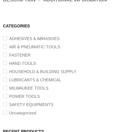
CATEGORIES
ADHESIVES & ABRASIVES
AIR & PNEUMATIC TOOLS
FASTENER
HAND TOOLS
HOUSEHOLD & BUILDING SUPPLY
LUBRICANTS & CHEMICAL
MILWAUKEE TOOLS
POWER TOOLS
SAFETY EQUIPMENTS
Uncategorized
RECENT PRODUCTS