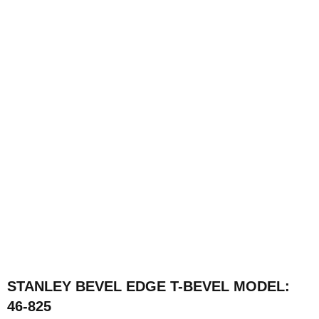
STANLEY BEVEL EDGE T-BEVEL MODEL:
46-825