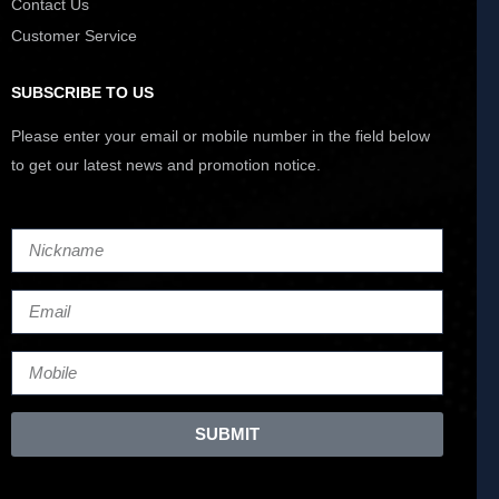
Contact Us
Customer Service
SUBSCRIBE TO US
Please enter your email or mobile number in the field below
to get our latest news and promotion notice.
SUBMIT