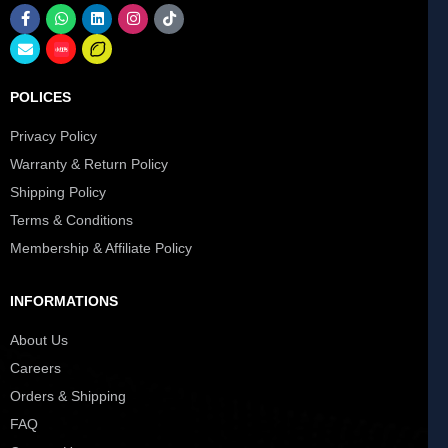
POLICES
Privacy Policy
Warranty & Return Policy
Shipping Policy
Terms & Conditions
Membership & Affiliate Policy
INFORMATIONS
About Us
Careers
Orders & Shipping
FAQ