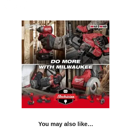
You may also like…