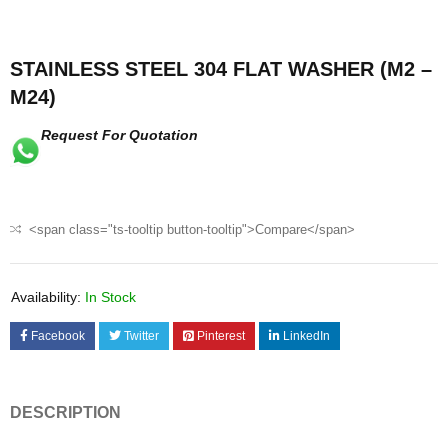
STAINLESS STEEL 304 FLAT WASHER (M2 –
M24)
Request For Quotation
<span class="ts-tooltip button-tooltip">Compare</span>
Availability:
In Stock
Facebook
Twitter
Pinterest
LinkedIn
DESCRIPTION