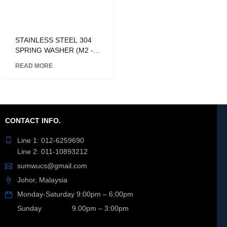
STAINLESS STEEL 304
SPRING WASHER (M2 -
M24)
READ MORE
CONTACT INFO.
Line 1: 012-6259690
Line 2: 011-10893212
sumwucs@gmail.com
Johor, Malaysia
Monday-Saturday 9:00pm – 6:00pm
Sunday 9.00pm – 3:00pm