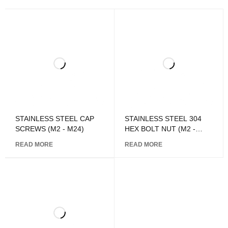
STAINLESS STEEL CAP
STAINLESS STEEL 304
SCREWS (M2 - M24)
HEX BOLT NUT (M2 -
M24)
READ MORE
READ MORE