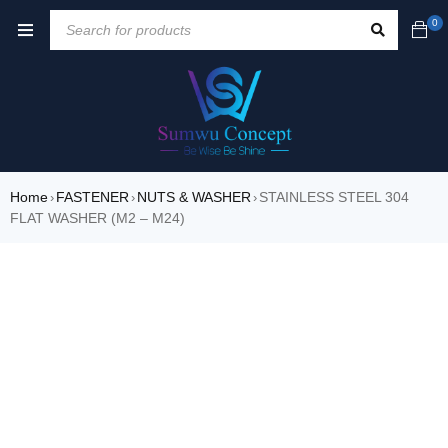
0
Home
FASTENER
NUTS & WASHER
STAINLESS STEEL 304
›
›
›
FLAT WASHER (M2 – M24)