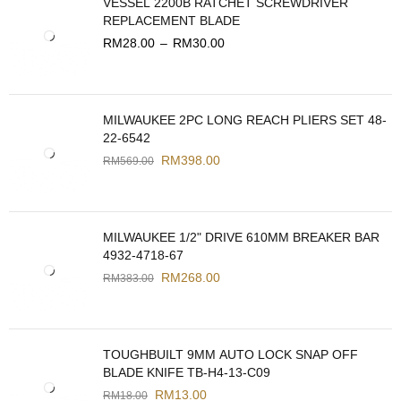
VESSEL 2200B RATCHET SCREWDRIVER
REPLACEMENT BLADE
RM
28.00
–
RM
30.00
MILWAUKEE 2PC LONG REACH PLIERS SET 48-
22-6542
RM
398.00
RM
569.00
MILWAUKEE 1/2" DRIVE 610MM BREAKER BAR
4932-4718-67
RM
268.00
RM
383.00
TOUGHBUILT 9MM AUTO LOCK SNAP OFF
BLADE KNIFE TB-H4-13-C09
RM
13.00
RM
18.00