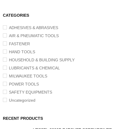
CATEGORIES
ADHESIVES & ABRASIVES
AIR & PNEUMATIC TOOLS
FASTENER
HAND TOOLS
HOUSEHOLD & BUILDING SUPPLY
LUBRICANTS & CHEMICAL
MILWAUKEE TOOLS
POWER TOOLS
SAFETY EQUIPMENTS
Uncategorized
RECENT PRODUCTS