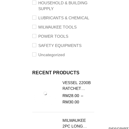
HOUSEHOLD & BUILDING
SUPPLY
LUBRICANTS & CHEMICAL
MILWAUKEE TOOLS
POWER TOOLS
SAFETY EQUIPMENTS
Uncategorized
RECENT PRODUCTS
VESSEL 2200B
RATCHET
SCREWDRIVER
RM
28.00
–
REPLACEMENT
RM
30.00
BLADE
MILWAUKEE
2PC LONG
DESCRIPT