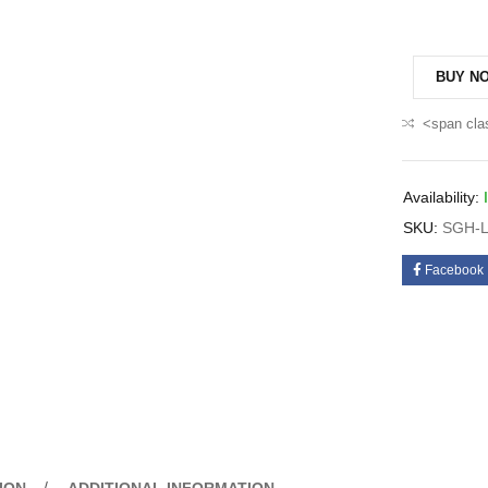
BUY N
<span cla
Availability:
SKU:
SGH-L
Facebook
ION
ADDITIONAL INFORMATION