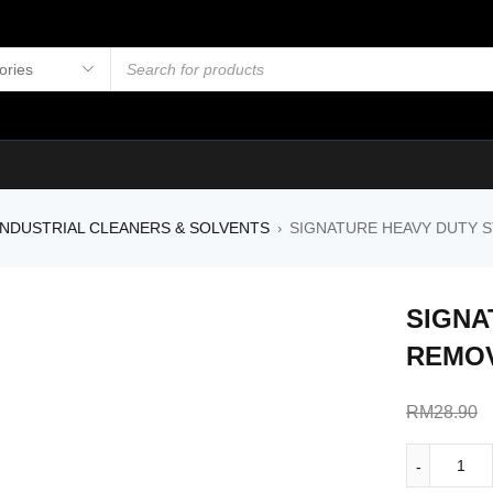
NDUSTRIAL CLEANERS & SOLVENTS
SIGNATURE HEAVY DUTY 
›
SIGNA
REMOV
RM
28.90