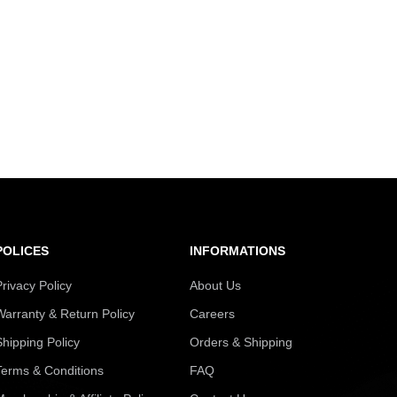
POLICES
INFORMATIONS
Privacy Policy
About Us
Warranty & Return Policy
Careers
Shipping Policy
Orders & Shipping
Terms & Conditions
FAQ