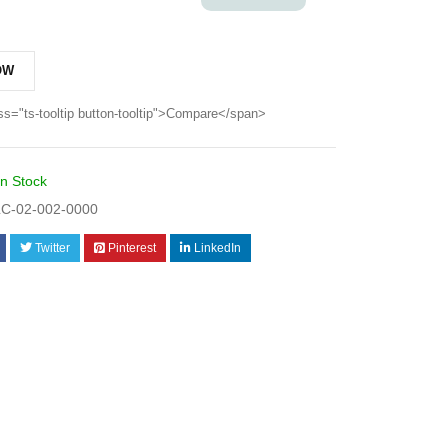
OW
ss="ts-tooltip button-tooltip">Compare</span>
In Stock
C-02-002-0000
Twitter
Pinterest
LinkedIn