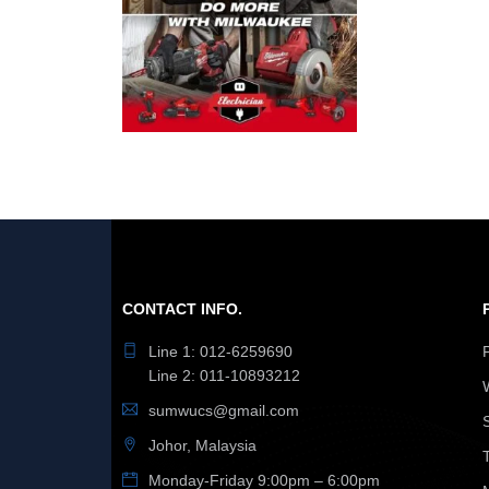
CONTACT INFO.
Line 1: 012-6259690
Line 2: 011-10893212
sumwucs@gmail.com
Johor, Malaysia
Monday-Friday 9:00pm – 6:00pm