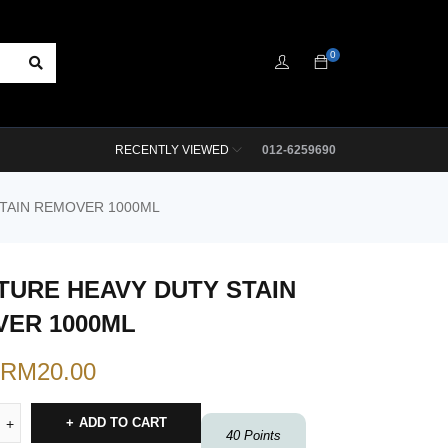
0
RECENTLY VIEWED
012-6259690
STAIN REMOVER 1000ML
TURE HEAVY DUTY STAIN
ER 1000ML
RM
20.00
ADD TO CART
40
Points