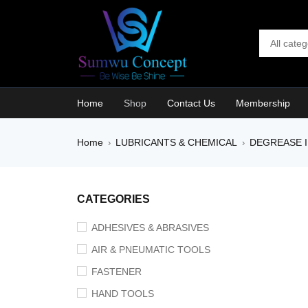
Home
Shop
Contact Us
Membership
Home
LUBRICANTS & CHEMICAL
DEGREASE I
›
›
SALE
CATEGORIES
ADHESIVES & ABRASIVES
AIR & PNEUMATIC TOOLS
FASTENER
HAND TOOLS