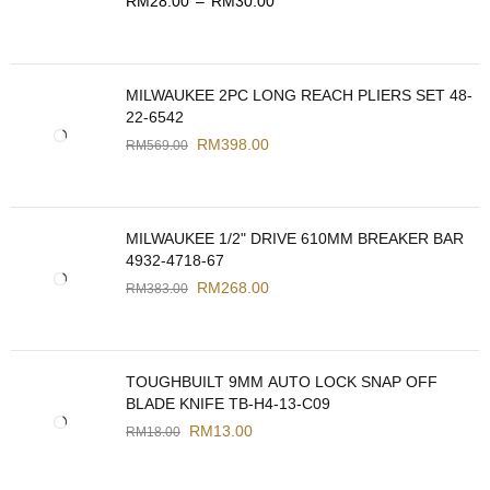
RM
28.00
–
RM
30.00
MILWAUKEE 2PC LONG REACH PLIERS SET 48-
22-6542
RM
398.00
RM
569.00
MILWAUKEE 1/2" DRIVE 610MM BREAKER BAR
4932-4718-67
RM
268.00
RM
383.00
TOUGHBUILT 9MM AUTO LOCK SNAP OFF
BLADE KNIFE TB-H4-13-C09
RM
13.00
RM
18.00