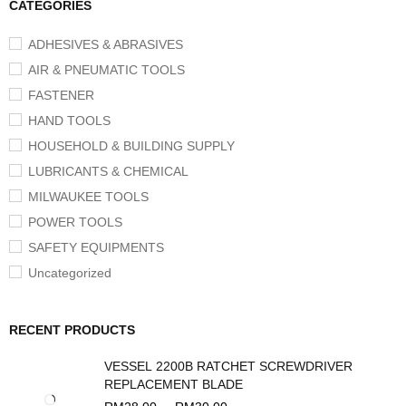
CATEGORIES
ADHESIVES & ABRASIVES
AIR & PNEUMATIC TOOLS
FASTENER
HAND TOOLS
HOUSEHOLD & BUILDING SUPPLY
LUBRICANTS & CHEMICAL
MILWAUKEE TOOLS
POWER TOOLS
SAFETY EQUIPMENTS
Uncategorized
RECENT PRODUCTS
VESSEL 2200B RATCHET SCREWDRIVER
REPLACEMENT BLADE