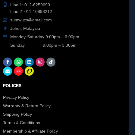
Line 1: 012-6259690
Line 2: 011-10893212
sumwucs@gmail.com
Johor, Malaysia
Monday-Saturday 9:00pm – 6:00pm
Sunday 9.00pm – 3:00pm
POLICES
Privacy Policy
Warranty & Return Policy
Shipping Policy
Terms & Conditions
Membership & Affiliate Policy