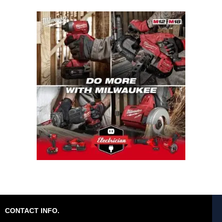
CONTACT INFO.