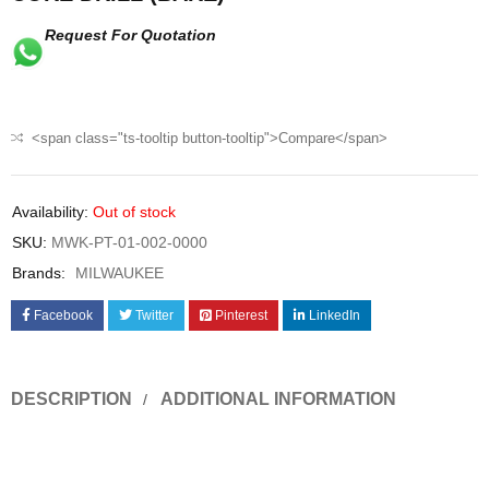
Request For Quotation
<span class="ts-tooltip button-tooltip">Compare</span>
Availability:
Out of stock
SKU:
MWK-PT-01-002-0000
Brands:
MILWAUKEE
Facebook
Twitter
Pinterest
LinkedIn
DESCRIPTION
ADDITIONAL INFORMATION