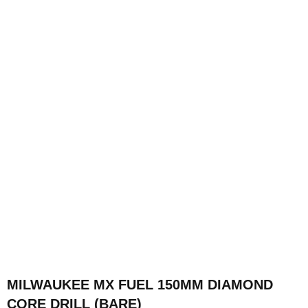
MILWAUKEE MX FUEL 150MM DIAMOND
CORE DRILL (BARE)