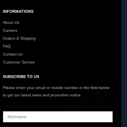
INFORMATIONS
About Us
Careers
Orders & Shipping
FAQ
Contact Us
Customer Service
SUBSCRIBE TO US
Please enter your email or mobile number in the field below
to get our latest news and promotion notice.