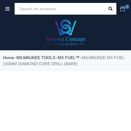
0
Home
MILWAUKEE TOOLS
MX FUEL™
MILWAUKEE MX FUEL
›
›
›
150MM DIAMOND CORE DRILL (BARE)
SOLD OUT