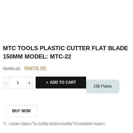
MTC TOOLS PLASTIC CUTTER FLAT BLADE
150MM MODEL: MTC-22
RM
78.00
RM
85.00
ADD TO CART
156
Points
BUY NOW
<span class="ts-tooltip button-tooltip">Compare</span>