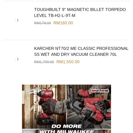
TOUGHBUILT 9" MAGNETIC BILLET TORPEDO
LEVEL TB-H2-L-9T-M
RM
160.00
RM
178.00
KARCHER NT70/2 ME CLASSIC PROFESSIONAL
SS WET AND DRY VACUUM CLEANER 70L
RM
1,550.00
RM
1,799.00