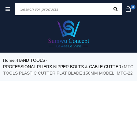
0
Home
HAND TOOLS
›
›
PROFESSIONAL PLIERS NIPPER BOLTS & CABLE CUTTER
MTC
›
TOOLS PLASTIC CUTTER FLAT BLADE 150MM MODEL: MTC-22
SALE