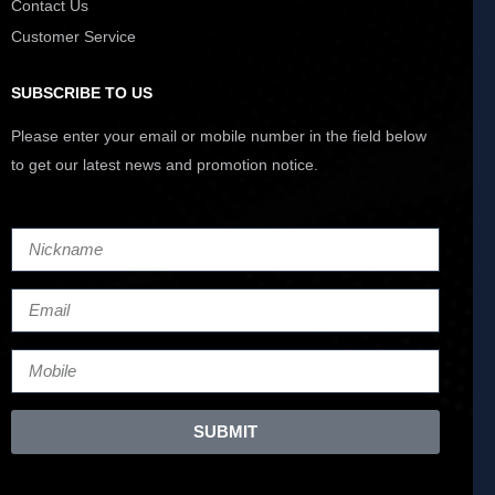
Contact Us
Customer Service
SUBSCRIBE TO US
Please enter your email or mobile number in the field below
to get our latest news and promotion notice.
SUBMIT