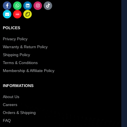
POLICES
Privacy Policy
Warranty & Return Policy
Shipping Policy
Terms & Conditions
Membership & Affiliate Policy
INFORMATIONS
About Us
Careers
Orders & Shipping
FAQ