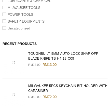
LUBRICANTS & CHEMICAL
MILWAUKEE TOOLS
POWER TOOLS
SAFETY EQUIPMENTS
Uncategorized
RECENT PRODUCTS
TOUGHBUILT 9MM AUTO LOCK SNAP OFF
BLADE KNIFE TB-H4-13-C09
RM
13.00
RM
18.00
MILWAUKEE 5PCS KEYCHAIN BIT HOLDER WITH
CARABINER
RM
72.00
RM
80.00