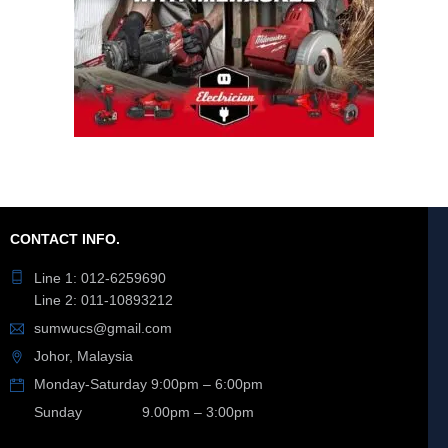
CONTACT INFO.
Line 1: 012-6259690
Line 2: 011-10893212
sumwucs@gmail.com
Johor, Malaysia
Monday-Saturday 9:00pm – 6:00pm
Sunday 9.00pm – 3:00pm