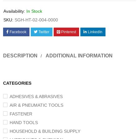
Availability:
In Stock
SKU:
SGH-HT-02-004-0000
Facebook
Twitter
Pinterest
LinkedIn
DESCRIPTION
ADDITIONAL INFORMATION
CATEGORIES
ADHESIVES & ABRASIVES
AIR & PNEUMATIC TOOLS
FASTENER
HAND TOOLS
HOUSEHOLD & BUILDING SUPPLY