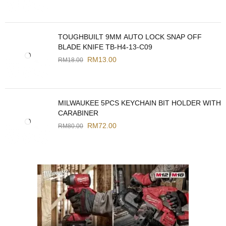
TOUGHBUILT 9MM AUTO LOCK SNAP OFF
BLADE KNIFE TB-H4-13-C09
RM
13.00
RM
18.00
MILWAUKEE 5PCS KEYCHAIN BIT HOLDER WITH
CARABINER
RM
72.00
RM
80.00