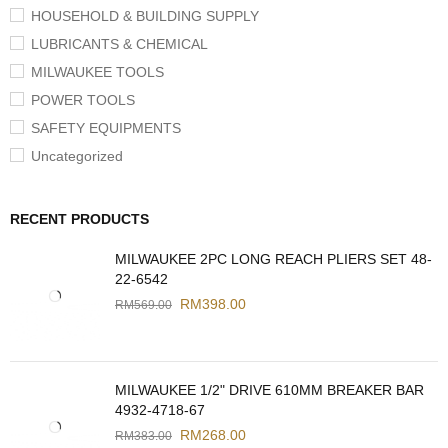
HOUSEHOLD & BUILDING SUPPLY
LUBRICANTS & CHEMICAL
MILWAUKEE TOOLS
POWER TOOLS
SAFETY EQUIPMENTS
Uncategorized
RECENT PRODUCTS
MILWAUKEE 2PC LONG REACH PLIERS SET 48-
22-6542
RM
398.00
RM
569.00
MILWAUKEE 1/2" DRIVE 610MM BREAKER BAR
4932-4718-67
RM
268.00
RM
383.00