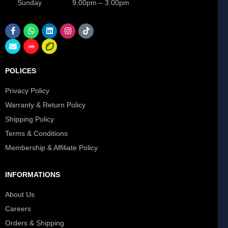
Sunday 9.00pm – 3:00pm
POLICES
Privacy Policy
Warranty & Return Policy
Shipping Policy
Terms & Conditions
Membership & Affiliate Policy
INFORMATIONS
About Us
Careers
Orders & Shipping