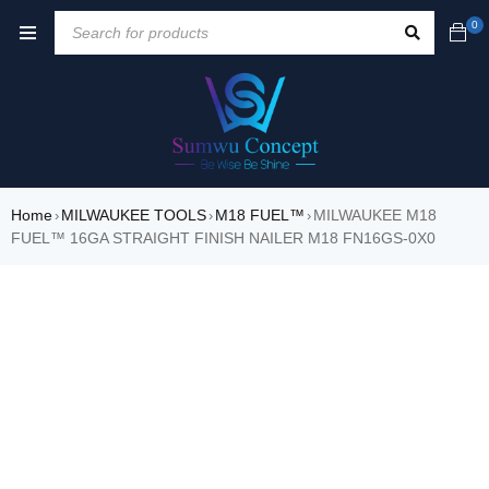
0
Home
MILWAUKEE TOOLS
M18 FUEL™
MILWAUKEE M18
›
›
›
FUEL™ 16GA STRAIGHT FINISH NAILER M18 FN16GS-0X0
SALE