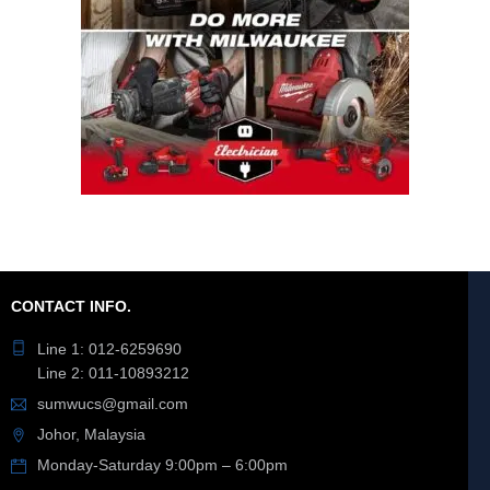
CONTACT INFO.
Line 1: 012-6259690
Line 2: 011-10893212
sumwucs@gmail.com
Johor, Malaysia
Monday-Saturday 9:00pm – 6:00pm