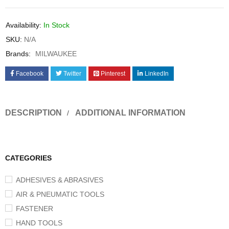
Availability:
In Stock
SKU:
N/A
Brands:
MILWAUKEE
Facebook
Twitter
Pinterest
LinkedIn
DESCRIPTION
ADDITIONAL INFORMATION
CATEGORIES
ADHESIVES & ABRASIVES
AIR & PNEUMATIC TOOLS
FASTENER
HAND TOOLS