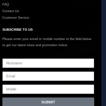
FAQ
Contact Us
Customer Service
SUBSCRIBE TO US
Please enter your email or mobile number in the field below
to get our latest news and promotion notice.
SUBMIT