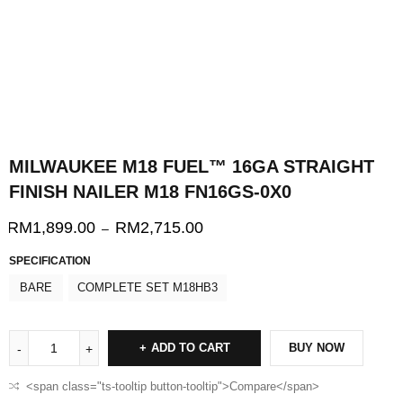
MILWAUKEE M18 FUEL™ 16GA STRAIGHT
FINISH NAILER M18 FN16GS-0X0
RM
1,899.00
RM
2,715.00
–
SPECIFICATION
BARE
COMPLETE SET M18HB3
ADD TO CART
BUY NOW
<span class="ts-tooltip button-tooltip">Compare</span>