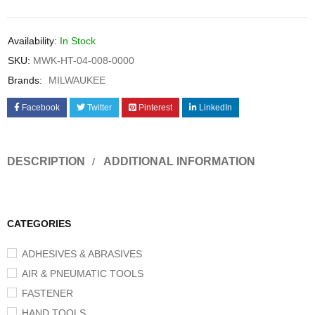
Availability:
In Stock
SKU:
MWK-HT-04-008-0000
Brands:
MILWAUKEE
Facebook
Twitter
Pinterest
LinkedIn
DESCRIPTION
ADDITIONAL INFORMATION
CATEGORIES
ADHESIVES & ABRASIVES
AIR & PNEUMATIC TOOLS
FASTENER
HAND TOOLS