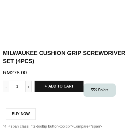
MILWAUKEE CUSHION GRIP SCREWDRIVER
SET (4PCS)
RM
278.00
ADD TO CART
556
Points
BUY NOW
<span class="ts-tooltip button-tooltip">Compare</span>