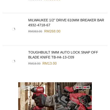
MILWAUKEE 1/2" DRIVE 610MM BREAKER BAR
4932-4718-67
RM
268.00
RM
383.00
TOUGHBUILT 9MM AUTO LOCK SNAP OFF
BLADE KNIFE TB-H4-13-C09
RM
13.00
RM
18.00