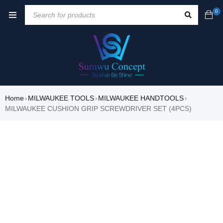
0
Home
MILWAUKEE TOOLS
MILWAUKEE HANDTOOLS
›
›
›
MILWAUKEE CUSHION GRIP SCREWDRIVER SET (4PCS)