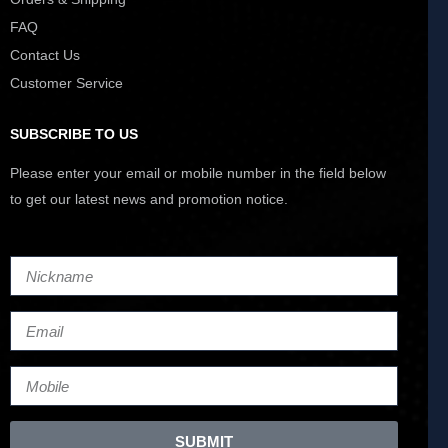
FAQ
Contact Us
Customer Service
SUBSCRIBE TO US
Please enter your email or mobile number in the field below
to get our latest news and promotion notice.
SUBMIT