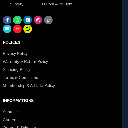
Sunday 9.00pm – 3:00pm
POLICES
Privacy Policy
Warranty & Return Policy
Shipping Policy
Terms & Conditions
Membership & Affiliate Policy
INFORMATIONS
About Us
Careers
Orders & Shipping