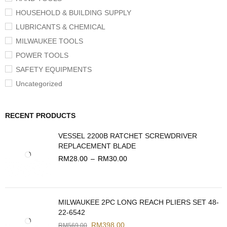
HOUSEHOLD & BUILDING SUPPLY
LUBRICANTS & CHEMICAL
MILWAUKEE TOOLS
POWER TOOLS
SAFETY EQUIPMENTS
Uncategorized
RECENT PRODUCTS
VESSEL 2200B RATCHET SCREWDRIVER
REPLACEMENT BLADE
RM
28.00
–
RM
30.00
MILWAUKEE 2PC LONG REACH PLIERS SET 48-
22-6542
RM
398.00
RM
569.00