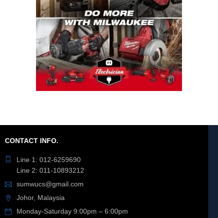
CONTACT INFO.
Line 1: 012-6259690
Line 2: 011-10893212
sumwucs@gmail.com
Johor, Malaysia
Monday-Saturday 9:00pm – 6:00pm