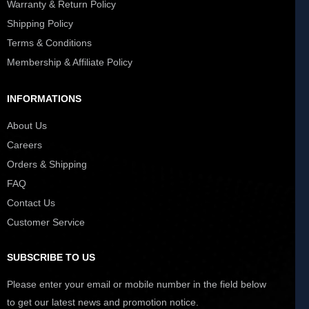
Warranty & Return Policy
Shipping Policy
Terms & Conditions
Membership & Affiliate Policy
INFORMATIONS
About Us
Careers
Orders & Shipping
FAQ
Contact Us
Customer Service
SUBSCRIBE TO US
Please enter your email or mobile number in the field below
to get our latest news and promotion notice.