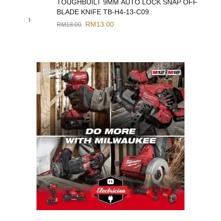
TOUGHBUILT 9MM AUTO LOCK SNAP OFF
BLADE KNIFE TB-H4-13-C09
RM
13.00
RM
18.00