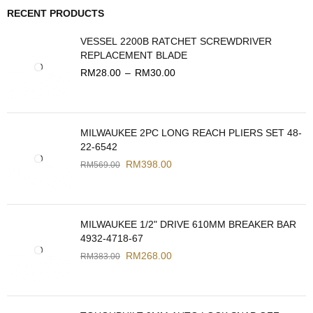
RECENT PRODUCTS
VESSEL 2200B RATCHET SCREWDRIVER
REPLACEMENT BLADE
RM
28.00
–
RM
30.00
MILWAUKEE 2PC LONG REACH PLIERS SET 48-
22-6542
RM
398.00
RM
569.00
MILWAUKEE 1/2" DRIVE 610MM BREAKER BAR
4932-4718-67
RM
268.00
RM
383.00