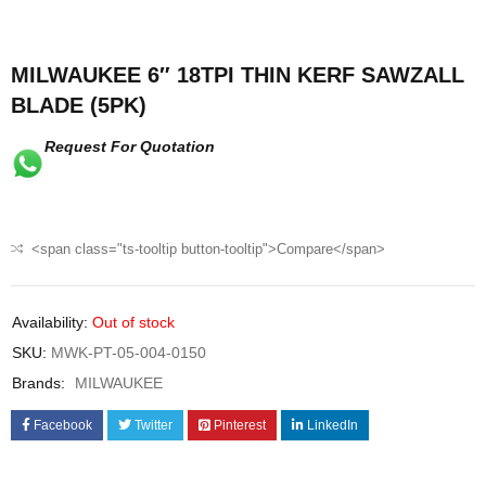
MILWAUKEE 6″ 18TPI THIN KERF SAWZALL
BLADE (5PK)
Request For Quotation
<span class="ts-tooltip button-tooltip">Compare</span>
Availability:
Out of stock
SKU:
MWK-PT-05-004-0150
Brands:
MILWAUKEE
Facebook
Twitter
Pinterest
LinkedIn