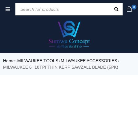
0
Home
MILWAUKEE TOOLS
MILWAUKEE ACCESSORIES
›
›
›
MILWAUKEE 6″ 18TPI THIN KERF SAWZALL BLADE (5PK)
SOLD OUT