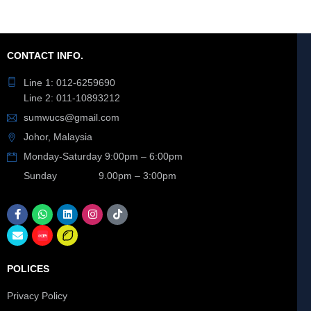
CONTACT INFO.
Line 1: 012-6259690
Line 2: 011-10893212
sumwucs@gmail.com
Johor, Malaysia
Monday-Saturday 9:00pm – 6:00pm
Sunday 9.00pm – 3:00pm
POLICES
Privacy Policy