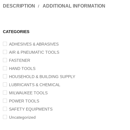
DESCRIPTION
ADDITIONAL INFORMATION
CATEGORIES
ADHESIVES & ABRASIVES
AIR & PNEUMATIC TOOLS
FASTENER
HAND TOOLS
HOUSEHOLD & BUILDING SUPPLY
LUBRICANTS & CHEMICAL
MILWAUKEE TOOLS
POWER TOOLS
SAFETY EQUIPMENTS
Uncategorized