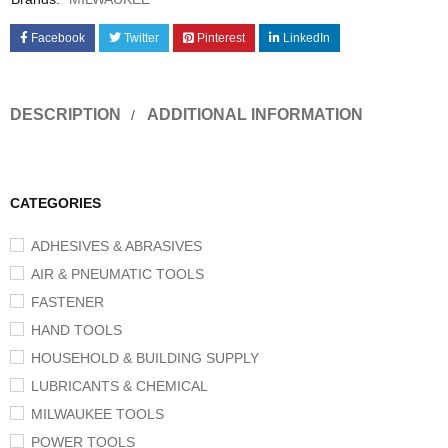
Facebook
Twitter
Pinterest
LinkedIn
DESCRIPTION
ADDITIONAL INFORMATION
CATEGORIES
ADHESIVES & ABRASIVES
AIR & PNEUMATIC TOOLS
FASTENER
HAND TOOLS
HOUSEHOLD & BUILDING SUPPLY
LUBRICANTS & CHEMICAL
MILWAUKEE TOOLS
POWER TOOLS