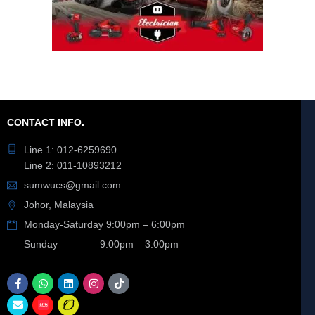
CONTACT INFO.
Line 1: 012-6259690
Line 2: 011-10893212
sumwucs@gmail.com
Johor, Malaysia
Monday-Saturday 9:00pm – 6:00pm
Sunday 9.00pm – 3:00pm