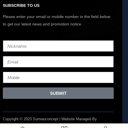
SUBSCRIBE TO US
Please enter your email or mobile number in the field below
to get our latest news and promotion notice.
SUBMIT
Copyright © 2023 Sumwuconcept | Website Managed By
Lucianize