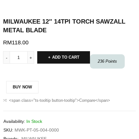
MILWAUKEE 12″ 14TPI TORCH SAWZALL
METAL BLADE
RM
118.00
ADD TO CART
236
Points
BUY NOW
<span class="ts-tooltip button-tooltip">Compare</span>
Availability:
In Stock
SKU:
MWK-PT-05-004-0000
Brands:
MILWAUKEE