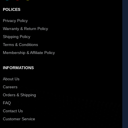
POLICES
Privacy Policy
Warranty & Return Policy
Shipping Policy
Terms & Conditions
Membership & Affiliate Policy
INFORMATIONS
About Us
Careers
Orders & Shipping
FAQ
Contact Us
Customer Service