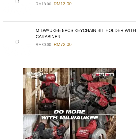
RM
13.00
RM
18.00
MILWAUKEE 5PCS KEYCHAIN BIT HOLDER WITH
CARABINER
RM
72.00
RM
80.00