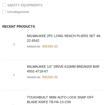
SAFETY EQUIPMENTS
Uncategorized
RECENT PRODUCTS
MILWAUKEE 2PC LONG REACH PLIERS SET 48-
22-6542
RM
398.00
RM
569.00
MILWAUKEE 1/2" DRIVE 610MM BREAKER BAR
4932-4718-67
RM
268.00
RM
383.00
TOUGHBUILT 9MM AUTO LOCK SNAP OFF
BLADE KNIFE TB-H4-13-C09