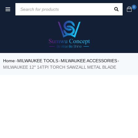
0
Home
MILWAUKEE TOOLS
MILWAUKEE ACCESSORIES
›
›
›
MILWAUKEE 12″ 14TPI TORCH SAWZALL METAL BLADE