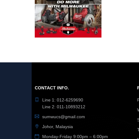
CONTACT INFO.
Line 1: 012-6259690
Line 2: 011-10893212
sumwucs@gmail.com
Johor, Malaysia
Monday-Friday 9:00pm – 6:00pm