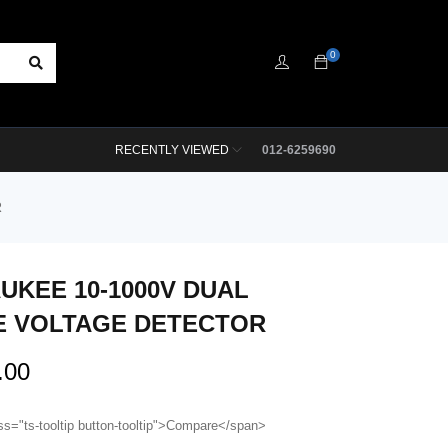
0
RECENTLY VIEWED
012-6259690
R
UKEE 10-1000V DUAL
 VOLTAGE DETECTOR
.00
ss="ts-tooltip button-tooltip">Compare</span>