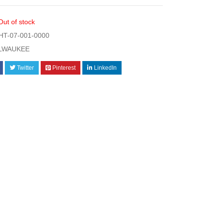
Out of stock
T-07-001-0000
LWAUKEE
Twitter
Pinterest
LinkedIn