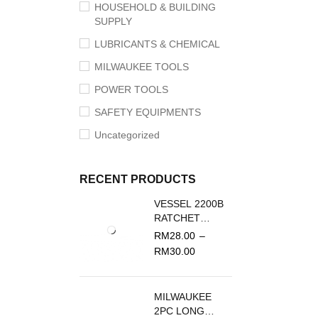
HOUSEHOLD & BUILDING
SUPPLY
LUBRICANTS & CHEMICAL
MILWAUKEE TOOLS
POWER TOOLS
SAFETY EQUIPMENTS
Uncategorized
RECENT PRODUCTS
VESSEL 2200B
RATCHET
SCREWDRIVER
RM
28.00
–
REPLACEMENT
RM
30.00
BLADE
MILWAUKEE
2PC LONG