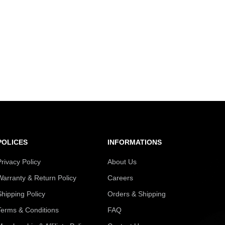
POLICES
INFORMATIONS
Privacy Policy
About Us
Warranty & Return Policy
Careers
Shipping Policy
Orders & Shipping
Terms & Conditions
FAQ