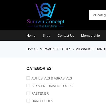
Home
Shop
Contact Us
Membership
Home
MILWAUKEE TOOLS
MILWAUKEE HAND
›
›
SOLD O
CATEGORIES
ADHESIVES & ABRASIVES
AIR & PNEUMATIC TOOLS
FASTENER
HAND TOOLS