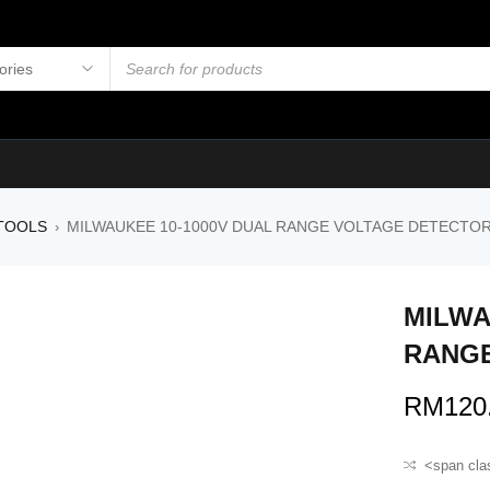
TOOLS
MILWAUKEE 10-1000V DUAL RANGE VOLTAGE DETECTO
›
MILWA
UT
RANGE
RM
120
<span cla