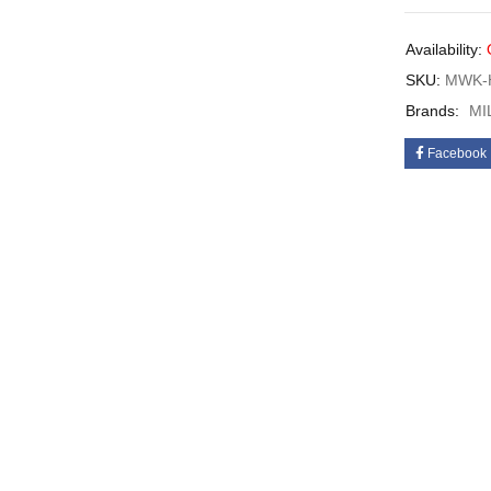
Availability:
SKU:
MWK-H
Brands:
MI
Facebook