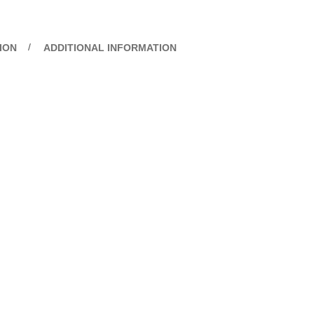
ION
ADDITIONAL INFORMATION