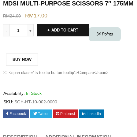
MDSI MULTI-PURPOSE SCISSORS 7″ 175MM
RM
17.00
RM
24.00
ADD TO CART
34
Points
BUY NOW
<span class="ts-tooltip button-tooltip">Compare</span>
Availability:
In Stock
SKU:
SGH-HT-10-002-0000
Facebook
Twitter
Pinterest
LinkedIn