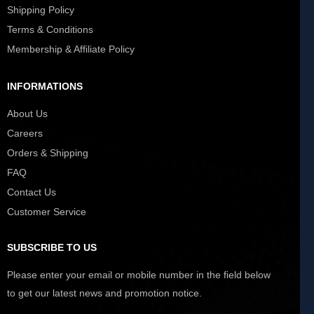
Shipping Policy
Terms & Conditions
Membership & Affiliate Policy
INFORMATIONS
About Us
Careers
Orders & Shipping
FAQ
Contact Us
Customer Service
SUBSCRIBE TO US
Please enter your email or mobile number in the field below
to get our latest news and promotion notice.