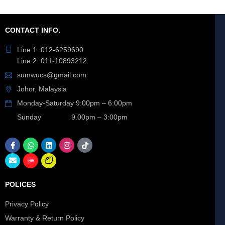
CONTACT INFO.
Line 1: 012-6259690
Line 2: 011-10893212
sumwucs@gmail.com
Johor, Malaysia
Monday-Saturday 9:00pm – 6:00pm
Sunday 9.00pm – 3:00pm
POLICES
Privacy Policy
Warranty & Return Policy