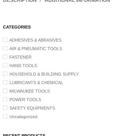
DESCRIPTION
ADDITIONAL INFORMATION
CATEGORIES
ADHESIVES & ABRASIVES
AIR & PNEUMATIC TOOLS
FASTENER
HAND TOOLS
HOUSEHOLD & BUILDING SUPPLY
LUBRICANTS & CHEMICAL
MILWAUKEE TOOLS
POWER TOOLS
SAFETY EQUIPMENTS
Uncategorized
RECENT PRODUCTS