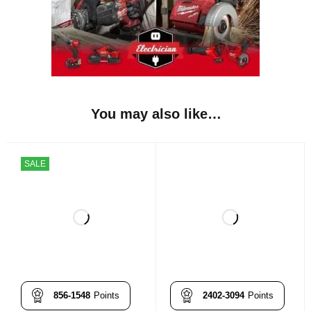
You may also like…
SALE
856-1548
Points
2402-3094
Points