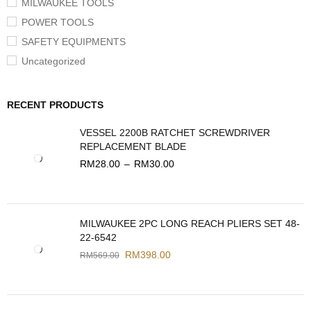
MILWAUKEE TOOLS
POWER TOOLS
SAFETY EQUIPMENTS
Uncategorized
RECENT PRODUCTS
VESSEL 2200B RATCHET SCREWDRIVER
REPLACEMENT BLADE
RM
28.00
–
RM
30.00
MILWAUKEE 2PC LONG REACH PLIERS SET 48-
22-6542
RM
398.00
RM
569.00