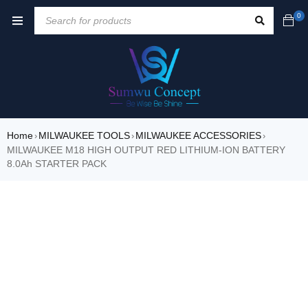
0
Home
MILWAUKEE TOOLS
MILWAUKEE ACCESSORIES
›
›
›
MILWAUKEE M18 HIGH OUTPUT RED LITHIUM-ION BATTERY
8.0Ah STARTER PACK
SOLD OUT