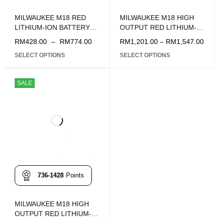
MILWAUKEE M18 RED
MILWAUKEE M18 HIGH
LITHIUM-ION BATTERY
OUTPUT RED LITHIUM-
5.0Ah STARTER PACK
ION BATTERY 12.0Ah
RM
428.00
–
RM
774.00
RM
1,201.00
–
RM
1,547.00
STARTER PACK
SELECT OPTIONS
SELECT OPTIONS
SALE
736-1428
Points
MILWAUKEE M18 HIGH
OUTPUT RED LITHIUM-