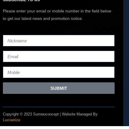
Please enter your email or mobile number in the field below
to get our latest news and promotion notice.
SUBMIT
Copyright © 2023 Sumwuconcept | Website Managed By
Lucianize