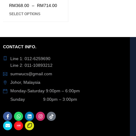
ION BATTERY 3.0Ah
RM
368.00
–
RM
714.00
STARTER PACK
SELECT OPTIONS
CONTACT INFO.
Line 1: 012-6259690
Line 2: 011-10893212
sumwucs@gmail.com
Johor, Malaysia
Monday-Saturday 9:00pm – 6:00pm
Sunday 9.00pm – 3:00pm