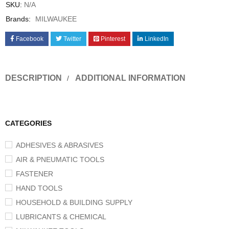
SKU:
N/A
Brands:
MILWAUKEE
Facebook
Twitter
Pinterest
LinkedIn
DESCRIPTION
ADDITIONAL INFORMATION
CATEGORIES
ADHESIVES & ABRASIVES
AIR & PNEUMATIC TOOLS
FASTENER
HAND TOOLS
HOUSEHOLD & BUILDING SUPPLY
LUBRICANTS & CHEMICAL