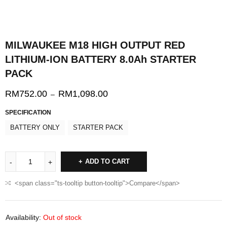
MILWAUKEE M18 HIGH OUTPUT RED
LITHIUM-ION BATTERY 8.0Ah STARTER
PACK
RM
752.00
RM
1,098.00
–
SPECIFICATION
BATTERY ONLY
STARTER PACK
ADD TO CART
<span class="ts-tooltip button-tooltip">Compare</span>
Availability:
Out of stock