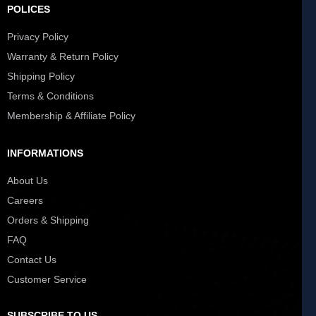
POLICES
Privacy Policy
Warranty & Return Policy
Shipping Policy
Terms & Conditions
Membership & Affiliate Policy
INFORMATIONS
About Us
Careers
Orders & Shipping
FAQ
Contact Us
Customer Service
SUBSCRIBE TO US