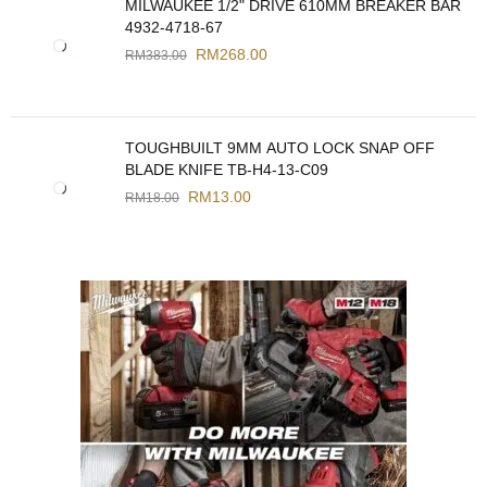
MILWAUKEE 1/2" DRIVE 610MM BREAKER BAR
4932-4718-67
RM
268.00
RM
383.00
TOUGHBUILT 9MM AUTO LOCK SNAP OFF
BLADE KNIFE TB-H4-13-C09
RM
13.00
RM
18.00