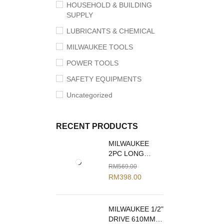
HOUSEHOLD & BUILDING
SUPPLY
LUBRICANTS & CHEMICAL
MILWAUKEE TOOLS
POWER TOOLS
SAFETY EQUIPMENTS
Uncategorized
RECENT PRODUCTS
MILWAUKEE
2PC LONG
REACH PLIERS
RM
569.00
SET 48-22-6542
RM
398.00
MILWAUKEE 1/2"
DRIVE 610MM