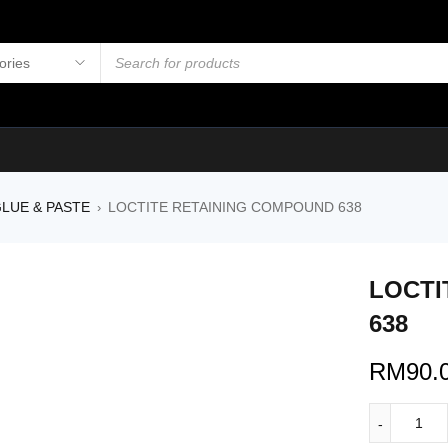
LUE & PASTE
LOCTITE RETAINING COMPOUND 638
›
LOCTI
638
RM
90.