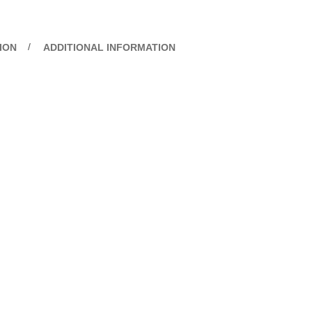
ION
ADDITIONAL INFORMATION