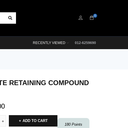
0
RECENTLY VIEWED
012-6259690
TE RETAINING COMPOUND
00
ADD TO CART
180
Points