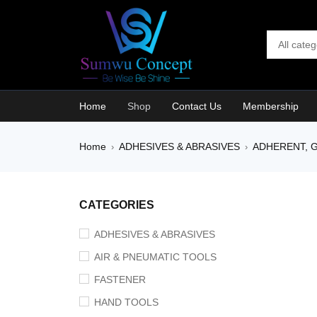
Home
Shop
Contact Us
Membership
Home
ADHESIVES & ABRASIVES
ADHERENT, G
›
›
CATEGORIES
ADHESIVES & ABRASIVES
AIR & PNEUMATIC TOOLS
FASTENER
HAND TOOLS