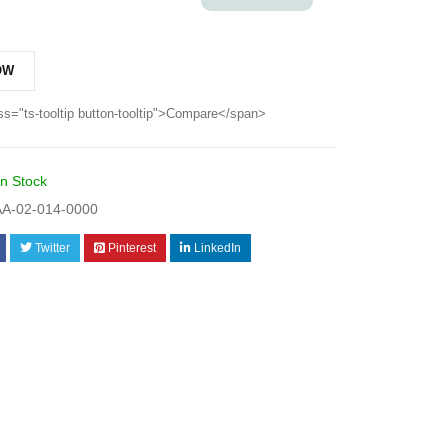
OW
ss="ts-tooltip button-tooltip">Compare</span>
In Stock
A-02-014-0000
Twitter
Pinterest
LinkedIn