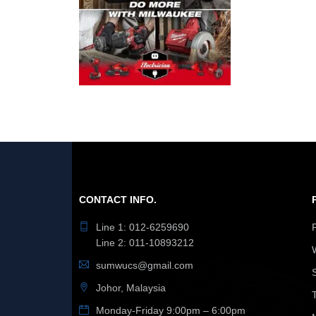
CONTACT INFO.
Line 1: 012-6259690
Line 2: 011-10893212
sumwucs@gmail.com
Johor, Malaysia
Monday-Friday 9:00pm – 6:00pm