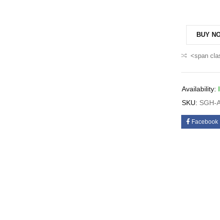
BUY N
<span cla
Availability:
SKU:
SGH-A
Facebook