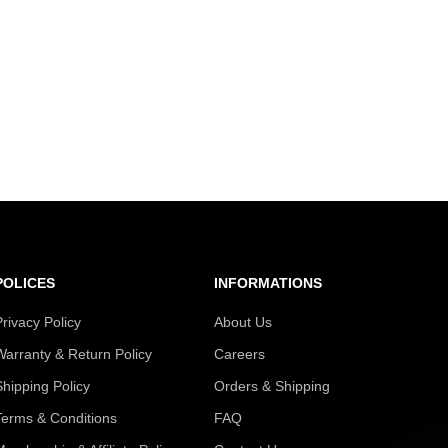
POLICES
INFORMATIONS
Privacy Policy
About Us
Warranty & Return Policy
Careers
Shipping Policy
Orders & Shipping
Terms & Conditions
FAQ