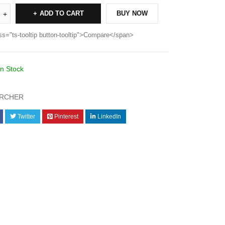
ADD TO CART
BUY NOW
ss="ts-tooltip button-tooltip">Compare</span>
In Stock
RCHER
Twitter
Pinterest
LinkedIn