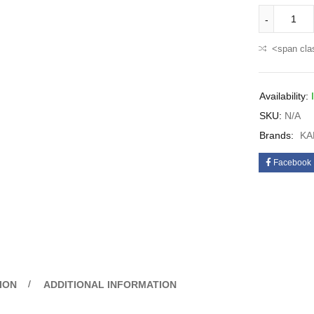
<span cla
Availability:
SKU:
N/A
Brands:
KA
Facebook
ION
ADDITIONAL INFORMATION