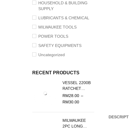
HOUSEHOLD & BUILDING
SUPPLY
LUBRICANTS & CHEMICAL
MILWAUKEE TOOLS
POWER TOOLS
SAFETY EQUIPMENTS
Uncategorized
RECENT PRODUCTS
VESSEL 2200B
RATCHET
SCREWDRIVER
RM
28.00
–
REPLACEMENT
RM
30.00
BLADE
DESCRIPT
MILWAUKEE
2PC LONG