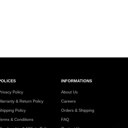
POLICES
INFORMATIONS
Privacy Policy
About Us
Warranty & Return Policy
Careers
Shipping Policy
Orders & Shipping
Terms & Conditions
FAQ