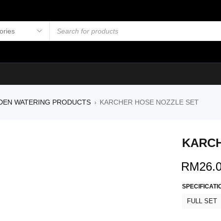
DEN WATERING PRODUCTS
KARCHER HOSE NOZZLE SET
›
KARCH
RM
26.
SPECIFICATI
FULL SET