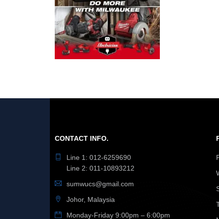
CONTACT INFO.
Line 1: 012-6259690
Line 2: 011-10893212
sumwucs@gmail.com
Johor, Malaysia
Monday-Friday 9:00pm – 6:00pm