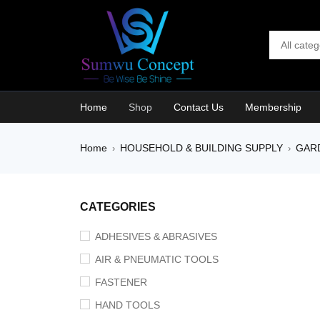
Home
Shop
Contact Us
Membership
Home
HOUSEHOLD & BUILDING SUPPLY
GAR
›
›
SALE
CATEGORIES
ADHESIVES & ABRASIVES
AIR & PNEUMATIC TOOLS
FASTENER
HAND TOOLS