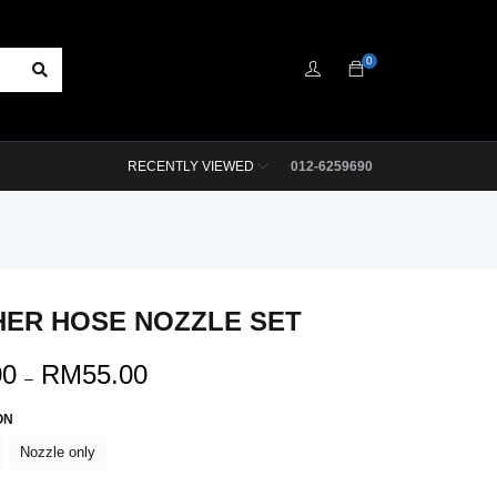
0
RECENTLY VIEWED
012-6259690
ER HOSE NOZZLE SET
00
RM
55.00
–
ON
Nozzle only