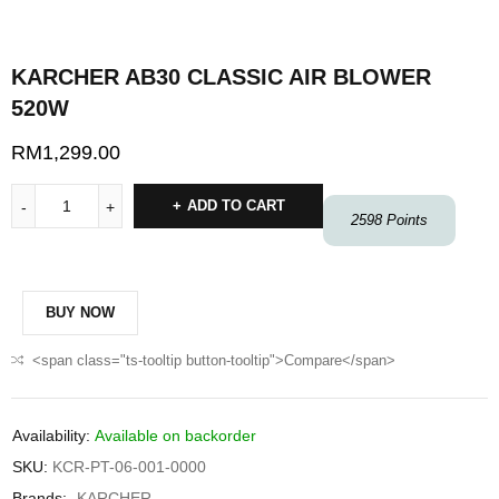
KARCHER AB30 CLASSIC AIR BLOWER
520W
RM
1,299.00
ADD TO CART
2598
Points
BUY NOW
<span class="ts-tooltip button-tooltip">Compare</span>
Availability:
Available on backorder
SKU:
KCR-PT-06-001-0000
Brands:
KARCHER