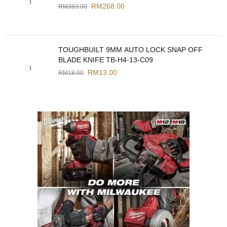
RM
268.00
RM
383.00
TOUGHBUILT 9MM AUTO LOCK SNAP OFF
BLADE KNIFE TB-H4-13-C09
RM
13.00
RM
18.00