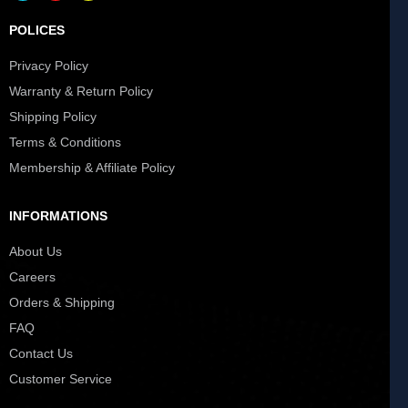
POLICES
Privacy Policy
Warranty & Return Policy
Shipping Policy
Terms & Conditions
Membership & Affiliate Policy
INFORMATIONS
About Us
Careers
Orders & Shipping
FAQ
Contact Us
Customer Service