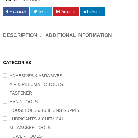
Facebook
Twitter
Pinterest
LinkedIn
DESCRIPTION
ADDITIONAL INFORMATION
CATEGORIES
ADHESIVES & ABRASIVES
AIR & PNEUMATIC TOOLS
FASTENER
HAND TOOLS
HOUSEHOLD & BUILDING SUPPLY
LUBRICANTS & CHEMICAL
MILWAUKEE TOOLS
POWER TOOLS