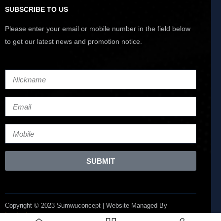
SUBSCRIBE TO US
Please enter your email or mobile number in the field below
to get our latest news and promotion notice.
SUBMIT
Copyright © 2023 Sumwuconcept | Website Managed By
Lucianize