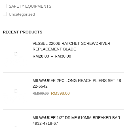
SAFETY EQUIPMENTS
Uncategorized
RECENT PRODUCTS
VESSEL 2200B RATCHET SCREWDRIVER
REPLACEMENT BLADE
RM
28.00
–
RM
30.00
MILWAUKEE 2PC LONG REACH PLIERS SET 48-
22-6542
RM
398.00
RM
569.00
MILWAUKEE 1/2" DRIVE 610MM BREAKER BAR
4932-4718-67