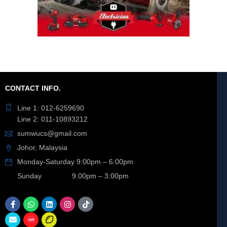
CONTACT INFO.
Line 1: 012-6259690
Line 2: 011-10893212
sumwucs@gmail.com
Johor, Malaysia
Monday-Saturday 9:00pm – 6:00pm
Sunday 9.00pm – 3:00pm