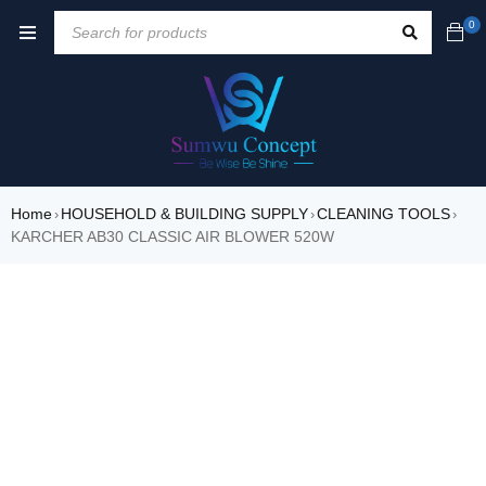
0
Home
HOUSEHOLD & BUILDING SUPPLY
CLEANING TOOLS
›
›
›
KARCHER AB30 CLASSIC AIR BLOWER 520W