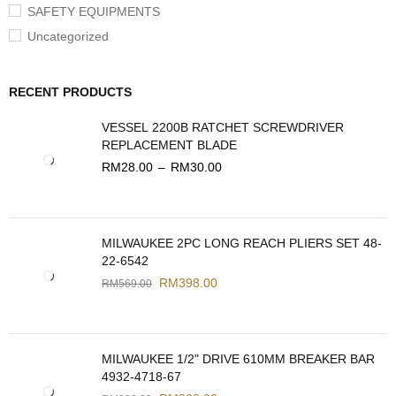
SAFETY EQUIPMENTS
Uncategorized
RECENT PRODUCTS
VESSEL 2200B RATCHET SCREWDRIVER
REPLACEMENT BLADE
RM
28.00
–
RM
30.00
MILWAUKEE 2PC LONG REACH PLIERS SET 48-
22-6542
RM
398.00
RM
569.00
MILWAUKEE 1/2" DRIVE 610MM BREAKER BAR
4932-4718-67