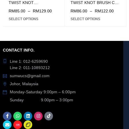
TWIST KNOT
TWIST KNOT BRUSH CUP
(150/200MM)
(4'' / 5'')
RM
85.00
–
RM
129.00
RM
86.00
–
RM
122.00
SELECT OPTIONS
SELECT OPTIONS
CONTACT INFO.
Line 1: 012-6259690
Line 2: 011-10893212
sumwucs@gmail.com
Johor, Malaysia
Monday-Saturday 9:00pm – 6:00pm
Sunday 9.00pm – 3:00pm