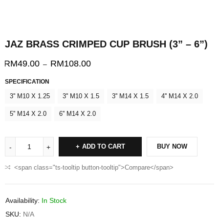
JAZ BRASS CRIMPED CUP BRUSH (3” – 6”)
RM
49.00
RM
108.00
–
SPECIFICATION
3'' M10 X 1.25
3'' M10 X 1.5
3'' M14 X 1.5
4'' M14 X 2.0
5'' M14 X 2.0
6'' M14 X 2.0
ADD TO CART
BUY NOW
<span class="ts-tooltip button-tooltip">Compare</span>
Availability:
In Stock
SKU:
N/A