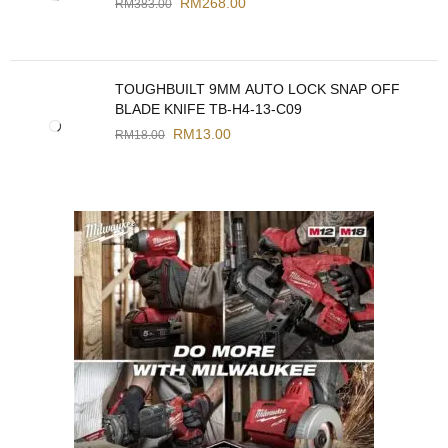
RM
268.00
RM
383.00
TOUGHBUILT 9MM AUTO LOCK SNAP OFF
BLADE KNIFE TB-H4-13-C09
RM
13.00
RM
18.00