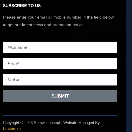
SUBSCRIBE TO US
Please enter your email or mobile number in the field below
to get our latest news and promotion notice.
SUBMIT
Copyright © 2023 Sumwuconcept | Website Managed By
Lucianize