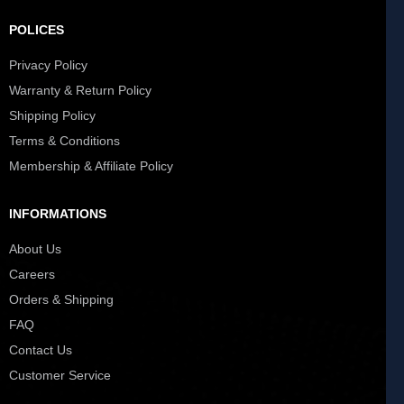
POLICES
Privacy Policy
Warranty & Return Policy
Shipping Policy
Terms & Conditions
Membership & Affiliate Policy
INFORMATIONS
About Us
Careers
Orders & Shipping
FAQ
Contact Us
Customer Service