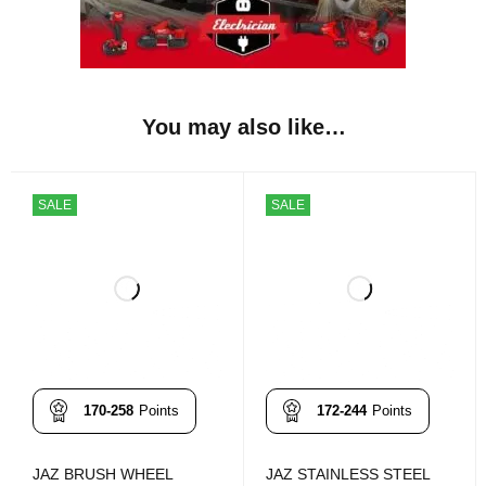
You may also like…
SALE
SALE
170-258
Points
172-244
Points
JAZ BRUSH WHEEL
JAZ STAINLESS STEEL