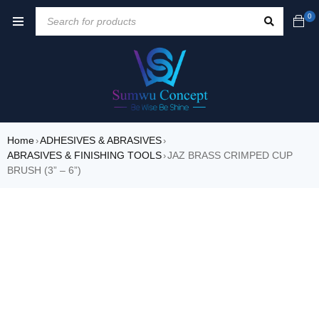
0
Home
ADHESIVES & ABRASIVES
›
›
ABRASIVES & FINISHING TOOLS
JAZ BRASS CRIMPED CUP
›
BRUSH (3” – 6”)
SALE