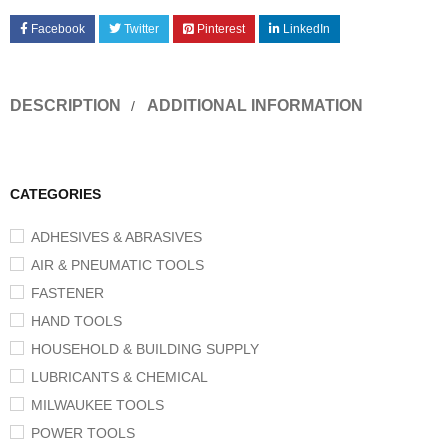
Facebook
Twitter
Pinterest
LinkedIn
DESCRIPTION
ADDITIONAL INFORMATION
CATEGORIES
ADHESIVES & ABRASIVES
AIR & PNEUMATIC TOOLS
FASTENER
HAND TOOLS
HOUSEHOLD & BUILDING SUPPLY
LUBRICANTS & CHEMICAL
MILWAUKEE TOOLS
POWER TOOLS