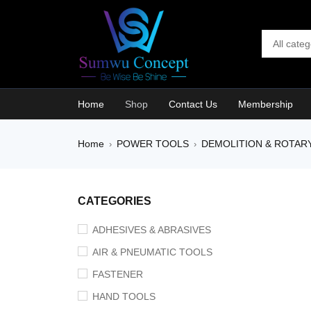
Home
Shop
Contact Us
Membership
Home
POWER TOOLS
DEMOLITION & ROTAR
›
›
CATEGORIES
ADHESIVES & ABRASIVES
AIR & PNEUMATIC TOOLS
FASTENER
HAND TOOLS