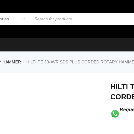
Y HAMMER
HILTI TE 30-AVR SDS PLUS CORDED ROTARY HAMM
›
HILTI 
CORD
Reque