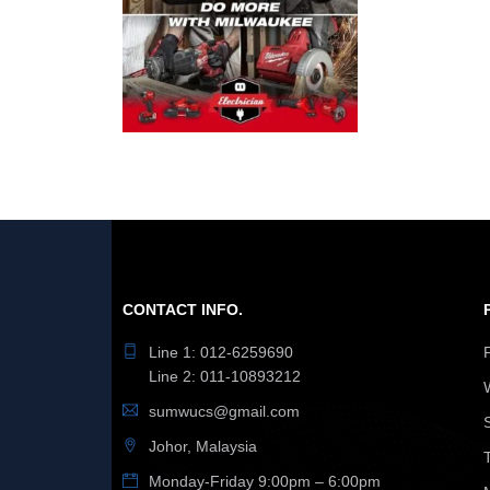
CONTACT INFO.
Line 1: 012-6259690
Line 2: 011-10893212
sumwucs@gmail.com
Johor, Malaysia
Monday-Friday 9:00pm – 6:00pm