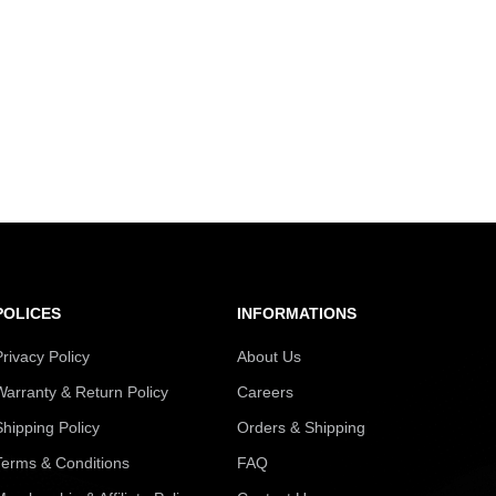
POLICES
INFORMATIONS
Privacy Policy
About Us
Warranty & Return Policy
Careers
Shipping Policy
Orders & Shipping
Terms & Conditions
FAQ