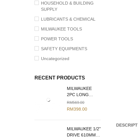
HOUSEHOLD & BUILDING
SUPPLY
LUBRICANTS & CHEMICAL
MILWAUKEE TOOLS
POWER TOOLS
SAFETY EQUIPMENTS
Uncategorized
RECENT PRODUCTS
MILWAUKEE
2PC LONG
REACH PLIERS
RM
569.00
SET 48-22-6542
RM
398.00
DESCRIPT
MILWAUKEE 1/2"
DRIVE 610MM