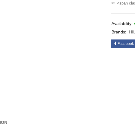
<span cla
Availability:
Brands:
HI
Facebook
ION