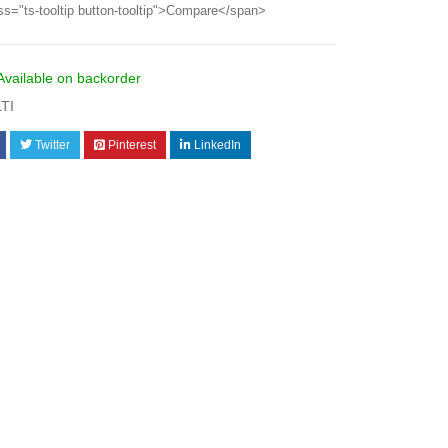
ss="ts-tooltip button-tooltip">Compare</span>
Available on backorder
LTI
Twitter
Pinterest
LinkedIn