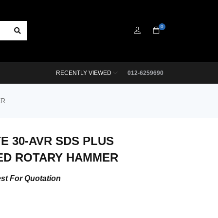
0
RECENTLY VIEWED
012-6259690
ER
TE 30-AVR SDS PLUS
ED ROTARY HAMMER
st For Quotation