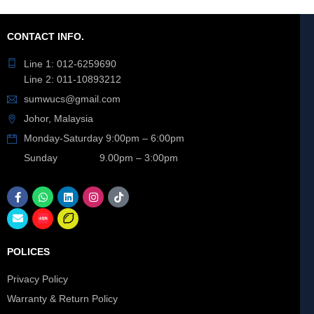
CONTACT INFO.
Line 1: 012-6259690
Line 2: 011-10893212
sumwucs@gmail.com
Johor, Malaysia
Monday-Saturday 9:00pm – 6:00pm
Sunday 9.00pm – 3:00pm
POLICES
Privacy Policy
Warranty & Return Policy