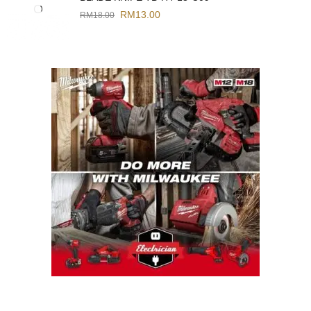
RM
13.00
RM
18.00