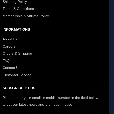
Shipping Policy
Terms & Conditions
Membership & Affiliate Policy
INFORMATIONS
About Us
Careers
Orders & Shipping
FAQ
Contact Us
Customer Service
SUBSCRIBE TO US
Please enter your email or mobile number in the field below
to get our latest news and promotion notice.