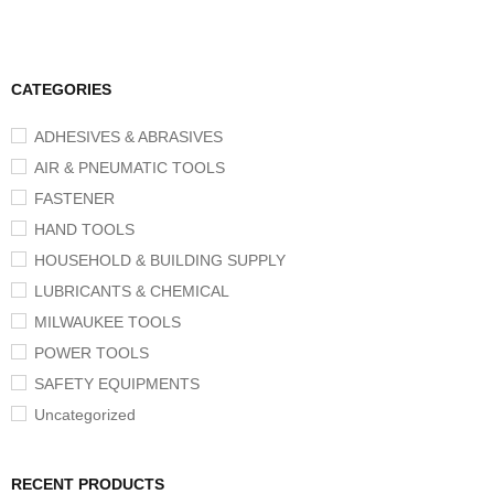
CATEGORIES
ADHESIVES & ABRASIVES
AIR & PNEUMATIC TOOLS
FASTENER
HAND TOOLS
HOUSEHOLD & BUILDING SUPPLY
LUBRICANTS & CHEMICAL
MILWAUKEE TOOLS
POWER TOOLS
SAFETY EQUIPMENTS
Uncategorized
RECENT PRODUCTS