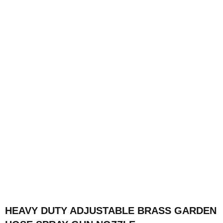
HEAVY DUTY ADJUSTABLE BRASS GARDEN