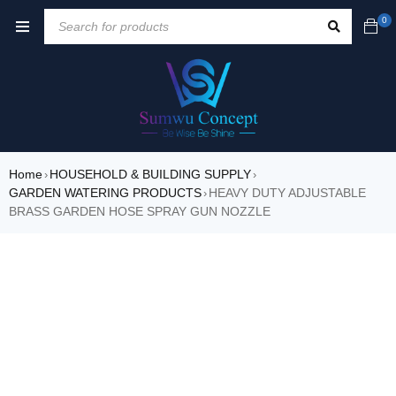
0
Home
HOUSEHOLD & BUILDING SUPPLY
›
›
GARDEN WATERING PRODUCTS
HEAVY DUTY ADJUSTABLE
›
BRASS GARDEN HOSE SPRAY GUN NOZZLE
SALE