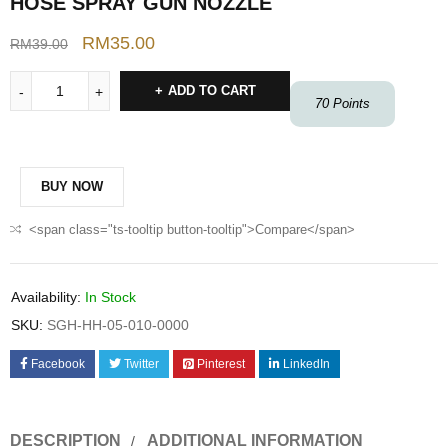
HOSE SPRAY GUN NOZZLE
RM
35.00
RM
39.00
ADD TO CART
70
Points
BUY NOW
<span class="ts-tooltip button-tooltip">Compare</span>
Availability:
In Stock
SKU:
SGH-HH-05-010-0000
Facebook
Twitter
Pinterest
LinkedIn
DESCRIPTION
ADDITIONAL INFORMATION