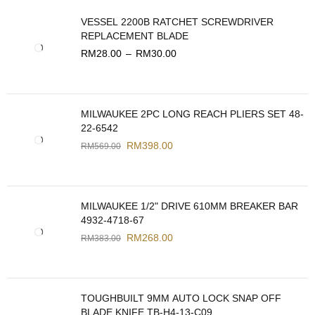
VESSEL 2200B RATCHET SCREWDRIVER
REPLACEMENT BLADE
RM
28.00
–
RM
30.00
MILWAUKEE 2PC LONG REACH PLIERS SET 48-
22-6542
RM
398.00
RM
569.00
MILWAUKEE 1/2" DRIVE 610MM BREAKER BAR
4932-4718-67
RM
268.00
RM
383.00
TOUGHBUILT 9MM AUTO LOCK SNAP OFF
BLADE KNIFE TB-H4-13-C09