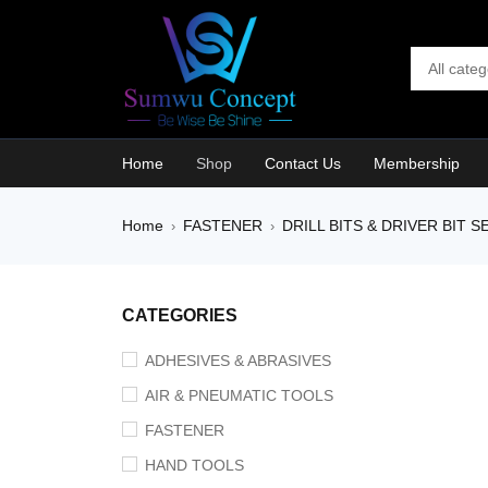
Home
Shop
Contact Us
Membership
Home
FASTENER
DRILL BITS & DRIVER BIT S
›
›
CATEGORIES
ADHESIVES & ABRASIVES
AIR & PNEUMATIC TOOLS
FASTENER
HAND TOOLS