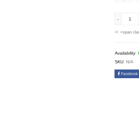
<span cla
Availability:
SKU:
N/A
Facebook