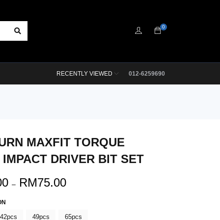
0
RECENTLY VIEWED
012-6259690
URN MAXFIT TORQUE
 IMPACT DRIVER BIT SET
00
RM
75.00
–
ON
42pcs
49pcs
65pcs