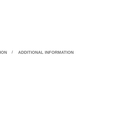
ION
ADDITIONAL INFORMATION