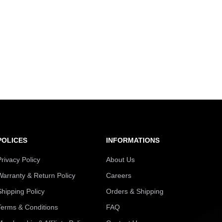
POLICES
INFORMATIONS
Privacy Policy
About Us
Warranty & Return Policy
Careers
Shipping Policy
Orders & Shipping
Terms & Conditions
FAQ