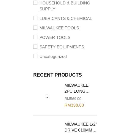
HOUSEHOLD & BUILDING
SUPPLY
LUBRICANTS & CHEMICAL
MILWAUKEE TOOLS
POWER TOOLS
SAFETY EQUIPMENTS
Uncategorized
RECENT PRODUCTS
MILWAUKEE
2PC LONG
REACH PLIERS
RM
569.00
SET 48-22-6542
RM
398.00
MILWAUKEE 1/2"
DRIVE 610MM