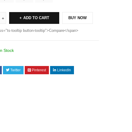
ADD TO CART
BUY NOW
ss="ts-tooltip button-tooltip">Compare</span>
In Stock
Twitter
Pinterest
LinkedIn