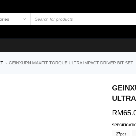
ET
GEINXURN MAXFIT TORQUE ULTRA IMPACT DRIVER BIT SET
›
GEINX
ULTRA
RM
65.
SPECIFICATI
27pcs