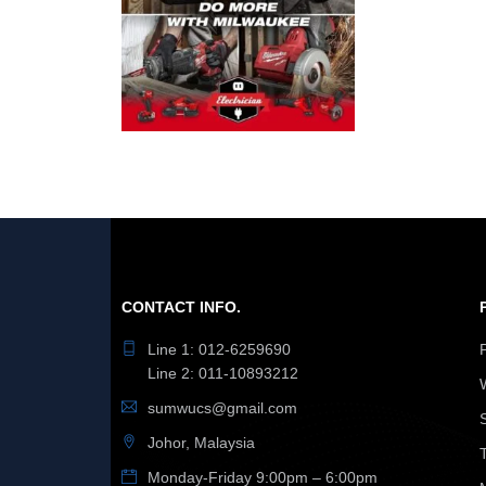
CONTACT INFO.
Line 1: 012-6259690
Line 2: 011-10893212
sumwucs@gmail.com
Johor, Malaysia
Monday-Friday 9:00pm – 6:00pm