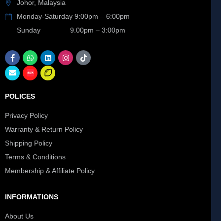
Johor, Malaysia
Monday-Saturday 9:00pm – 6:00pm
Sunday 9.00pm – 3:00pm
POLICES
Privacy Policy
Warranty & Return Policy
Shipping Policy
Terms & Conditions
Membership & Affiliate Policy
INFORMATIONS
About Us