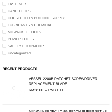
FASTENER
HAND TOOLS
HOUSEHOLD & BUILDING SUPPLY
LUBRICANTS & CHEMICAL
MILWAUKEE TOOLS
POWER TOOLS
SAFETY EQUIPMENTS
Uncategorized
RECENT PRODUCTS
VESSEL 2200B RATCHET SCREWDRIVER
REPLACEMENT BLADE
RM
28.00
–
RM
30.00
MILWAUKEE 2PC LONG REACH PLIERS SET 48-