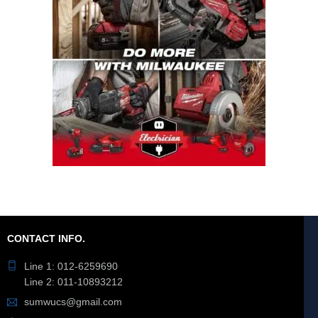
CONTACT INFO.
Line 1: 012-6259690
Line 2: 011-10893212
sumwucs@gmail.com