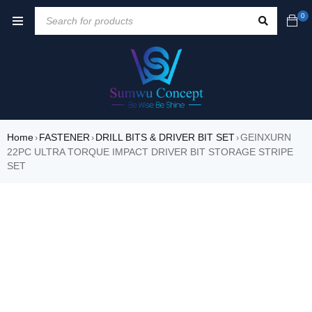
0
Home
FASTENER
DRILL BITS & DRIVER BIT SET
GEINXURN
›
›
›
22PC ULTRA TORQUE IMPACT DRIVER BIT STORAGE STRIPE
SET