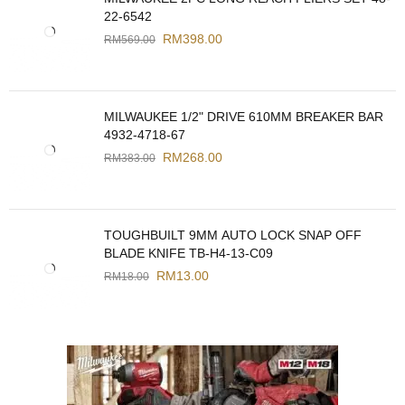
22-6542
RM
398.00
RM
569.00
MILWAUKEE 1/2" DRIVE 610MM BREAKER BAR
4932-4718-67
RM
268.00
RM
383.00
TOUGHBUILT 9MM AUTO LOCK SNAP OFF
BLADE KNIFE TB-H4-13-C09
RM
13.00
RM
18.00