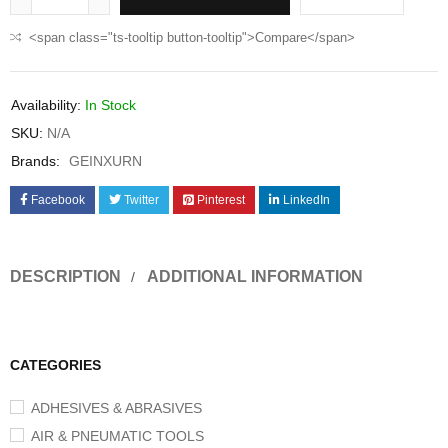
<span class="ts-tooltip button-tooltip">Compare</span>
Availability:
In Stock
SKU:
N/A
Brands:
GEINXURN
Facebook
Twitter
Pinterest
LinkedIn
DESCRIPTION
ADDITIONAL INFORMATION
CATEGORIES
ADHESIVES & ABRASIVES
AIR & PNEUMATIC TOOLS