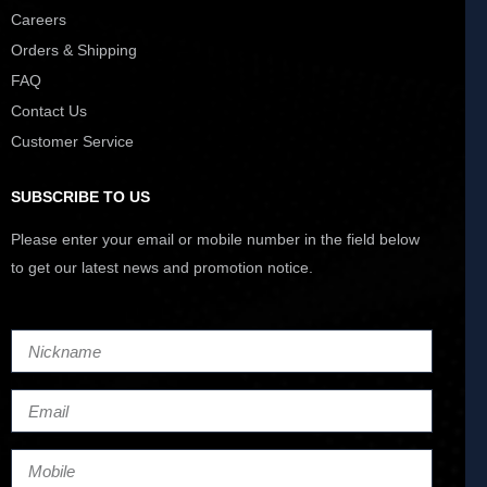
Careers
Orders & Shipping
FAQ
Contact Us
Customer Service
SUBSCRIBE TO US
Please enter your email or mobile number in the field below
to get our latest news and promotion notice.