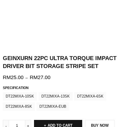
GEINXURN 22PC ULTRA TORQUE IMPACT
DRIVER BIT STORAGE STRIPE SET
RM
25.00
RM
27.00
–
SPECIFICATION
DT22MIXA-10SK
DT22MIXA-13SK
DT22MIXA-6SK
DT22MIXA-8SK
DT22MIXA-EUB
ADD TO CART
BUY NOW