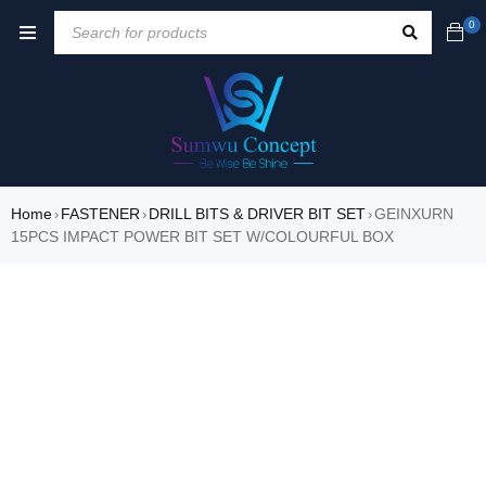
0
Home
FASTENER
DRILL BITS & DRIVER BIT SET
GEINXURN
›
›
›
15PCS IMPACT POWER BIT SET W/COLOURFUL BOX