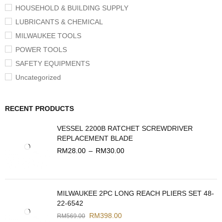
HOUSEHOLD & BUILDING SUPPLY
LUBRICANTS & CHEMICAL
MILWAUKEE TOOLS
POWER TOOLS
SAFETY EQUIPMENTS
Uncategorized
RECENT PRODUCTS
VESSEL 2200B RATCHET SCREWDRIVER
REPLACEMENT BLADE
RM
28.00
–
RM
30.00
MILWAUKEE 2PC LONG REACH PLIERS SET 48-
22-6542
RM
398.00
RM
569.00