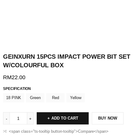
GEINXURN 15PCS IMPACT POWER BIT SET
W/COLOURFUL BOX
RM
22.00
SPECIFICATION
18 PINK
Green
Red
Yellow
ADD TO CART
BUY NOW
<span class="ts-tooltip button-tooltip">Compare</span>