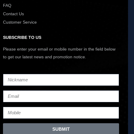
FAQ
Contact Us
Customer Service
SUBSCRIBE TO US
Please enter your email or mobile number in the field below
to get our latest news and promotion notice.
SUBMIT