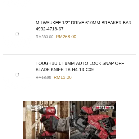
MILWAUKEE 1/2" DRIVE 610MM BREAKER BAR
4932-4718-67
RM
268.00
RM
383.00
TOUGHBUILT 9MM AUTO LOCK SNAP OFF
BLADE KNIFE TB-H4-13-C09
RM
13.00
RM
18.00