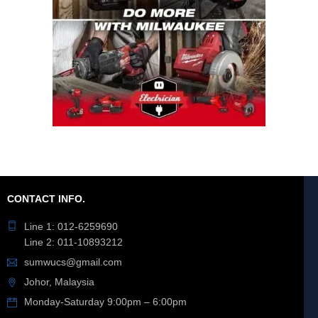
CONTACT INFO.
Line 1: 012-6259690
Line 2: 011-10893212
sumwucs@gmail.com
Johor, Malaysia
Monday-Saturday 9:00pm – 6:00pm