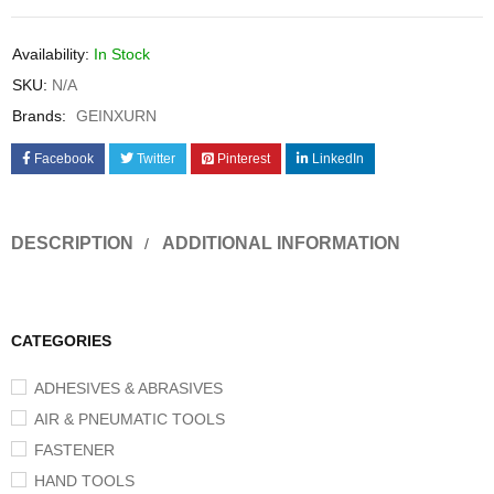
Availability:
In Stock
SKU:
N/A
Brands:
GEINXURN
Facebook
Twitter
Pinterest
LinkedIn
DESCRIPTION
ADDITIONAL INFORMATION
CATEGORIES
ADHESIVES & ABRASIVES
AIR & PNEUMATIC TOOLS
FASTENER
HAND TOOLS