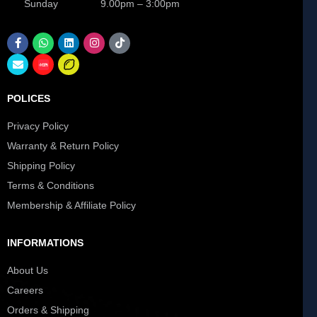
Sunday 9.00pm – 3:00pm
POLICES
Privacy Policy
Warranty & Return Policy
Shipping Policy
Terms & Conditions
Membership & Affiliate Policy
INFORMATIONS
About Us
Careers
Orders & Shipping