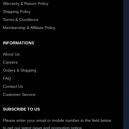
Warranty & Return Policy
Shipping Policy
Terms & Conditions
Membership & Affiliate Policy
INFORMATIONS
About Us
Careers
Orders & Shipping
FAQ
Contact Us
Customer Service
SUBSCRIBE TO US
Please enter your email or mobile number in the field below
to get our latest news and promotion notice.