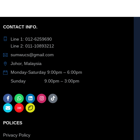
CONTACT INFO.
Line 1: 012-6259690
Line 2: 011-10893212
sumwucs@gmail.com
Johor, Malaysia
Monday-Saturday 9:00pm – 6:00pm
Sunday 9.00pm – 3:00pm
POLICES
Privacy Policy