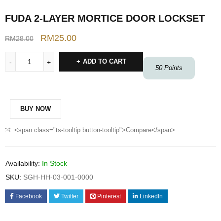
FUDA 2-LAYER MORTICE DOOR LOCKSET
RM
25.00
RM
28.00
ADD TO CART
50
Points
BUY NOW
<span class="ts-tooltip button-tooltip">Compare</span>
Availability:
In Stock
SKU:
SGH-HH-03-001-0000
Facebook
Twitter
Pinterest
LinkedIn