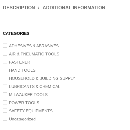
DESCRIPTION
ADDITIONAL INFORMATION
CATEGORIES
ADHESIVES & ABRASIVES
AIR & PNEUMATIC TOOLS
FASTENER
HAND TOOLS
HOUSEHOLD & BUILDING SUPPLY
LUBRICANTS & CHEMICAL
MILWAUKEE TOOLS
POWER TOOLS
SAFETY EQUIPMENTS
Uncategorized