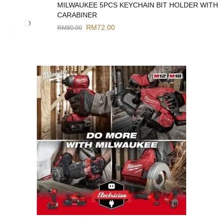
MILWAUKEE 5PCS KEYCHAIN BIT HOLDER WITH
CARABINER
RM
72.00
RM
80.00