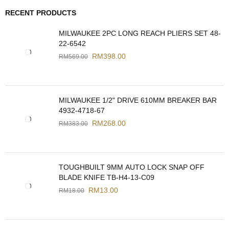
RECENT PRODUCTS
MILWAUKEE 2PC LONG REACH PLIERS SET 48-
22-6542
RM
398.00
RM
569.00
MILWAUKEE 1/2" DRIVE 610MM BREAKER BAR
4932-4718-67
RM
268.00
RM
383.00
TOUGHBUILT 9MM AUTO LOCK SNAP OFF
BLADE KNIFE TB-H4-13-C09
RM
13.00
RM
18.00