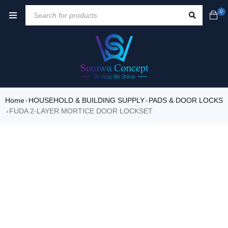
0
Home
HOUSEHOLD & BUILDING SUPPLY
PADS & DOOR LOCKS
›
›
FUDA 2-LAYER MORTICE DOOR LOCKSET
›
SALE