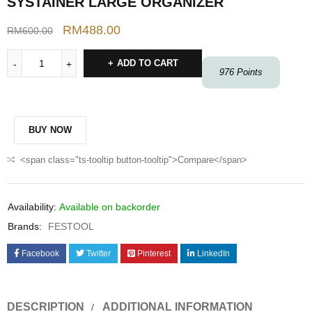
SYSTAINER LARGE ORGANIZER
RM
488.00
RM
600.00
ADD TO CART
976
Points
BUY NOW
<span class="ts-tooltip button-tooltip">Compare</span>
Availability:
Available on backorder
Brands:
FESTOOL
Facebook
Twitter
Pinterest
LinkedIn
DESCRIPTION
ADDITIONAL INFORMATION