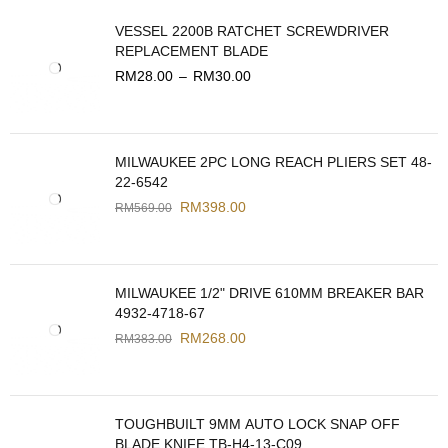
VESSEL 2200B RATCHET SCREWDRIVER
REPLACEMENT BLADE
RM
28.00
–
RM
30.00
MILWAUKEE 2PC LONG REACH PLIERS SET 48-
22-6542
RM
398.00
RM
569.00
MILWAUKEE 1/2" DRIVE 610MM BREAKER BAR
4932-4718-67
RM
268.00
RM
383.00
TOUGHBUILT 9MM AUTO LOCK SNAP OFF
BLADE KNIFE TB-H4-13-C09