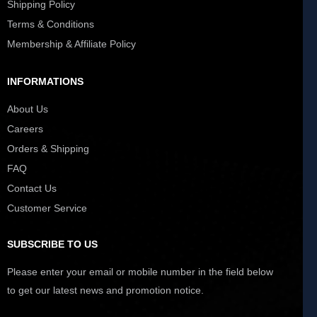
Shipping Policy
Terms & Conditions
Membership & Affiliate Policy
INFORMATIONS
About Us
Careers
Orders & Shipping
FAQ
Contact Us
Customer Service
SUBSCRIBE TO US
Please enter your email or mobile number in the field below
to get our latest news and promotion notice.