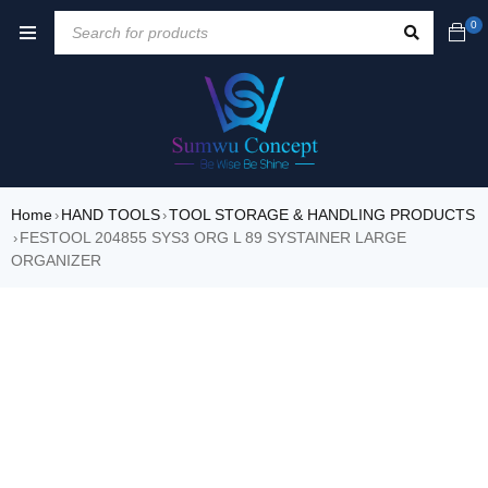
0
Home
HAND TOOLS
TOOL STORAGE & HANDLING PRODUCTS
›
›
FESTOOL 204855 SYS3 ORG L 89 SYSTAINER LARGE
›
ORGANIZER
SALE