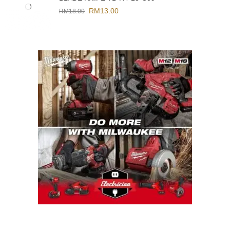
RM
13.00
RM
18.00