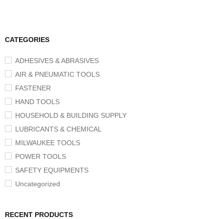
CATEGORIES
ADHESIVES & ABRASIVES
AIR & PNEUMATIC TOOLS
FASTENER
HAND TOOLS
HOUSEHOLD & BUILDING SUPPLY
LUBRICANTS & CHEMICAL
MILWAUKEE TOOLS
POWER TOOLS
SAFETY EQUIPMENTS
Uncategorized
RECENT PRODUCTS