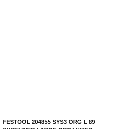
FESTOOL 204855 SYS3 ORG L 89