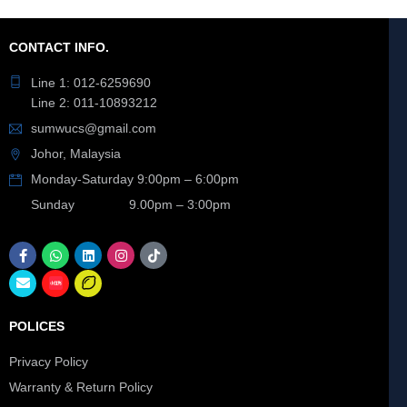
CONTACT INFO.
Line 1: 012-6259690
Line 2: 011-10893212
sumwucs@gmail.com
Johor, Malaysia
Monday-Saturday 9:00pm – 6:00pm
Sunday 9.00pm – 3:00pm
POLICES
Privacy Policy
Warranty & Return Policy