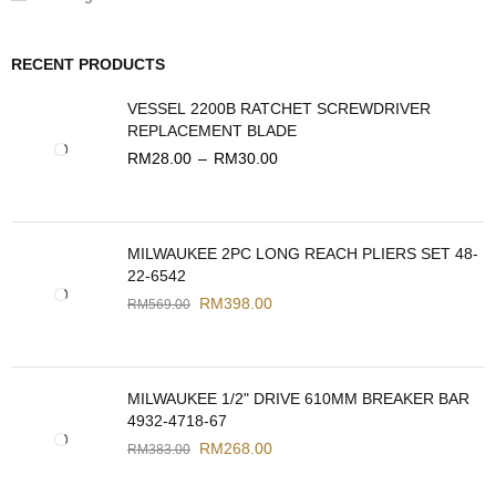
RECENT PRODUCTS
VESSEL 2200B RATCHET SCREWDRIVER
REPLACEMENT BLADE
RM
28.00
–
RM
30.00
MILWAUKEE 2PC LONG REACH PLIERS SET 48-
22-6542
RM
398.00
RM
569.00
MILWAUKEE 1/2" DRIVE 610MM BREAKER BAR
4932-4718-67
RM
268.00
RM
383.00