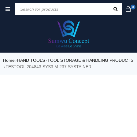
0
Home
HAND TOOLS
TOOL STORAGE & HANDLING PRODUCTS
›
›
FESTOOL 204843 SYS3 M 237 SYSTAINER
›
SALE