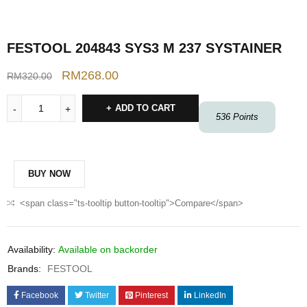
FESTOOL 204843 SYS3 M 237 SYSTAINER
RM
268.00
RM
320.00
ADD TO CART
536
Points
BUY NOW
<span class="ts-tooltip button-tooltip">Compare</span>
Availability:
Available on backorder
Brands:
FESTOOL
Facebook
Twitter
Pinterest
LinkedIn