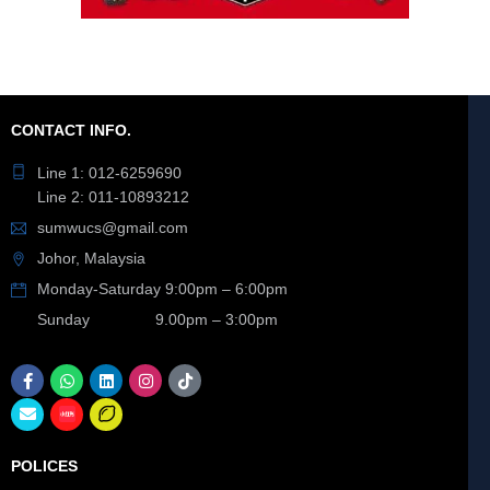
CONTACT INFO.
Line 1: 012-6259690
Line 2: 011-10893212
sumwucs@gmail.com
Johor, Malaysia
Monday-Saturday 9:00pm – 6:00pm
Sunday 9.00pm – 3:00pm
POLICES