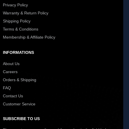
Privacy Policy
Warranty & Return Policy
Shipping Policy
Terms & Conditions
Membership & Affiliate Policy
INFORMATIONS
About Us
Careers
Orders & Shipping
FAQ
Contact Us
Customer Service
SUBSCRIBE TO US