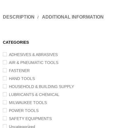
DESCRIPTION
ADDITIONAL INFORMATION
CATEGORIES
ADHESIVES & ABRASIVES
AIR & PNEUMATIC TOOLS
FASTENER
HAND TOOLS
HOUSEHOLD & BUILDING SUPPLY
LUBRICANTS & CHEMICAL
MILWAUKEE TOOLS
POWER TOOLS
SAFETY EQUIPMENTS
Uncategorized