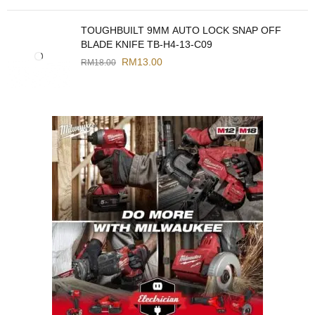
TOUGHBUILT 9MM AUTO LOCK SNAP OFF
BLADE KNIFE TB-H4-13-C09
RM
13.00
RM
18.00