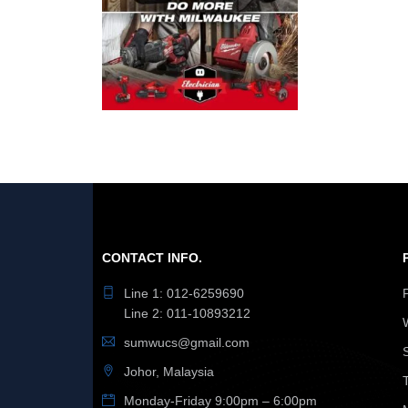
CONTACT INFO.
Line 1: 012-6259690
Line 2: 011-10893212
sumwucs@gmail.com
Johor, Malaysia
Monday-Friday 9:00pm – 6:00pm