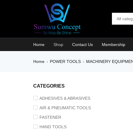
Home
Shop
Contact Us
Membership
Home
POWER TOOLS
MACHINERY EQUIPME
›
›
CATEGORIES
ADHESIVES & ABRASIVES
AIR & PNEUMATIC TOOLS
FASTENER
HAND TOOLS