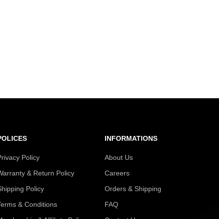
POLICES
INFORMATIONS
Privacy Policy
About Us
Warranty & Return Policy
Careers
Shipping Policy
Orders & Shipping
Terms & Conditions
FAQ