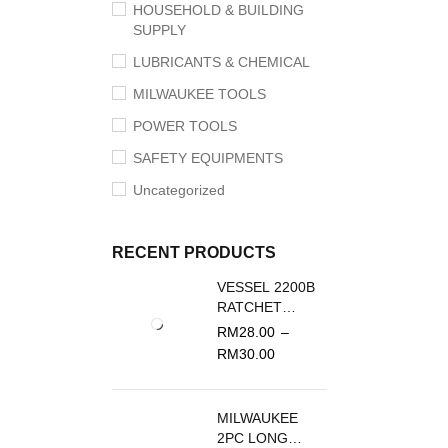
HOUSEHOLD & BUILDING
SUPPLY
LUBRICANTS & CHEMICAL
MILWAUKEE TOOLS
POWER TOOLS
SAFETY EQUIPMENTS
Uncategorized
RECENT PRODUCTS
VESSEL 2200B
RATCHET
SCREWDRIVER
RM
28.00
–
REPLACEMENT
RM
30.00
BLADE
MILWAUKEE
2PC LONG