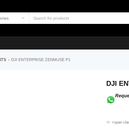
NTS
DJI ENTERPRISE ZENMUSE P1
›
DJI E
Reque
<span cla