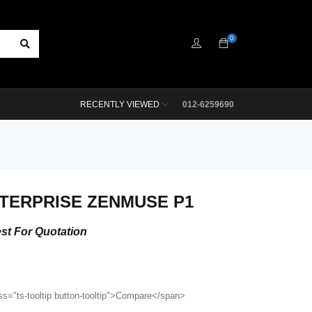
0
RECENTLY VIEWED
012-6259690
NTERPRISE ZENMUSE P1
st For Quotation
ss="ts-tooltip button-tooltip">Compare</span>