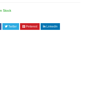
In Stock
I
Twitter
Pinterest
LinkedIn