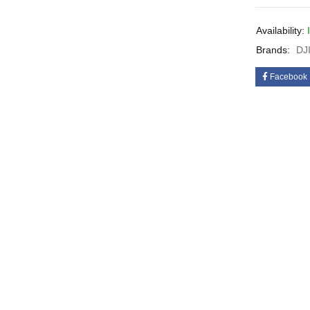
Availability:
Brands:
DJ
Facebook