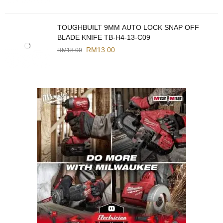
TOUGHBUILT 9MM AUTO LOCK SNAP OFF
BLADE KNIFE TB-H4-13-C09
RM
13.00
RM
18.00