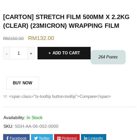
[CARTON] STRETCH FILM 500MM X 2.2KG
(CLEAR) (23MICRON) WRAPPING FILM
RM
132.00
RM
150.00
ADD TO CART
264
Points
BUY NOW
<span class="ts-tooltip button-tooltip">Compare</span>
Availability:
In Stock
SKU:
SGH-AA-06-002-0000
Facebook
Twitter
Pinterest
LinkedIn