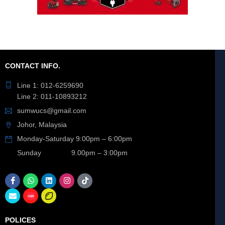
CONTACT INFO.
Line 1: 012-6259690
Line 2: 011-10893212
sumwucs@gmail.com
Johor, Malaysia
Monday-Saturday 9:00pm – 6:00pm
Sunday 9.00pm – 3:00pm
POLICES