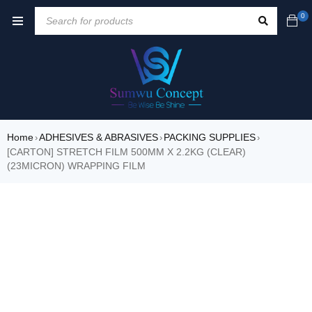
0
Home
ADHESIVES & ABRASIVES
PACKING SUPPLIES
›
›
›
[CARTON] STRETCH FILM 500MM X 2.2KG (CLEAR)
(23MICRON) WRAPPING FILM
SALE