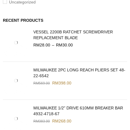
Uncategorized
RECENT PRODUCTS
VESSEL 2200B RATCHET SCREWDRIVER
REPLACEMENT BLADE
RM
28.00
–
RM
30.00
MILWAUKEE 2PC LONG REACH PLIERS SET 48-
22-6542
RM
398.00
RM
569.00
MILWAUKEE 1/2" DRIVE 610MM BREAKER BAR
4932-4718-67
RM
268.00
RM
383.00