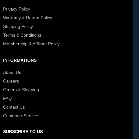
Privacy Policy
Warranty & Return Policy
Shipping Policy
Terms & Conditions
Membership & Affiliate Policy
INFORMATIONS
About Us
Careers
Orders & Shipping
FAQ
Contact Us
Customer Service
SUBSCRIBE TO US