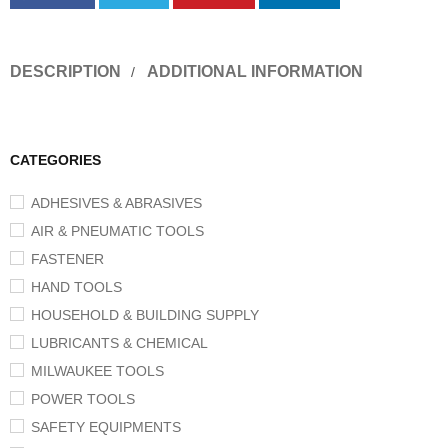
DESCRIPTION
ADDITIONAL INFORMATION
CATEGORIES
ADHESIVES & ABRASIVES
AIR & PNEUMATIC TOOLS
FASTENER
HAND TOOLS
HOUSEHOLD & BUILDING SUPPLY
LUBRICANTS & CHEMICAL
MILWAUKEE TOOLS
POWER TOOLS
SAFETY EQUIPMENTS