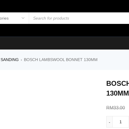
 SANDING
BOSCH LAMBSWOOL BONNET 130MM
›
BOSC
130MM
RM
33.00