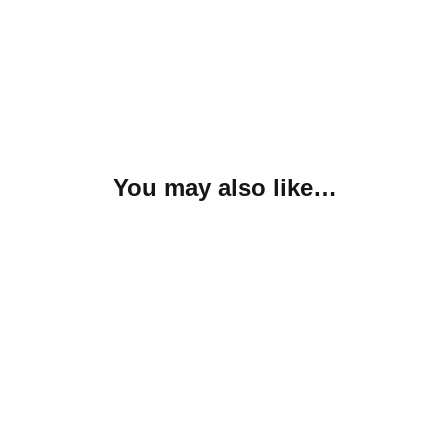
You may also like…