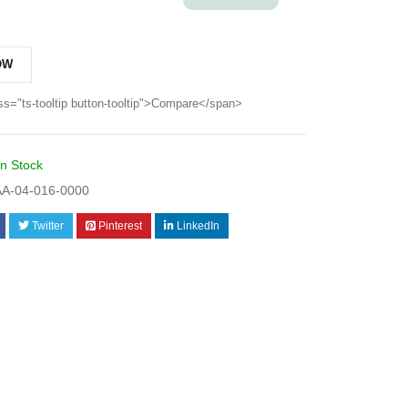
OW
ss="ts-tooltip button-tooltip">Compare</span>
In Stock
A-04-016-0000
Twitter
Pinterest
LinkedIn