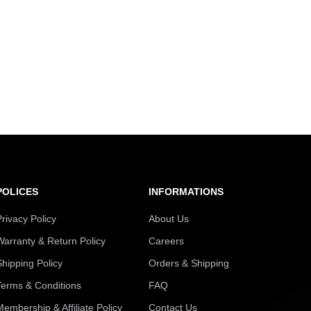
POLICES
INFORMATIONS
Privacy Policy
About Us
Warranty & Return Policy
Careers
Shipping Policy
Orders & Shipping
Terms & Conditions
FAQ
Membership & Affiliate Policy
Contact Us