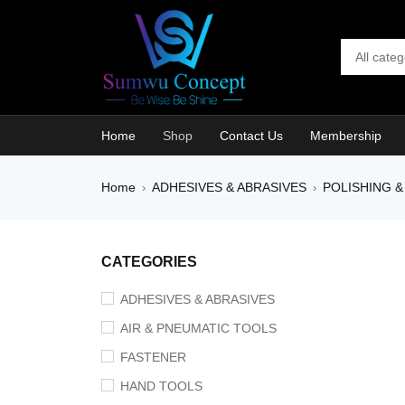
Home
Shop
Contact Us
Membership
Home
ADHESIVES & ABRASIVES
POLISHING &
›
›
SALE
CATEGORIES
ADHESIVES & ABRASIVES
AIR & PNEUMATIC TOOLS
FASTENER
HAND TOOLS