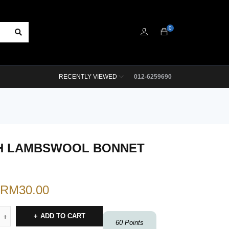
0
RECENTLY VIEWED
012-6259690
H LAMBSWOOL BONNET
RM
30.00
ADD TO CART
60
Points