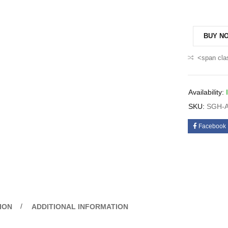
BUY N
<span cla
Availability:
SKU:
SGH-A
Facebook
ION
ADDITIONAL INFORMATION