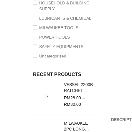
HOUSEHOLD & BUILDING
SUPPLY
LUBRICANTS & CHEMICAL
MILWAUKEE TOOLS
POWER TOOLS
SAFETY EQUIPMENTS
Uncategorized
RECENT PRODUCTS
VESSEL 2200B
RATCHET
SCREWDRIVER
RM
28.00
–
REPLACEMENT
RM
30.00
BLADE
DESCRIPT
MILWAUKEE
2PC LONG