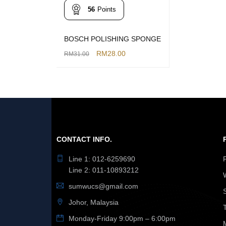
56
Points
BOSCH POLISHING SPONGE
RM
28.00
RM
31.00
ADD TO CART
QUICK VIEW
CONTACT INFO.
Line 1: 012-6259690
Line 2: 011-10893212
sumwucs@gmail.com
Johor, Malaysia
Monday-Friday 9:00pm – 6:00pm