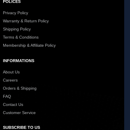
POLICES
Privacy Policy
Warranty & Return Policy
Shipping Policy
Terms & Conditions
Membership & Affiliate Policy
INFORMATIONS
About Us
Careers
Orders & Shipping
FAQ
Contact Us
Customer Service
SUBSCRIBE TO US