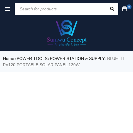
0
Home
POWER TOOLS
POWER STATION & SUPPLY
BLUETTI
›
›
›
PV120 PORTABLE SOLAR PANEL 120W
SALE