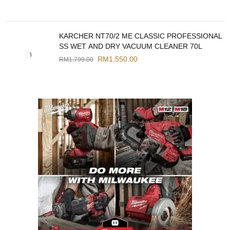
KARCHER NT70/2 ME CLASSIC PROFESSIONAL
SS WET AND DRY VACUUM CLEANER 70L
RM
1,550.00
RM
1,799.00