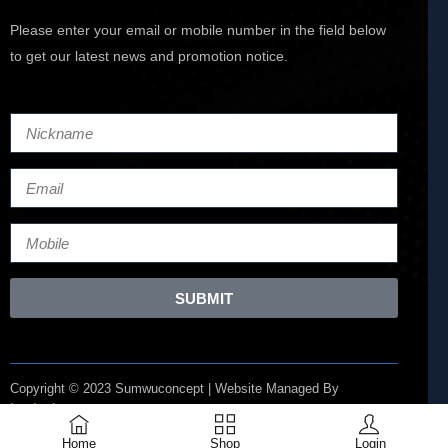
Please enter your email or mobile number in the field below
to get our latest news and promotion notice.
SUBMIT
Copyright © 2023 Sumwuconcept | Website Managed By
Lucianize
Home
Shop
Login