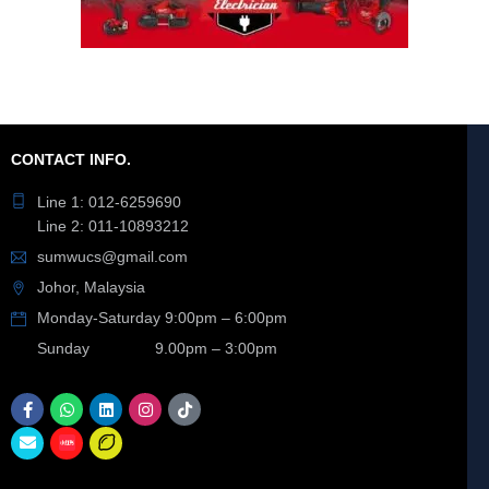
CONTACT INFO.
Line 1: 012-6259690
Line 2: 011-10893212
sumwucs@gmail.com
Johor, Malaysia
Monday-Saturday 9:00pm – 6:00pm
Sunday 9.00pm – 3:00pm