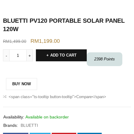
BLUETTI PV120 PORTABLE SOLAR PANEL
120W
RM
1,199.00
RM
1,499.00
ADD TO CART
2398
Points
BUY NOW
<span class="ts-tooltip button-tooltip">Compare</span>
Availability:
Available on backorder
Brands:
BLUETTI