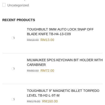
Uncategorized
RECENT PRODUCTS
TOUGHBUILT 9MM AUTO LOCK SNAP OFF
BLADE KNIFE TB-H4-13-C09
RM
13.00
RM
18.00
MILWAUKEE 5PCS KEYCHAIN BIT HOLDER WITH
CARABINER
RM
72.00
RM
80.00
TOUGHBUILT 9" MAGNETIC BILLET TORPEDO
LEVEL TB-H2-L-9T-M
RM
160.00
RM
178.00