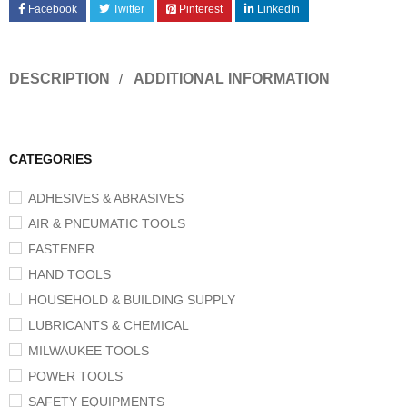
Facebook
Twitter
Pinterest
LinkedIn
DESCRIPTION
ADDITIONAL INFORMATION
CATEGORIES
ADHESIVES & ABRASIVES
AIR & PNEUMATIC TOOLS
FASTENER
HAND TOOLS
HOUSEHOLD & BUILDING SUPPLY
LUBRICANTS & CHEMICAL
MILWAUKEE TOOLS
POWER TOOLS
SAFETY EQUIPMENTS