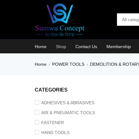
Home
Shop
Contact Us
Membership
Home
POWER TOOLS
DEMOLITION & ROTAR
›
›
SALE
CATEGORIES
ADHESIVES & ABRASIVES
AIR & PNEUMATIC TOOLS
FASTENER
HAND TOOLS