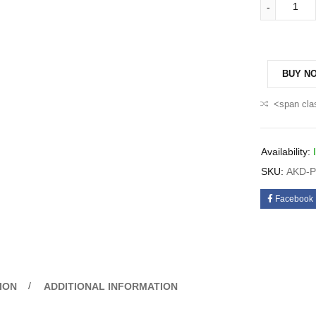
BUY N
<span cla
Availability:
SKU:
AKD-P
Facebook
ION
ADDITIONAL INFORMATION