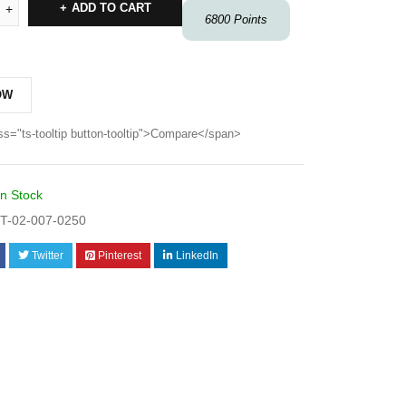
ADD TO CART
6800
Points
OW
ss="ts-tooltip button-tooltip">Compare</span>
In Stock
T-02-007-0250
Twitter
Pinterest
LinkedIn