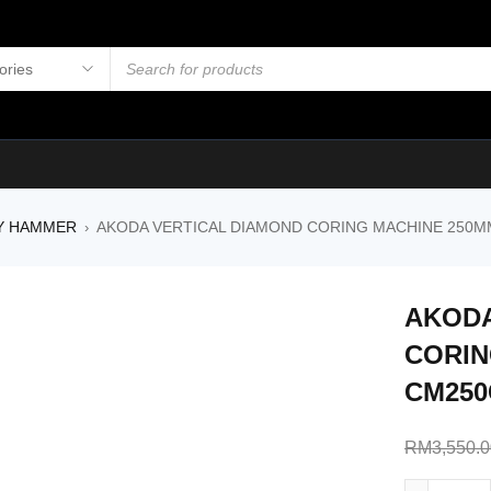
Y HAMMER
AKODA VERTICAL DIAMOND CORING MACHINE 250MM
›
AKODA
CORIN
CM250
RM
3,550.