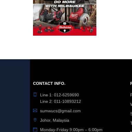
CONTACT INFO.
Line 1: 012-6259690
Line 2: 011-10893212
sumwucs@gmail.com
Johor, Malaysia
Monday-Friday 9:00pm – 6:00pm