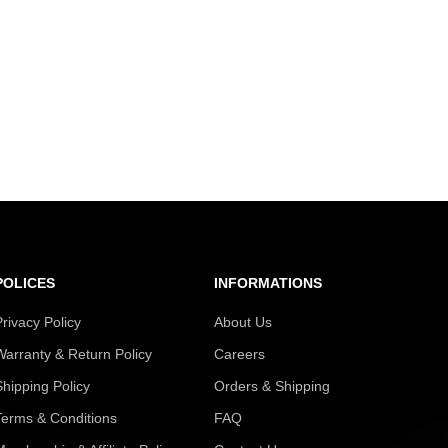
POLICES
INFORMATIONS
Privacy Policy
About Us
Warranty & Return Policy
Careers
Shipping Policy
Orders & Shipping
Terms & Conditions
FAQ