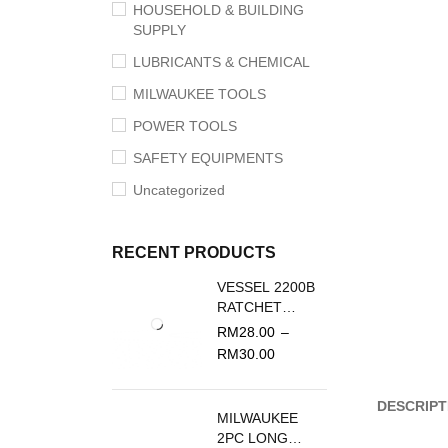
HOUSEHOLD & BUILDING
SUPPLY
LUBRICANTS & CHEMICAL
MILWAUKEE TOOLS
POWER TOOLS
SAFETY EQUIPMENTS
Uncategorized
RECENT PRODUCTS
VESSEL 2200B
RATCHET
SCREWDRIVER
RM
28.00
–
REPLACEMENT
RM
30.00
BLADE
DESCRIPT
MILWAUKEE
2PC LONG