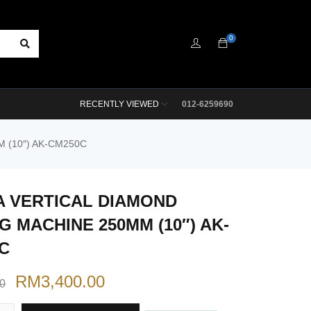
0
RECENTLY VIEWED
012-6259690
 (10″) AK-CM250C
 VERTICAL DIAMOND
G MACHINE 250MM (10″) AK-
C
RM
3,400.00
00