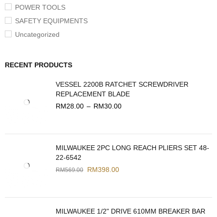
POWER TOOLS
SAFETY EQUIPMENTS
Uncategorized
RECENT PRODUCTS
VESSEL 2200B RATCHET SCREWDRIVER
REPLACEMENT BLADE
RM
28.00
–
RM
30.00
MILWAUKEE 2PC LONG REACH PLIERS SET 48-
22-6542
RM
398.00
RM
569.00
MILWAUKEE 1/2" DRIVE 610MM BREAKER BAR