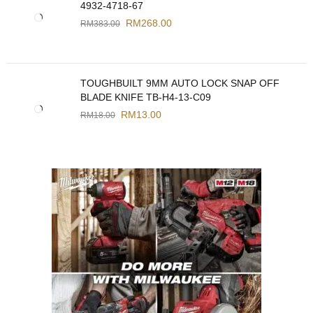
4932-4718-67
RM
268.00
RM
383.00
TOUGHBUILT 9MM AUTO LOCK SNAP OFF
BLADE KNIFE TB-H4-13-C09
RM
13.00
RM
18.00