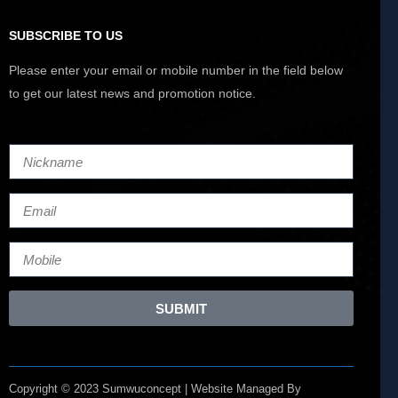
SUBSCRIBE TO US
Please enter your email or mobile number in the field below
to get our latest news and promotion notice.
SUBMIT
Copyright © 2023 Sumwuconcept | Website Managed By