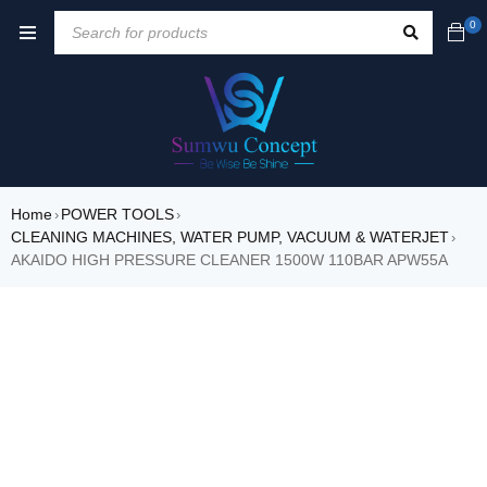
0
Home
POWER TOOLS
›
›
CLEANING MACHINES, WATER PUMP, VACUUM & WATERJET
›
AKAIDO HIGH PRESSURE CLEANER 1500W 110BAR APW55A
SALE