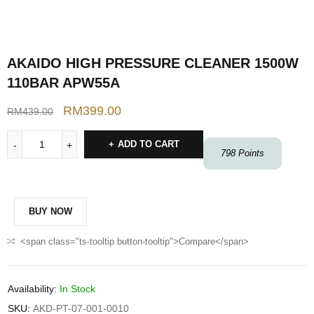
AKAIDO HIGH PRESSURE CLEANER 1500W
110BAR APW55A
RM
399.00
RM
439.00
ADD TO CART
798
Points
BUY NOW
<span class="ts-tooltip button-tooltip">Compare</span>
Availability:
In Stock
SKU:
AKD-PT-07-001-0010