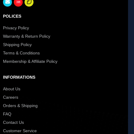
POLICES
Privacy Policy
Warranty & Return Policy
Shipping Policy
Terms & Conditions
Membership & Affiliate Policy
INFORMATIONS
About Us
Careers
Orders & Shipping
FAQ
Contact Us
Customer Service