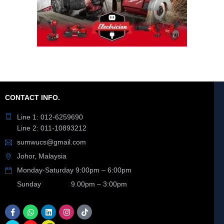
CONTACT INFO.
Line 1: 012-6259690
Line 2: 011-10893212
sumwucs@gmail.com
Johor, Malaysia
Monday-Saturday 9:00pm – 6:00pm
Sunday 9.00pm – 3:00pm