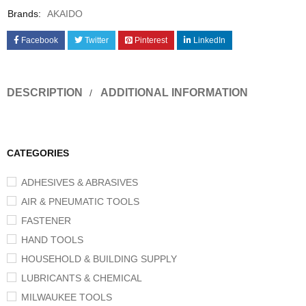
Brands:
AKAIDO
Facebook
Twitter
Pinterest
LinkedIn
DESCRIPTION
ADDITIONAL INFORMATION
CATEGORIES
ADHESIVES & ABRASIVES
AIR & PNEUMATIC TOOLS
FASTENER
HAND TOOLS
HOUSEHOLD & BUILDING SUPPLY
LUBRICANTS & CHEMICAL
MILWAUKEE TOOLS