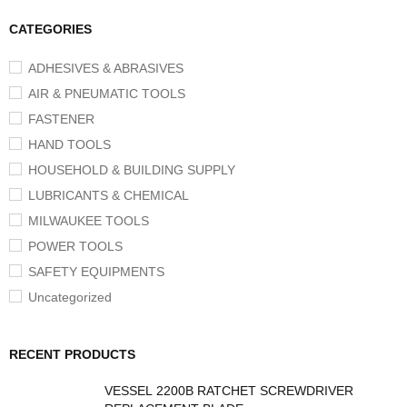
CATEGORIES
ADHESIVES & ABRASIVES
AIR & PNEUMATIC TOOLS
FASTENER
HAND TOOLS
HOUSEHOLD & BUILDING SUPPLY
LUBRICANTS & CHEMICAL
MILWAUKEE TOOLS
POWER TOOLS
SAFETY EQUIPMENTS
Uncategorized
RECENT PRODUCTS
VESSEL 2200B RATCHET SCREWDRIVER