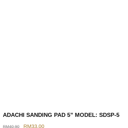
ADACHI SANDING PAD 5” MODEL: SDSP-5
RM
33.00
RM
40.90