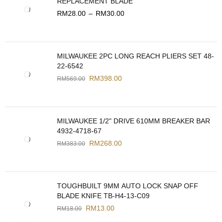
REPLACEMENT BLADE
RM
28.00
–
RM
30.00
MILWAUKEE 2PC LONG REACH PLIERS SET 48-
22-6542
RM
398.00
RM
569.00
MILWAUKEE 1/2" DRIVE 610MM BREAKER BAR
4932-4718-67
RM
268.00
RM
383.00
TOUGHBUILT 9MM AUTO LOCK SNAP OFF
BLADE KNIFE TB-H4-13-C09
RM
13.00
RM
18.00