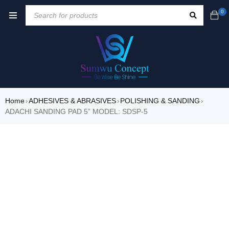
0
Home
ADHESIVES & ABRASIVES
POLISHING & SANDING
›
›
›
ADACHI SANDING PAD 5” MODEL: SDSP-5
SALE