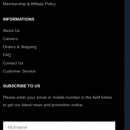
Membership & Affiliate Policy
INFORMATIONS
About Us
Careers
Orders & Shipping
FAQ
Contact Us
Customer Service
SUBSCRIBE TO US
Please enter your email or mobile number in the field below
to get our latest news and promotion notice.