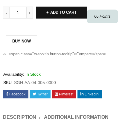
ADD TO CART
66
Points
BUY NOW
<span class="ts-tooltip button-tooltip">Compare</span>
Availability:
In Stock
SKU:
SGH-AA-04-005-0000
Facebook
Twitter
Pinterest
LinkedIn
DESCRIPTION
ADDITIONAL INFORMATION