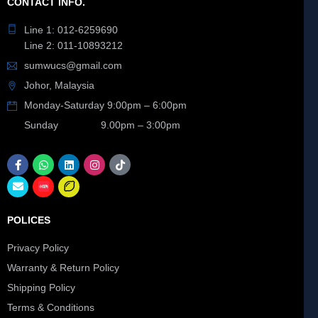
CONTACT INFO.
Line 1: 012-6259690
Line 2: 011-10893212
sumwucs@gmail.com
Johor, Malaysia
Monday-Saturday 9:00pm – 6:00pm
Sunday 9.00pm – 3:00pm
POLICES
Privacy Policy
Warranty & Return Policy
Shipping Policy
Terms & Conditions