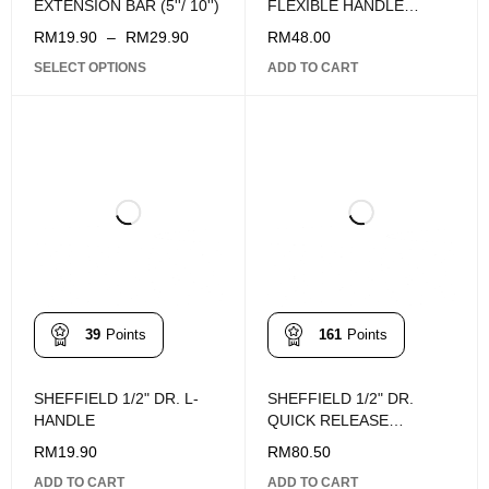
EXTENSION BAR (5''/ 10'')
FLEXIBLE HANDLE
375MM
RM
19.90
–
RM
29.90
RM
48.00
SELECT OPTIONS
ADD TO CART
39
Points
161
Points
SHEFFIELD 1/2" DR. L-
SHEFFIELD 1/2" DR.
HANDLE
QUICK RELEASE
RATCHET HANDLE
RM
19.90
RM
80.50
251mm
ADD TO CART
ADD TO CART