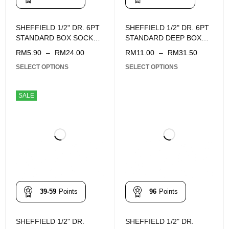
SHEFFIELD 1/2" DR. 6PT
SHEFFIELD 1/2" DR. 6PT
STANDARD BOX SOCKET
STANDARD DEEP BOX
(8 - 34MM)
SOCKET (10 - 32mm)
RM
5.90
–
RM
24.00
RM
11.00
–
RM
31.50
SELECT OPTIONS
SELECT OPTIONS
SALE
39-59
Points
96
Points
SHEFFIELD 1/2" DR.
SHEFFIELD 1/2" DR.