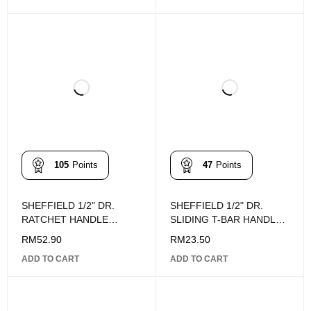
105
Points
47
Points
SHEFFIELD 1/2" DR.
SHEFFIELD 1/2" DR.
RATCHET HANDLE
SLIDING T-BAR HANDLE
255mm
243MM
RM
52.90
RM
23.50
ADD TO CART
ADD TO CART