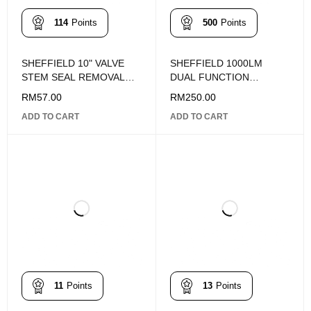
114
Points
500
Points
SHEFFIELD 10" VALVE
SHEFFIELD 1000LM
STEM SEAL REMOVAL
DUAL FUNCTION
PLIERS S112004
SUPERBRIGHT HIGH
RM
57.00
RM
250.00
PERFORMANCE MINI
ADD TO CART
ADD TO CART
FLASHLIGHT S030030
11
Points
13
Points