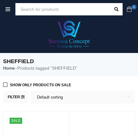
0
SHEFFIELD
Home
Products tagged “SHEFFIELD”
›
SHOW ONLY PRODUCTS ON SALE
FILTER
Default sorting
SALE