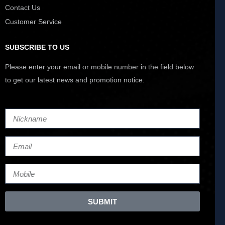
Contact Us
Customer Service
SUBSCRIBE TO US
Please enter your email or mobile number in the field below
to get our latest news and promotion notice.
SUBMIT