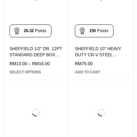
26-32
Points
150
Points
SHEFFIELD 1/2″ DR. 12PT
SHEFFIELD 10" HEAVY
STANDARD DEEP BOX
DUTY CR-V STEEL
SOCKET (10-19MM)
MULTI-PURPOSE
RM
13.00
–
RM
16.00
RM
75.00
FORGING SCISSORS
SELECT OPTIONS
ADD TO CART
S068005