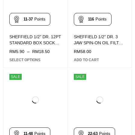
11-37
Points
116
Points
SHEFFIELD 1/2" DR. 12PT
SHEFFIELD 1/2" DR. 3
STANDARD BOX SOCKET
JAW SPIN-ON OIL FILTER
(8 - 32mm)
WRENCH S112003
RM
5.90
–
RM
18.50
RM
58.00
SELECT OPTIONS
ADD TO CART
SALE
SALE
11-48
Points
22-63
Points