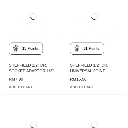
15
Points
31
Points
SHEFFIELD 1/2" DR.
SHEFFIELD 1/2" DR.
SOCKET ADAPTOR 1/2"F
UNIVERSAL JOINT
X 3/8"M
RM
7.90
RM
15.50
ADD TO CART
ADD TO CART