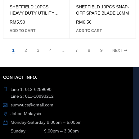
SHEFFIELD 10PCS
SHEFFIELD 10PCS SNAP-
HEAVY DUTY UTILITY
OFF SPARE BLADE 18MM
BLADE 18MM
RM
5.50
RM
6.50
ADD TO CART
ADD TO CART
1
2
3
4
…
7
8
9
NEXT
CONTACT INFO.
Line 1: 012-6259690
Line 2: 011-10893212
sumwucs@gmail.com
Johor, Malaysia
Monday-Saturday 9:00pm – 6:00pm
Sunday 9.00pm – 3:00pm