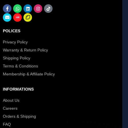
POLICES
Privacy Policy
Warranty & Return Policy
Shipping Policy
Terms & Conditions
Membership & Affiliate Policy
INFORMATIONS
About Us
Careers
Orders & Shipping
FAQ