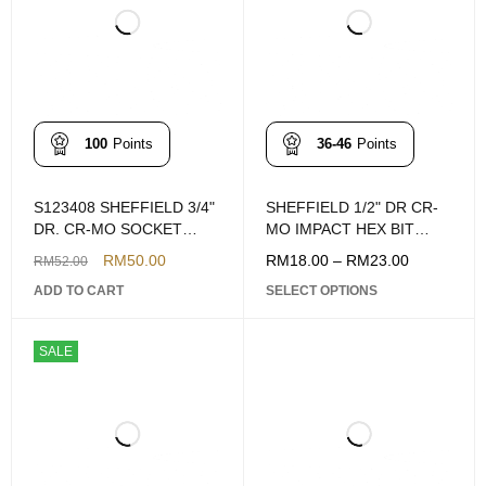
100
Points
36-46
Points
S123408 SHEFFIELD 3/4"
SHEFFIELD 1/2" DR CR-
DR. CR-MO SOCKET
MO IMPACT HEX BIT
ADAPTOR 3/4"F X 1/2"M
SOCKET (4-14MM)
RM
50.00
RM
18.00
–
RM
23.00
RM
52.00
ADD TO CART
SELECT OPTIONS
SALE