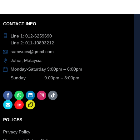
CONTACT INFO.
Line 1: 012-6259690
Line 2: 011-10893212
sumwucs@gmail.com
Johor, Malaysia
Monday-Saturday 9:00pm – 6:00pm
Sunday 9.00pm – 3:00pm
POLICES
Privacy Policy