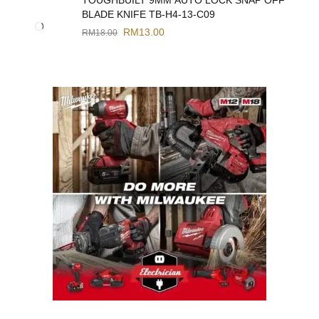
BLADE KNIFE TB-H4-13-C09
RM
13.00
RM
18.00