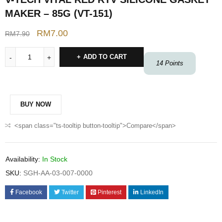
MAKER – 85G (VT-151)
RM
7.00
RM
7.90
ADD TO CART
14
Points
BUY NOW
<span class="ts-tooltip button-tooltip">Compare</span>
Availability:
In Stock
SKU:
SGH-AA-03-007-0000
Facebook
Twitter
Pinterest
LinkedIn