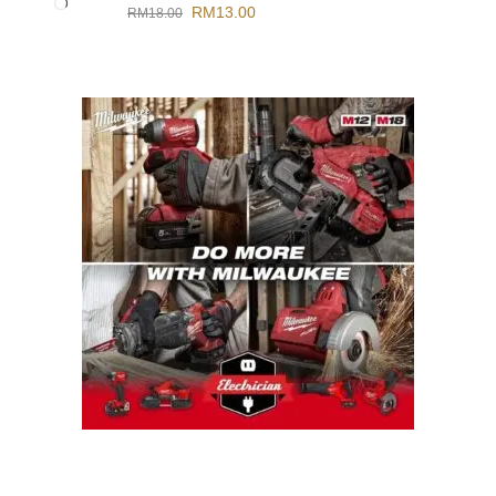
RM
13.00
RM
18.00