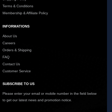
Terms & Conditions
Membership & Affiliate Policy
INFORMATIONS
About Us
Careers
Orders & Shipping
FAQ
Contact Us
Customer Service
SUBSCRIBE TO US
Please enter your email or mobile number in the field below
to get our latest news and promotion notice.