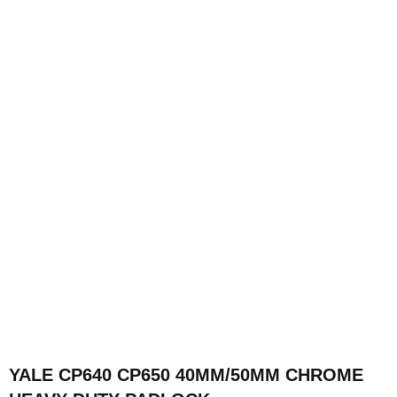
YALE CP640 CP650 40MM/50MM CHROME