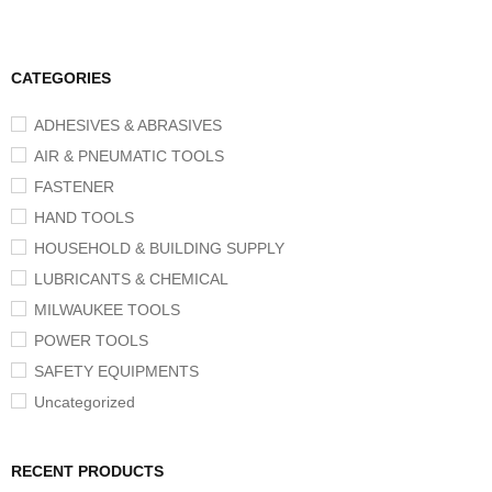
CATEGORIES
ADHESIVES & ABRASIVES
AIR & PNEUMATIC TOOLS
FASTENER
HAND TOOLS
HOUSEHOLD & BUILDING SUPPLY
LUBRICANTS & CHEMICAL
MILWAUKEE TOOLS
POWER TOOLS
SAFETY EQUIPMENTS
Uncategorized
RECENT PRODUCTS