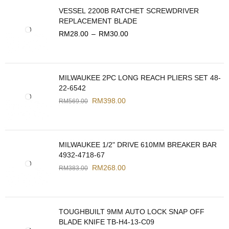
VESSEL 2200B RATCHET SCREWDRIVER
REPLACEMENT BLADE
RM
28.00
–
RM
30.00
MILWAUKEE 2PC LONG REACH PLIERS SET 48-
22-6542
RM
398.00
RM
569.00
MILWAUKEE 1/2" DRIVE 610MM BREAKER BAR
4932-4718-67
RM
268.00
RM
383.00
TOUGHBUILT 9MM AUTO LOCK SNAP OFF
BLADE KNIFE TB-H4-13-C09