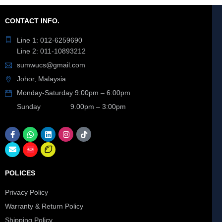
CONTACT INFO.
Line 1: 012-6259690
Line 2: 011-10893212
sumwucs@gmail.com
Johor, Malaysia
Monday-Saturday 9:00pm – 6:00pm
Sunday 9.00pm – 3:00pm
POLICES
Privacy Policy
Warranty & Return Policy
Shipping Policy