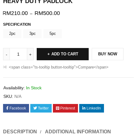
HEAVY DUTY PADLOCK
RM
210.00
RM
500.00
–
SPECIFICATION
2pc
3pc
5pc
ADD TO CART
BUY NOW
<span class="ts-tooltip button-tooltip">Compare</span>
Availability:
In Stock
SKU:
N/A
Facebook
Twitter
Pinterest
LinkedIn
DESCRIPTION
ADDITIONAL INFORMATION