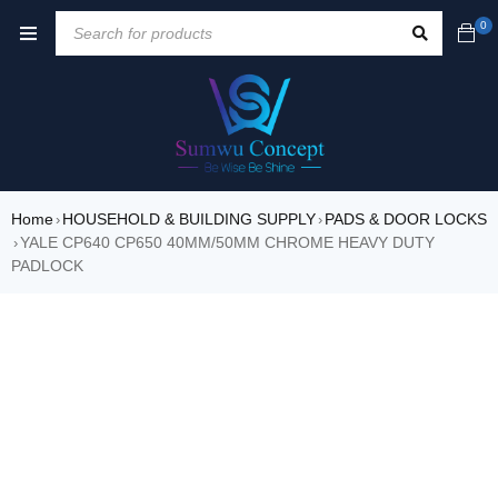
0
Home
HOUSEHOLD & BUILDING SUPPLY
PADS & DOOR LOCKS
›
›
YALE CP640 CP650 40MM/50MM CHROME HEAVY DUTY
›
PADLOCK
SALE