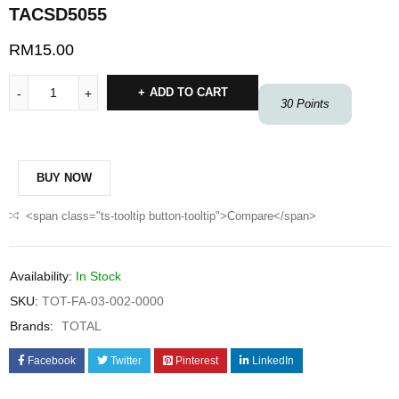
TACSD5055
RM
15.00
ADD TO CART
30
Points
BUY NOW
<span class="ts-tooltip button-tooltip">Compare</span>
Availability:
In Stock
SKU:
TOT-FA-03-002-0000
Brands:
TOTAL
Facebook
Twitter
Pinterest
LinkedIn