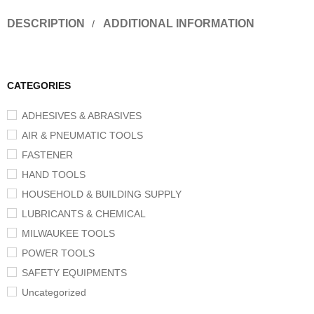
DESCRIPTION
ADDITIONAL INFORMATION
CATEGORIES
ADHESIVES & ABRASIVES
AIR & PNEUMATIC TOOLS
FASTENER
HAND TOOLS
HOUSEHOLD & BUILDING SUPPLY
LUBRICANTS & CHEMICAL
MILWAUKEE TOOLS
POWER TOOLS
SAFETY EQUIPMENTS
Uncategorized