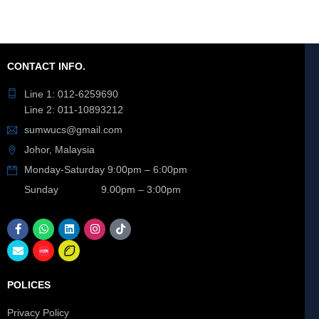
CONTACT INFO.
Line 1: 012-6259690
Line 2: 011-10893212
sumwucs@gmail.com
Johor, Malaysia
Monday-Saturday 9:00pm – 6:00pm
Sunday 9.00pm – 3:00pm
POLICES
Privacy Policy