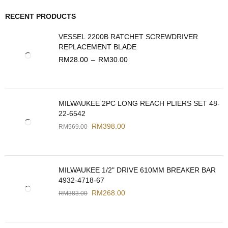
RECENT PRODUCTS
VESSEL 2200B RATCHET SCREWDRIVER
REPLACEMENT BLADE
RM
28.00
–
RM
30.00
MILWAUKEE 2PC LONG REACH PLIERS SET 48-
22-6542
RM
398.00
RM
569.00
MILWAUKEE 1/2" DRIVE 610MM BREAKER BAR
4932-4718-67
RM
268.00
RM
383.00