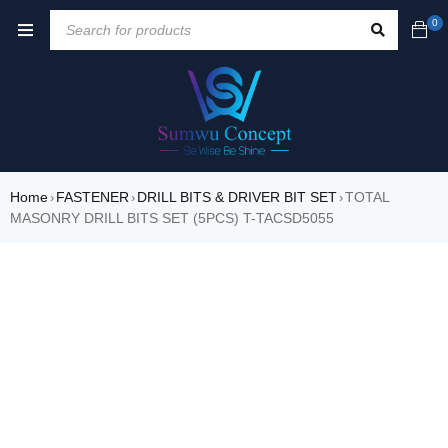
0
Home
FASTENER
DRILL BITS & DRIVER BIT SET
TOTAL
›
›
›
MASONRY DRILL BITS SET (5PCS) T-TACSD5055