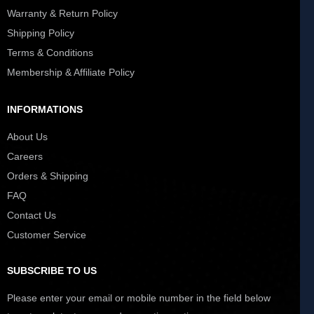
Warranty & Return Policy
Shipping Policy
Terms & Conditions
Membership & Affiliate Policy
INFORMATIONS
About Us
Careers
Orders & Shipping
FAQ
Contact Us
Customer Service
SUBSCRIBE TO US
Please enter your email or mobile number in the field below