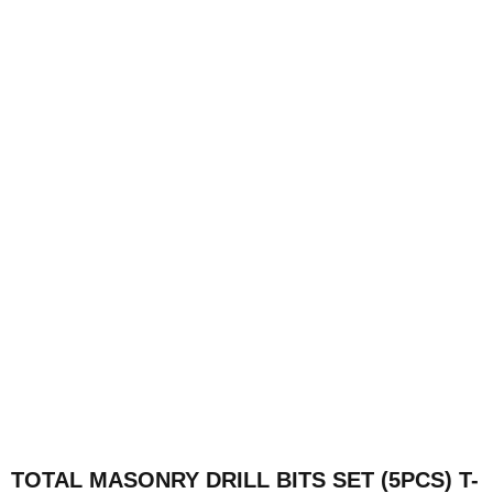
TOTAL MASONRY DRILL BITS SET (5PCS) T-