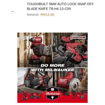
TOUGHBUILT 9MM AUTO LOCK SNAP OFF
BLADE KNIFE TB-H4-13-C09
RM
13.00
RM
18.00