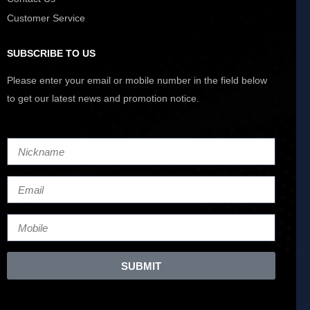
Customer Service
SUBSCRIBE TO US
Please enter your email or mobile number in the field below
to get our latest news and promotion notice.
SUBMIT