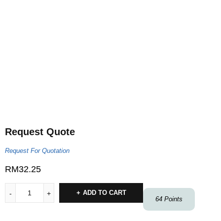
Request Quote
Request For Quotation
RM
32.25
ADD TO CART
64
Points