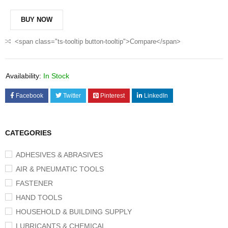
BUY NOW
<span class="ts-tooltip button-tooltip">Compare</span>
Availability:
In Stock
Facebook
Twitter
Pinterest
LinkedIn
CATEGORIES
ADHESIVES & ABRASIVES
AIR & PNEUMATIC TOOLS
FASTENER
HAND TOOLS
HOUSEHOLD & BUILDING SUPPLY
LUBRICANTS & CHEMICAL