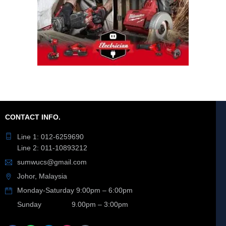
CONTACT INFO.
Line 1: 012-6259690
Line 2: 011-10893212
sumwucs@gmail.com
Johor, Malaysia
Monday-Saturday 9:00pm – 6:00pm
Sunday 9.00pm – 3:00pm