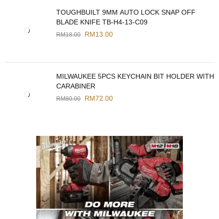
TOUGHBUILT 9MM AUTO LOCK SNAP OFF
BLADE KNIFE TB-H4-13-C09
RM
13.00
RM
18.00
MILWAUKEE 5PCS KEYCHAIN BIT HOLDER WITH
CARABINER
RM
72.00
RM
80.00