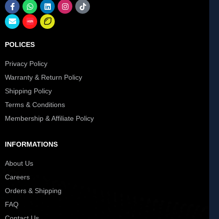
POLICES
Privacy Policy
Warranty & Return Policy
Shipping Policy
Terms & Conditions
Membership & Affiliate Policy
INFORMATIONS
About Us
Careers
Orders & Shipping
FAQ
Contact Us