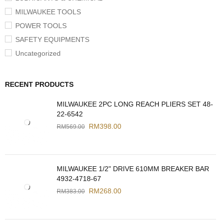
MILWAUKEE TOOLS
POWER TOOLS
SAFETY EQUIPMENTS
Uncategorized
RECENT PRODUCTS
MILWAUKEE 2PC LONG REACH PLIERS SET 48-
22-6542
RM
398.00
RM
569.00
MILWAUKEE 1/2" DRIVE 610MM BREAKER BAR
4932-4718-67
RM
268.00
RM
383.00