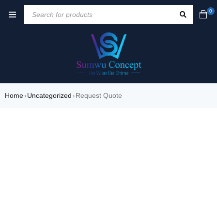
0
Home
Uncategorized
Request Quote
›
›