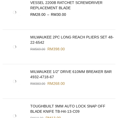
VESSEL 2200B RATCHET SCREWDRIVER
REPLACEMENT BLADE
RM
28.00
–
RM
30.00
MILWAUKEE 2PC LONG REACH PLIERS SET 48-
22-6542
RM
398.00
RM
569.00
MILWAUKEE 1/2" DRIVE 610MM BREAKER BAR
4932-4718-67
RM
268.00
RM
383.00
TOUGHBUILT 9MM AUTO LOCK SNAP OFF
BLADE KNIFE TB-H4-13-C09