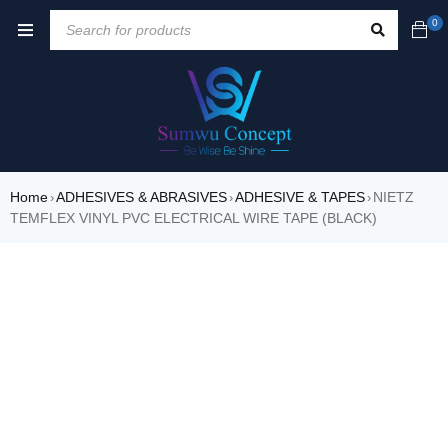
0
Home
ADHESIVES & ABRASIVES
ADHESIVE & TAPES
NIETZ
›
›
›
TEMFLEX VINYL PVC ELECTRICAL WIRE TAPE (BLACK)
SALE