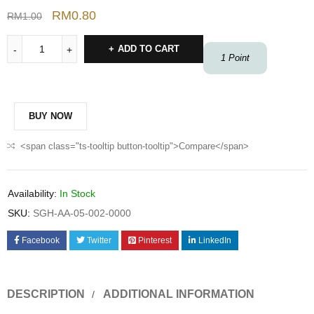
RM
0.80
RM
1.00
ADD TO CART
1
Point
BUY NOW
<span class="ts-tooltip button-tooltip">Compare</span>
Availability:
In Stock
SKU:
SGH-AA-05-002-0000
Facebook
Twitter
Pinterest
LinkedIn
DESCRIPTION
ADDITIONAL INFORMATION