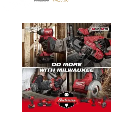
RM
13.00
RM
18.00