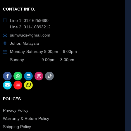
CONTACT INFO.
Line 1: 012-6259690
Line 2: 011-10893212
sumwucs@gmail.com
Johor, Malaysia
Monday-Saturday 9:00pm – 6:00pm
Sunday 9.00pm – 3:00pm
POLICES
Privacy Policy
Warranty & Return Policy
Shipping Policy