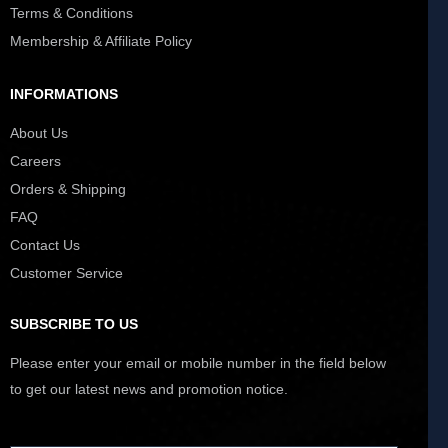
Terms & Conditions
Membership & Affiliate Policy
INFORMATIONS
About Us
Careers
Orders & Shipping
FAQ
Contact Us
Customer Service
SUBSCRIBE TO US
Please enter your email or mobile number in the field below
to get our latest news and promotion notice.