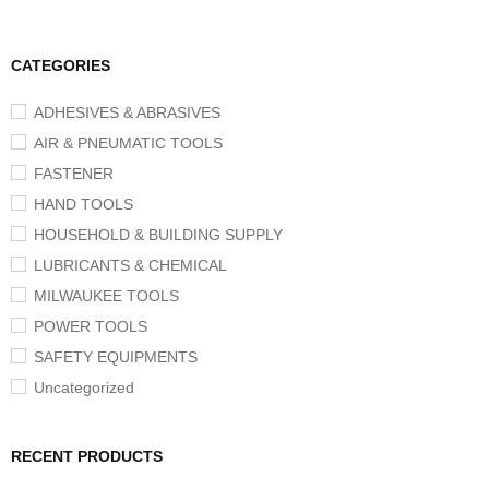
CATEGORIES
ADHESIVES & ABRASIVES
AIR & PNEUMATIC TOOLS
FASTENER
HAND TOOLS
HOUSEHOLD & BUILDING SUPPLY
LUBRICANTS & CHEMICAL
MILWAUKEE TOOLS
POWER TOOLS
SAFETY EQUIPMENTS
Uncategorized
RECENT PRODUCTS