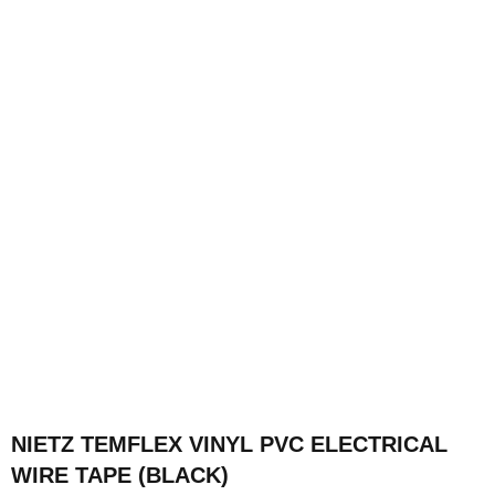
NIETZ TEMFLEX VINYL PVC ELECTRICAL
WIRE TAPE (BLACK)