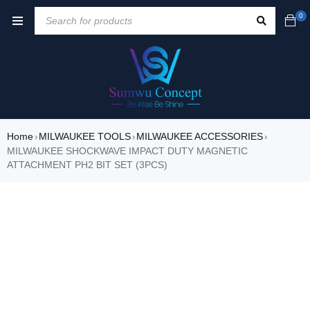
0
Home
MILWAUKEE TOOLS
MILWAUKEE ACCESSORIES
›
›
›
MILWAUKEE SHOCKWAVE IMPACT DUTY MAGNETIC
ATTACHMENT PH2 BIT SET (3PCS)
SALE