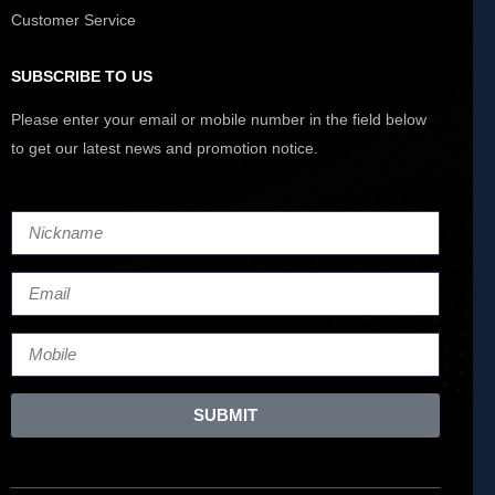
Customer Service
SUBSCRIBE TO US
Please enter your email or mobile number in the field below
to get our latest news and promotion notice.
SUBMIT