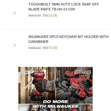
TOUGHBUILT 9MM AUTO LOCK SNAP OFF
BLADE KNIFE TB-H4-13-C09
RM
13.00
RM
18.00
MILWAUKEE 5PCS KEYCHAIN BIT HOLDER WITH
CARABINER
RM
72.00
RM
80.00