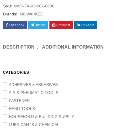
SKU:
MWK-FA-03-007-0000
Brands:
MILWAUKEE
Facebook
Twitter
Pinterest
LinkedIn
DESCRIPTION
ADDITIONAL INFORMATION
CATEGORIES
ADHESIVES & ABRASIVES
AIR & PNEUMATIC TOOLS
FASTENER
HAND TOOLS
HOUSEHOLD & BUILDING SUPPLY
LUBRICANTS & CHEMICAL