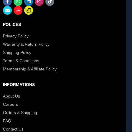
POLICES
Privacy Policy
Warranty & Return Policy
Shipping Policy
Terms & Conditions
Membership & Affiliate Policy
INFORMATIONS
About Us
Careers
Orders & Shipping
FAQ
Contact Us