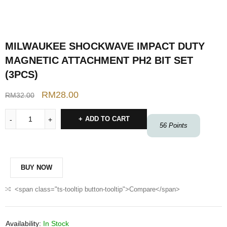
MILWAUKEE SHOCKWAVE IMPACT DUTY
MAGNETIC ATTACHMENT PH2 BIT SET
(3PCS)
RM
28.00
RM
32.00
ADD TO CART
56
Points
BUY NOW
<span class="ts-tooltip button-tooltip">Compare</span>
Availability:
In Stock