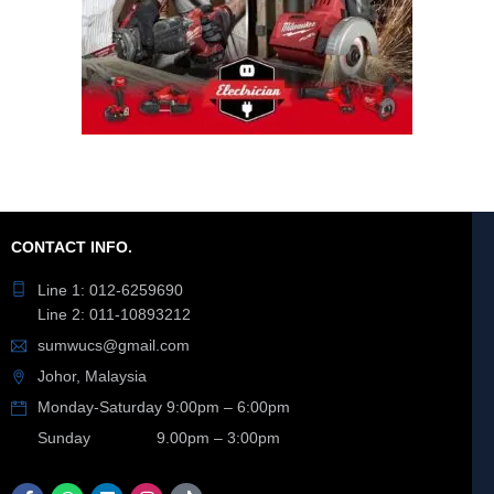
CONTACT INFO.
Line 1: 012-6259690
Line 2: 011-10893212
sumwucs@gmail.com
Johor, Malaysia
Monday-Saturday 9:00pm – 6:00pm
Sunday 9.00pm – 3:00pm