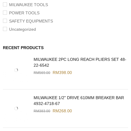
MILWAUKEE TOOLS
POWER TOOLS
SAFETY EQUIPMENTS
Uncategorized
RECENT PRODUCTS
MILWAUKEE 2PC LONG REACH PLIERS SET 48-
22-6542
RM
398.00
RM
569.00
MILWAUKEE 1/2" DRIVE 610MM BREAKER BAR
4932-4718-67
RM
268.00
RM
383.00