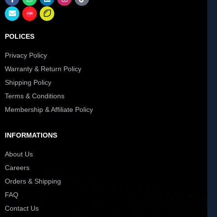
POLICES
Privacy Policy
Warranty & Return Policy
Shipping Policy
Terms & Conditions
Membership & Affiliate Policy
INFORMATIONS
About Us
Careers
Orders & Shipping
FAQ
Contact Us