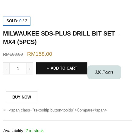
SOLD:
0
/
2
MILWAUKEE SDS-PLUS DRILL BIT SET –
MX4 (5PCS)
RM
158.00
RM
168.00
ADD TO CART
316
Points
BUY NOW
<span class="ts-tooltip button-tooltip">Compare</span>
Availability:
2 in stock