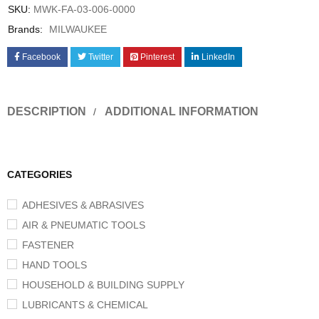
SKU:
MWK-FA-03-006-0000
Brands:
MILWAUKEE
Facebook
Twitter
Pinterest
LinkedIn
DESCRIPTION
ADDITIONAL INFORMATION
CATEGORIES
ADHESIVES & ABRASIVES
AIR & PNEUMATIC TOOLS
FASTENER
HAND TOOLS
HOUSEHOLD & BUILDING SUPPLY
LUBRICANTS & CHEMICAL