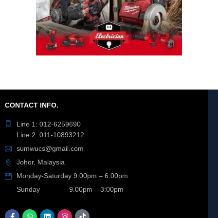
CONTACT INFO.
Line 1: 012-6259690
Line 2: 011-10893212
sumwucs@gmail.com
Johor, Malaysia
Monday-Saturday 9:00pm – 6:00pm
Sunday 9.00pm – 3:00pm