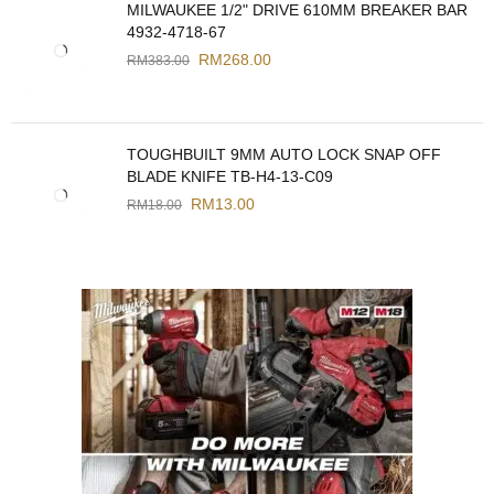
MILWAUKEE 1/2" DRIVE 610MM BREAKER BAR
4932-4718-67
RM
268.00
RM
383.00
TOUGHBUILT 9MM AUTO LOCK SNAP OFF
BLADE KNIFE TB-H4-13-C09
RM
13.00
RM
18.00