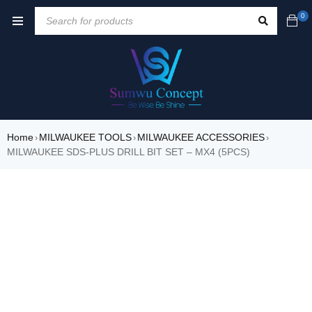
0
Home
MILWAUKEE TOOLS
MILWAUKEE ACCESSORIES
›
›
›
MILWAUKEE SDS-PLUS DRILL BIT SET – MX4 (5PCS)
SALE