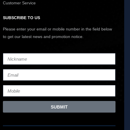
Customer Service
SUBSCRIBE TO US
Please enter your email or mobile number in the field below
to get our latest news and promotion notice.
SUBMIT