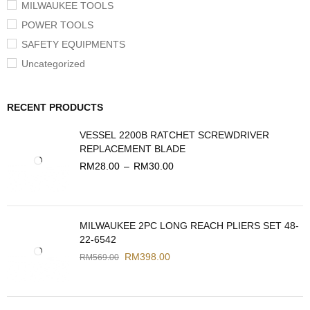
MILWAUKEE TOOLS
POWER TOOLS
SAFETY EQUIPMENTS
Uncategorized
RECENT PRODUCTS
VESSEL 2200B RATCHET SCREWDRIVER
REPLACEMENT BLADE
RM
28.00
–
RM
30.00
MILWAUKEE 2PC LONG REACH PLIERS SET 48-
22-6542
RM
398.00
RM
569.00