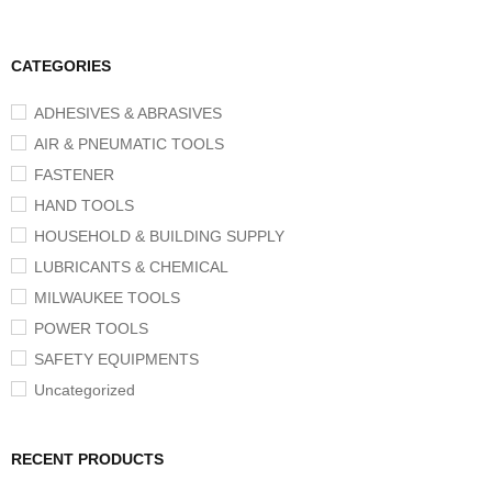
CATEGORIES
ADHESIVES & ABRASIVES
AIR & PNEUMATIC TOOLS
FASTENER
HAND TOOLS
HOUSEHOLD & BUILDING SUPPLY
LUBRICANTS & CHEMICAL
MILWAUKEE TOOLS
POWER TOOLS
SAFETY EQUIPMENTS
Uncategorized
RECENT PRODUCTS