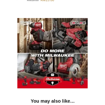
RM
13.00
RM
18.00
You may also like…