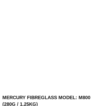
MERCURY FIBREGLASS MODEL: M800
(280G / 1.25KG)