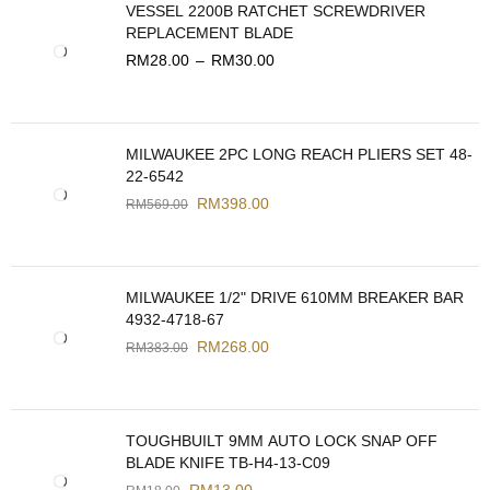
VESSEL 2200B RATCHET SCREWDRIVER
REPLACEMENT BLADE
RM
28.00
–
RM
30.00
MILWAUKEE 2PC LONG REACH PLIERS SET 48-
22-6542
RM
398.00
RM
569.00
MILWAUKEE 1/2" DRIVE 610MM BREAKER BAR
4932-4718-67
RM
268.00
RM
383.00
TOUGHBUILT 9MM AUTO LOCK SNAP OFF
BLADE KNIFE TB-H4-13-C09