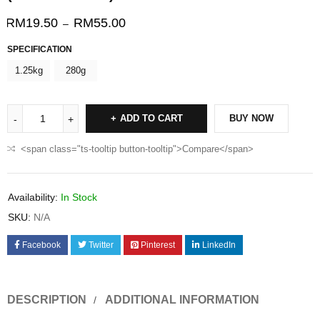
RM
19.50
RM
55.00
–
SPECIFICATION
1.25kg
280g
ADD TO CART
BUY NOW
<span class="ts-tooltip button-tooltip">Compare</span>
Availability:
In Stock
SKU:
N/A
Facebook
Twitter
Pinterest
LinkedIn
DESCRIPTION
ADDITIONAL INFORMATION