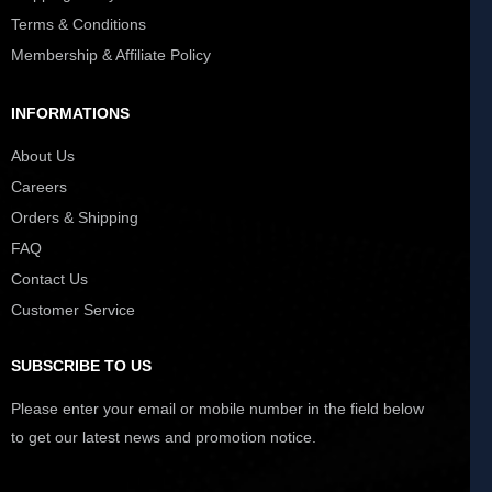
Terms & Conditions
Membership & Affiliate Policy
INFORMATIONS
About Us
Careers
Orders & Shipping
FAQ
Contact Us
Customer Service
SUBSCRIBE TO US
Please enter your email or mobile number in the field below
to get our latest news and promotion notice.