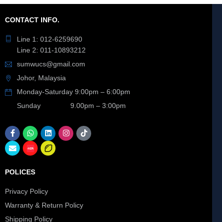
CONTACT INFO.
Line 1: 012-6259690
Line 2: 011-10893212
sumwucs@gmail.com
Johor, Malaysia
Monday-Saturday 9:00pm – 6:00pm
Sunday 9.00pm – 3:00pm
POLICES
Privacy Policy
Warranty & Return Policy
Shipping Policy