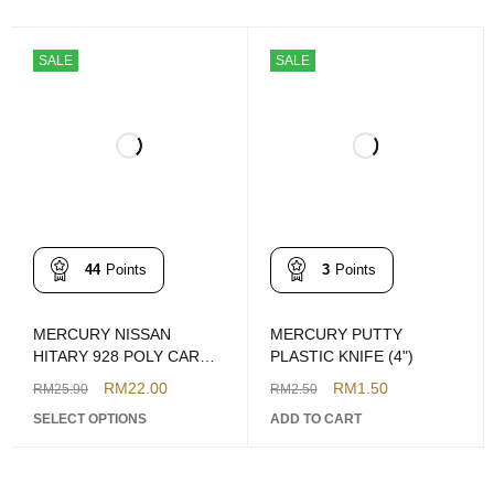
SALE
SALE
44
Points
3
Points
MERCURY NISSAN
MERCURY PUTTY
HITARY 928 POLY CAR
PLASTIC KNIFE (4")
PUTTY 1KG
RM
22.00
RM
1.50
RM
25.90
RM
2.50
(BROWN/GREY)
SELECT OPTIONS
ADD TO CART