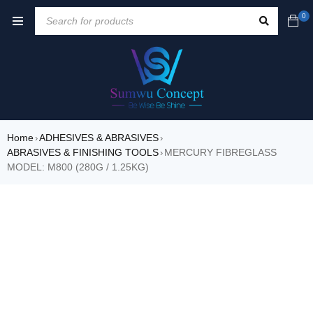
0
Home
ADHESIVES & ABRASIVES
›
›
ABRASIVES & FINISHING TOOLS
MERCURY FIBREGLASS
›
MODEL: M800 (280G / 1.25KG)
SALE