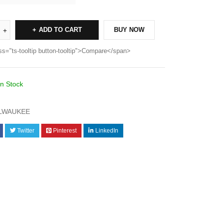
ADD TO CART
BUY NOW
ss="ts-tooltip button-tooltip">Compare</span>
In Stock
LWAUKEE
Twitter
Pinterest
LinkedIn