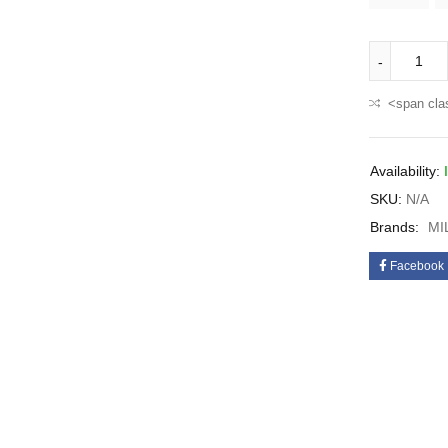
<span cla
Availability:
SKU:
N/A
Brands:
MI
Facebook