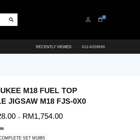
0
RECENTLY VIEWED
012-6259690
UKEE M18 FUEL TOP
E JIGSAW M18 FJS-0X0
28.00
RM
1,754.00
–
ON
COMPLETE SET M18B5