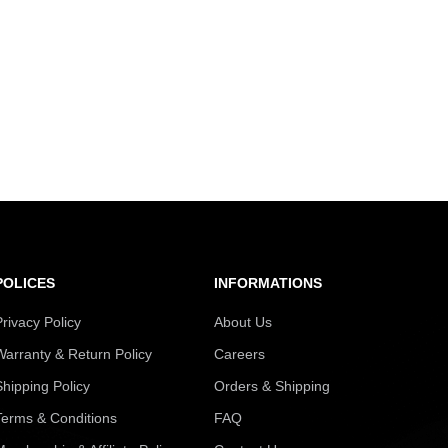
POLICES
INFORMATIONS
Privacy Policy
About Us
Warranty & Return Policy
Careers
Shipping Policy
Orders & Shipping
Terms & Conditions
FAQ