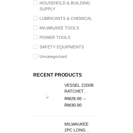
HOUSEHOLD & BUILDING
SUPPLY
LUBRICANTS & CHEMICAL
MILWAUKEE TOOLS
POWER TOOLS
SAFETY EQUIPMENTS
Uncategorized
RECENT PRODUCTS
VESSEL 2200B
RATCHET
SCREWDRIVER
RM
28.00
–
REPLACEMENT
RM
30.00
BLADE
MILWAUKEE
2PC LONG