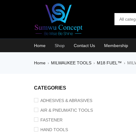
Home
Shop
Contact Us
Membership
Home
MILWAUKEE TOOLS
M18 FUEL™
MIL
›
›
›
CATEGORIES
ADHESIVES & ABRASIVES
AIR & PNEUMATIC TOOLS
FASTENER
HAND TOOLS