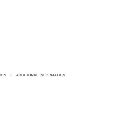
ION
ADDITIONAL INFORMATION