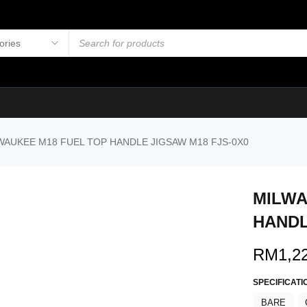
WAUKEE M18 FUEL TOP HANDLE JIGSAW M18 FJS-0X0
MILWA
HANDL
RM
1,2
SPECIFICATI
BARE