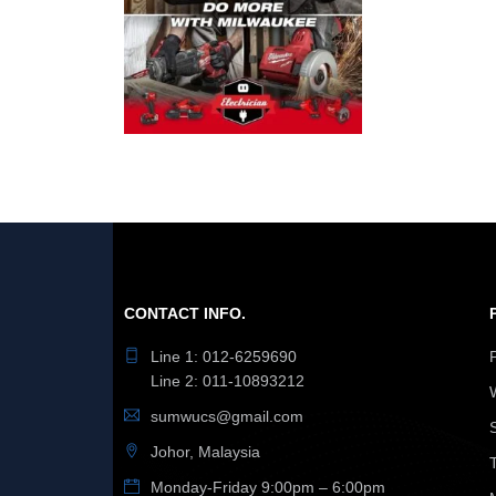
CONTACT INFO.
Line 1: 012-6259690
Line 2: 011-10893212
sumwucs@gmail.com
Johor, Malaysia
Monday-Friday 9:00pm – 6:00pm